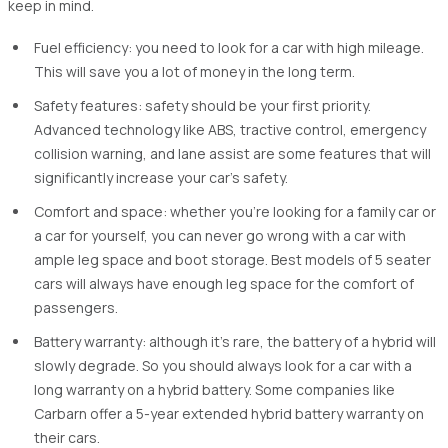
keep in mind.
Fuel efficiency: you need to look for a car with high mileage.
This will save you a lot of money in the long term.
Safety features: safety should be your first priority.
Advanced technology like ABS, tractive control, emergency
collision warning, and lane assist are some features that will
significantly increase your car's safety.
Comfort and space: whether you're looking for a family car or
a car for yourself, you can never go wrong with a car with
ample leg space and boot storage. Best models of 5 seater
cars will always have enough leg space for the comfort of
passengers.
Battery warranty: although it's rare, the battery of a hybrid will
slowly degrade. So you should always look for a car with a
long warranty on a hybrid battery. Some companies like
Carbarn offer a 5-year extended hybrid battery warranty on
their cars.