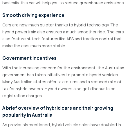
basically, this car will help you to reduce greenhouse emissions.
Smooth driving experience
Cars are now much quieter thanks to hybrid technology. The
hybrid powertrain also ensures a much smoother ride. The cars
also feature hi-tech features like ABS and traction control that
make the cars much more stable.
Government Incentives
With the increasing concern for the environment, the Australian
government has taken initiatives to promote hybrid vehicles.
Many Australian states offer tax returns and a reduced rate of
tax for hybrid owners. Hybrid owners also get discounts on
registration charges.
A brief overview of hybrid cars and their growing
popularity in Australia
As previously mentioned, hybrid vehicle sales have doubled in