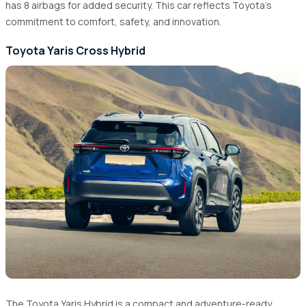
has 8 airbags for added security. This car reflects Toyota's
commitment to comfort, safety, and innovation.
Toyota Yaris Cross Hybrid
The Toyota Yaris Hybrid is a compact and adventure-ready