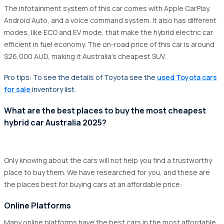
The infotainment system of this car comes with Apple CarPlay,
Android Auto, and a voice command system. It also has different
modes, like ECO and EV mode, that make the hybrid electric car
efficient in fuel economy. The on-road price of this car is around
$26,000 AUD, making it Australia's cheapest SUV.
Pro tips: To see the details of Toyota see the
used Toyota cars
for sale
inventory list.
What are the best places to buy the most cheapest
hybrid car Australia 2025?
Only knowing about the cars will not help you find a trustworthy
place to buy them. We have researched for you, and these are
the places best for buying cars at an affordable price:
Online Platforms
Many online platforms have the best cars in the most affordable