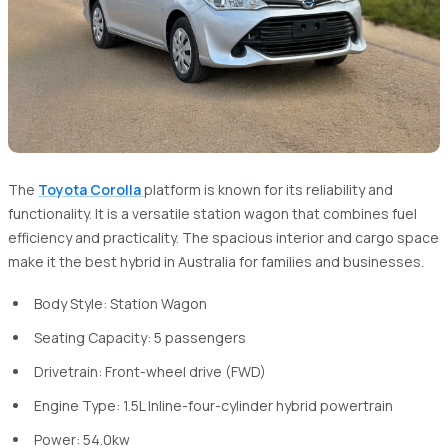
The
Toyota Corolla
platform is known for its reliability and
functionality. It is a versatile station wagon that combines fuel
efficiency and practicality. The spacious interior and cargo space
make it the best hybrid in Australia for families and businesses.
Body Style: Station Wagon
Seating Capacity: 5 passengers
Drivetrain: Front-wheel drive (FWD)
Engine Type: 1.5L Inline-four-cylinder hybrid powertrain
Power: 54.0kw