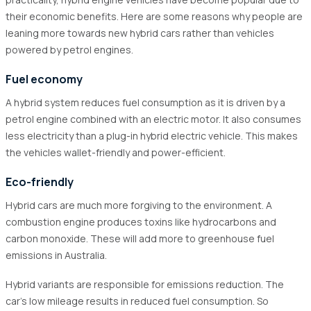
5.1
Online Platforms
their economic benefits. Here are some reasons why people are
5.2
Authorised Dealers and Secondhand Markets
leaning more towards new hybrid cars rather than vehicles
5.3
Promotions & Deals
powered by petrol engines.
Fuel economy
A hybrid system reduces fuel consumption as it is driven by a
petrol engine combined with an electric motor. It also consumes
less electricity than a plug-in hybrid electric vehicle. This makes
the vehicles wallet-friendly and power-efficient.
Eco-friendly
Hybrid cars are much more forgiving to the environment. A
combustion engine produces toxins like hydrocarbons and
carbon monoxide. These will add more to greenhouse fuel
emissions in Australia.
Hybrid variants are responsible for emissions reduction. The
car's low mileage results in reduced fuel consumption. So