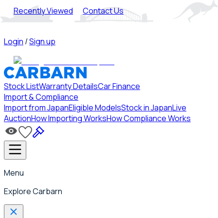
Recently Viewed
Contact Us
Login
/
Sign up
Stock List
Warranty Details
Car Finance
Import & Compliance
Import from Japan
Eligible Models
Stock in Japan
Live
Auction
How Importing Works
How Compliance Works
Menu
Explore Carbarn