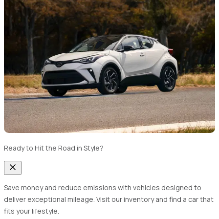
Ready to Hit the Road in Style?
Save money and reduce emissions with vehicles designed to
deliver exceptional mileage. Visit our inventory and find a car that
fits your lifestyle.