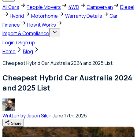
All Cars
People Movers
4WD
Campervan
Diesel
Hybrid
Motorhome
Warranty Details
Car
Finance
How it Works
Import & Compliance
Login / Sign up
Home
Blog
Cheapest Hybrid Car Australia 2024 and 2025 List
Cheapest Hybrid Car Australia 2024
and 2025 List
Written by
Jason Sildir
June 17th, 2026
Share