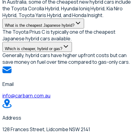
In Australia, some of the cheapest new hybrid cars include
the Toyota Corolla Hybrid, Hyundai Ioniq Hybrid, Kia Niro
Hybrid, Toyota Yaris Hybrid, and Honda Insight.
What is the cheapest Japanese hybrid?
The Toyota Prius C is typically one of the cheapest
Japanese hybrid cars available.
Which is cheaper, hybrid or gas?
Generally, hybrid cars have higher upfront costs but can
save money on fuel over time compared to gas-only cars.
Email
info@carbarn.com.au
Address
128 Frances Street, Lidcombe NSW 2141