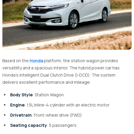
Based on the
Honda
platform, the station wagon provides
versatility and a spacious interior. The hybrid power car has
Honda’s intelligent Dual Clutch Drive (i-DCD). The system
delivers excellent performance and mileage.
Body Style
: Station Wagon
Engine
: 1.5L Inline-4 cylinder with an electric motor
Drivetrain
: Front-wheel drive (FWD)
Seating capacity
: 5 passengers