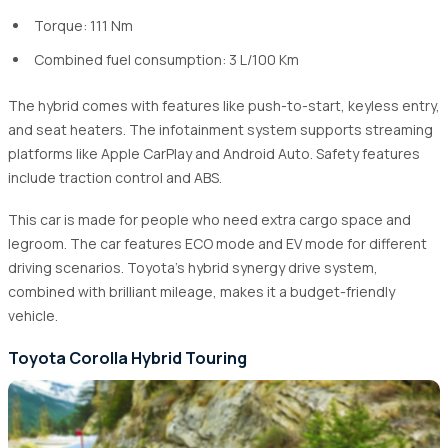
Torque: 111 Nm
Combined fuel consumption: 3 L/100 Km
The hybrid comes with features like push-to-start, keyless entry,
and seat heaters. The infotainment system supports streaming
platforms like Apple CarPlay and Android Auto. Safety features
include traction control and ABS.
This car is made for people who need extra cargo space and
legroom. The car features ECO mode and EV mode for different
driving scenarios. Toyota's hybrid synergy drive system,
combined with brilliant mileage, makes it a budget-friendly
vehicle.
Toyota Corolla Hybrid Touring