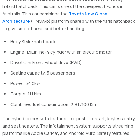
hybrid hatchback. This car is one of the cheapest hybrids in
Australia. This car combines the
Toyota New Global
Architecture
(TNGA-b) platform shared with the Yaris hatchback
to give smoothness and better handling.
Body Style: hatchback
Engine: 1.5L Inline-4 cylinder with an electric motor
Drivetrain: Front-wheel drive (FWD)
Seating capacity: 5 passengers
Power: 54.0kw
Torque: 111 Nm
Combined fuel consumption: 2.9 L/100 Km
The hybrid comes with features like push-to-start, keyless entry,
and seat heaters. The infotainment system supports streaming
platforms like Apple CarPlay and Android Auto. Safety features