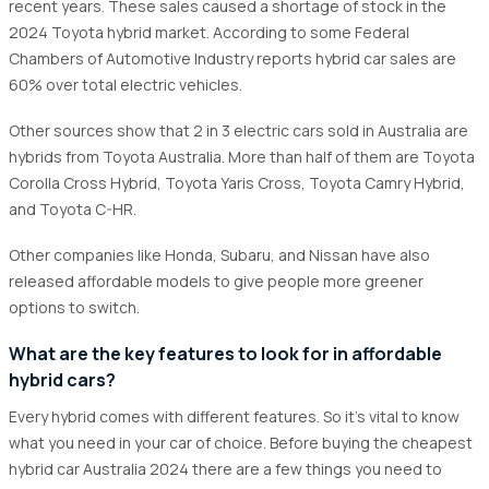
recent years. These sales caused a shortage of stock in the
2024 Toyota hybrid market. According to some Federal
Chambers of Automotive Industry reports hybrid car sales are
60% over total electric vehicles.
Other sources show that 2 in 3 electric cars sold in Australia are
hybrids from Toyota Australia. More than half of them are Toyota
Corolla Cross Hybrid, Toyota Yaris Cross, Toyota Camry Hybrid,
and Toyota C-HR.
Other companies like Honda, Subaru, and Nissan have also
released affordable models to give people more greener
options to switch.
What are the key features to look for in affordable
hybrid cars?
Every hybrid comes with different features. So it's vital to know
what you need in your car of choice. Before buying the cheapest
hybrid car Australia 2024 there are a few things you need to