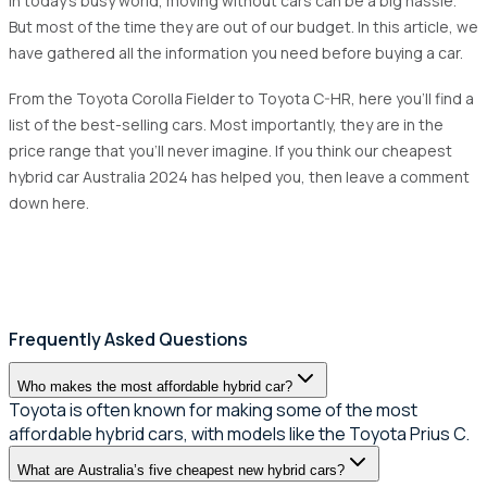
In today's busy world, moving without cars can be a big hassle.
But most of the time they are out of our budget. In this article, we
have gathered all the information you need before buying a car.
From the Toyota Corolla Fielder to Toyota C-HR, here you'll find a
list of the best-selling cars. Most importantly, they are in the
price range that you'll never imagine. If you think our cheapest
hybrid car Australia 2024 has helped you, then leave a comment
down here.
Frequently Asked Questions
Who makes the most affordable hybrid car?
Toyota is often known for making some of the most
affordable hybrid cars, with models like the Toyota Prius C.
What are Australia’s five cheapest new hybrid cars?