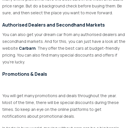
price range. But do a background check before buying them. Be
sure, and then select the place you want to move forward.
Authorised Dealers and Secondhand Markets
You can also get your dream car from any authorised dealers and
secondhand markets. And for this, you can just have a look at the
website
Carbarn
. They offer the best cars at budget-friendly
pricing. You can also find many special discounts and offers if
you’re lucky.
Promotions & Deals
You will get many promotions and deals throughout the year.
Most of the time, there will be special discounts during these
times. So keep an eye on the online platforms to get
notifications about promotional deals.