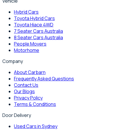
Vehicle
Hybrid Cars
Toyota Hybrid Cars
Toyota Hiace 4WD
7 Seater Cars Australia
8 Seater Cars Australia
People Movers
Motorhome
Company
About Carbarn
Frequently Asked Questions
Contact Us
Our Blogs
Privacy Policy
Terms & Conditions
Door Delivery
Used Cars in Sydney