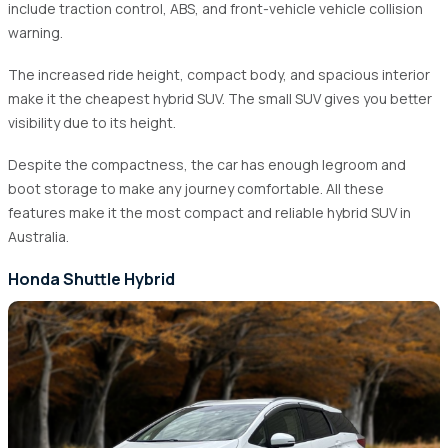
include traction control, ABS, and front-vehicle vehicle collision
warning.
The increased ride height, compact body, and spacious interior
make it the cheapest hybrid SUV. The small SUV gives you better
visibility due to its height.
Despite the compactness, the car has enough legroom and
boot storage to make any journey comfortable. All these
features make it the most compact and reliable hybrid SUV in
Australia.
Honda Shuttle Hybrid