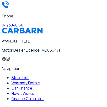
Phone
0423840130
AYANUK PTY LTD
Motor Dealer Licence: MD056471
Navigation
Stock List
Warranty Details
Car Finance
How it Works
Finance Calculator