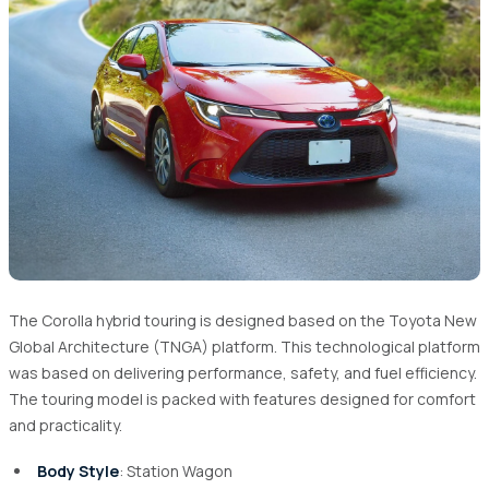
The Corolla hybrid touring is designed based on the Toyota New
Global Architecture (TNGA) platform. This technological platform
was based on delivering performance, safety, and fuel efficiency.
The touring model is packed with features designed for comfort
and practicality.
Body Style
: Station Wagon