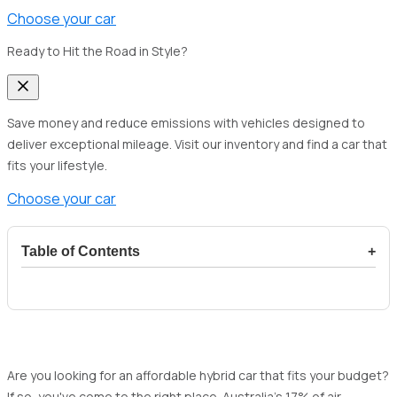
Choose your car
Ready to Hit the Road in Style?
Save money and reduce emissions with vehicles designed to
deliver exceptional mileage. Visit our inventory and find a car that
fits your lifestyle.
Choose your car
Table of Contents
+
1
Why choose a hybrid car in Australia in the
upcoming year?
1.1
Fuel economy
1.2
Eco-friendly
Are you looking for an affordable hybrid car that fits your budget?
If so, you've come to the right place. Australia's 17% of air