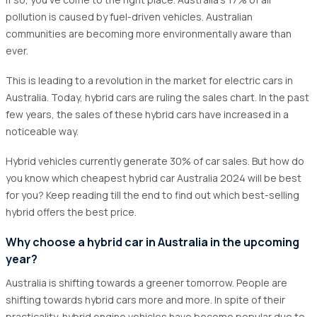
1.3
Smooth driving experience
pollution is caused by fuel-driven vehicles. Australian
1.4
Government Incentives
communities are becoming more environmentally aware than
ever.
2
A brief overview of hybrid cars and their growing
popularity in Australia
This is leading to a revolution in the market for electric cars in
3
What are the key features to look for in affordable
Australia. Today, hybrid cars are ruling the sales chart. In the past
hybrid cars?
few years, the sales of these hybrid cars have increased in a
noticeable way.
4
Top cheapest hybrid car in Australia 2024
4.1
Toyota Corolla Fielder Hybrid
Hybrid vehicles currently generate 30% of car sales. But how do
you know which cheapest hybrid car Australia 2024 will be best
4.2
Toyota Corolla Hybrid Touring
for you? Keep reading till the end to find out which best-selling
4.3
Toyota Yaris Cross Hybrid
hybrid offers the best price.
4.4
Honda Shuttle Hybrid
Why choose a hybrid car in Australia in the upcoming
4.5
Toyota C-HR Hybrid SUV
year?
5
What are the best places to buy the most cheapest
Australia is shifting towards a greener tomorrow. People are
hybrid car Australia 2025?
shifting towards hybrid cars more and more. In spite of their
practicality, hybrid engine vehicles have become popular due to