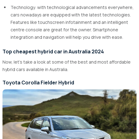
Technology: with technological advancements everywhere,
cars nowadays are equipped with the latest technologies.
Features like touchscreen infotainment and an intelligent
centre console are great for the owner. Smartphone
integration and navigation will help you drive with ease.
Top cheapest hybrid car in Australia 2024
Now, let's take a look at some of the best and most affordable
hybrid cars available in Australia.
Toyota Corolla Fielder Hybrid