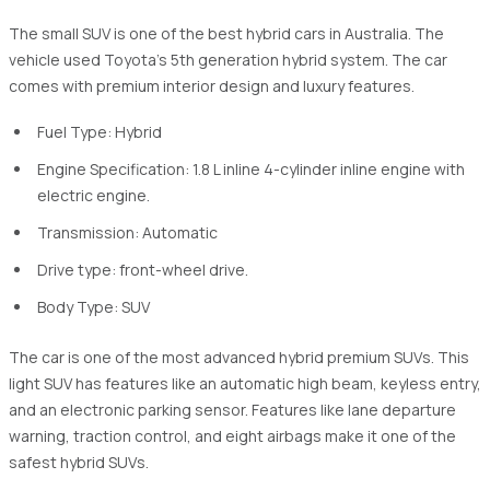
The small SUV is one of the best hybrid cars in Australia. The
vehicle used Toyota's 5th generation hybrid system. The car
comes with premium interior design and luxury features.
Fuel Type: Hybrid
Engine Specification: 1.8 L inline 4-cylinder inline engine with
electric engine.
Transmission: Automatic
Drive type: front-wheel drive.
Body Type: SUV
The car is one of the most advanced hybrid premium SUVs. This
light SUV has features like an automatic high beam, keyless entry,
and an electronic parking sensor. Features like lane departure
warning, traction control, and eight airbags make it one of the
safest hybrid SUVs.