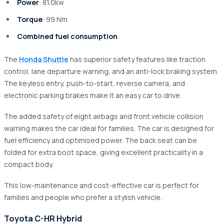
Power
: 81.0kw
Torque
: 99 Nm
Combined fuel consumption
:
The
Honda Shuttle
has superior safety features like traction
control, lane departure warning, and an anti-lock braking system.
The keyless entry, push-to-start, reverse camera, and
electronic parking brakes make it an easy car to drive.
The added safety of eight airbags and front vehicle collision
warning makes the car ideal for families. The car is designed for
fuel efficiency and optimised power. The back seat can be
folded for extra boot space, giving excellent practicality in a
compact body.
This low-maintenance and cost-effective car is perfect for
families and people who prefer a stylish vehicle.
Toyota C-HR Hybrid