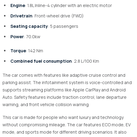
Engine
: 1.8L Inline-4 cylinder with an electric motor
Drivetrain
: Front-wheel drive (FWD)
Seating capacity
: 5 passengers
Power
: 70.0kw
Torque
: 142 Nm
Combined fuel consumption
: 2.8 L/100 Km
The car comes with features like adaptive cruise control and
parking assist. The infotainment system is voice-controlled and
supports streaming platforms like Apple CarPlay and Android
Auto. Safety features include traction control, lane departure
warning, and front vehicle collision warning.
This car is made for people who want luxury and technology
without compromising mileage. The car features ECO mode, EV
mode, and sports mode for different driving scenarios. It also