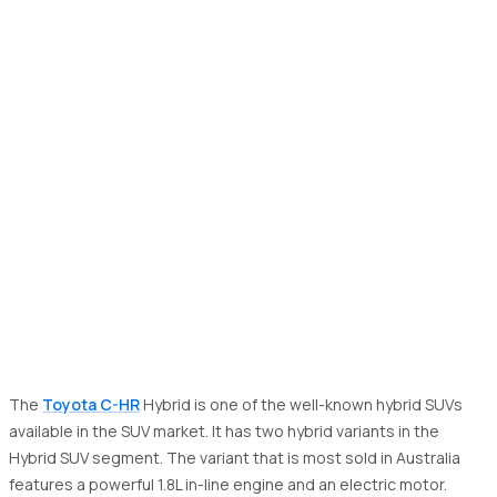
The
Toyota C-HR
Hybrid is one of the well-known hybrid SUVs
available in the SUV market. It has two hybrid variants in the
Hybrid SUV segment. The variant that is most sold in Australia
features a powerful 1.8L in-line engine and an electric motor.