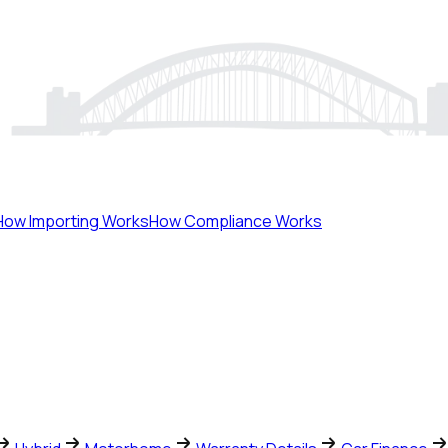
How Importing Works
How Compliance Works