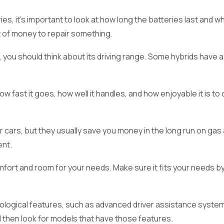
es, it's important to look at how long the batteries last and w
t of money to repair something.
ar, you should think about its driving range. Some hybrids have
 fast it goes, how well it handles, and how enjoyable it is to
r cars, but they usually save you money in the long run on ga
ent.
rt and room for your needs. Make sure it fits your needs by l
logical features, such as advanced driver assistance system
d then look for models that have those features.