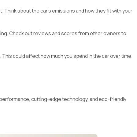
. Think about the car's emissions and how they fit with your
uying. Check out reviews and scores from other owners to
el. This could affect how much you spend in the car over time.
at performance, cutting-edge technology, and eco-friendly