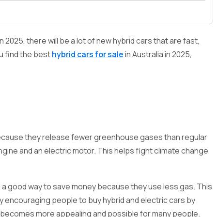
2025, there will be a lot of new hybrid cars that are fast,
ou find the best
hybrid cars for sale
in Australia in 2025,
th because they release fewer greenhouse gases than regular
ngine and an electric motor. This helps fight climate change
 are a good way to save money because they use less gas. This
y encouraging people to buy hybrid and electric cars by
car becomes more appealing and possible for many people.