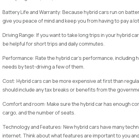
Battery Life and Warranty: Because hybrid cars run on batteri
give you peace of mind and keep you from having to pay a lo
Driving Range: If you want to take long trips in your hybrid c
be helpful for short trips and daily commutes.
Performance: Rate the hybrid car's performance, including how
needs by test-driving a few of them.
Cost: Hybrid cars can be more expensive at first than regula
should include any tax breaks or benefits from the governm
Comfort and room: Make sure the hybrid car has enough comfo
cargo, and the number of seats.
Technology and Features: New hybrid cars have many techno
internet. Think about what features are important to you an