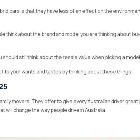
rid cars is that they have less of an effect on the environment
ple think about the brand and model you are thinking about b
ou should still think about the resale value when picking a mod
 fits your wants and tastes by thinking about these things.
025
 family movers. They offer to give every Australian driver gre
at will change the way people drive in Australia.