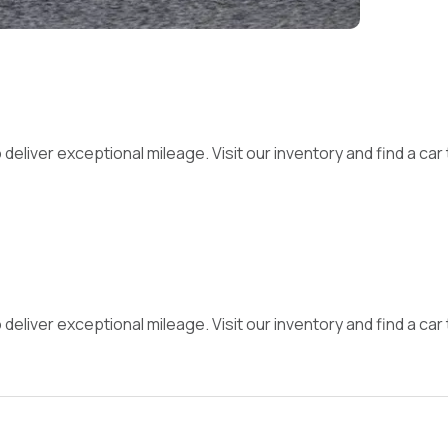
iver exceptional mileage. Visit our inventory and find a car th
iver exceptional mileage. Visit our inventory and find a car th