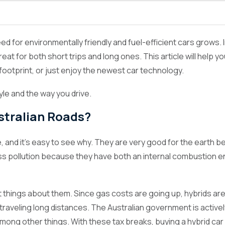
oads?
 for environmentally friendly and fuel-efficient cars grows. In 
eat for both short trips and long ones. This article will help y
ootprint, or just enjoy the newest car technology.
tyle and the way you drive.
stralian Roads?
ice, and it's easy to see why. They are very good for the ear
ess pollution because they have both an internal combustion e
best things about them. Since gas costs are going up, hybrids
raveling long distances. The Australian government is activel
 among other things. With these tax breaks, buying a hybrid 