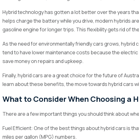
3.10
Subaru XV
Hybrid technology has gotten a lot better over the years tha
helps charge the battery while you drive, modern hybrids are 
4
Government Incentives for Hybrid Cars in Austral
gasoline engine for longer trips. This flexibility gets rid of t
4.1
Federal Incentives
As the need for environmentally friendly cars grows, hybrid c
4.2
State-Level Incentive
tend to have lower maintenance costs because the electric mo
5
Where to Buy the Best Hybrid Cars in Australia (
save money on repairs and upkeep.
grows. In 2024, there will be a lot of new hybrid cars tha
Finally, hybrid cars are a great choice for the future of Aus
help you find the best hybrid cars in Australia in 2024,
learn about these benefits, the move towards hybrid cars wi
top picks to find the hybrid that fits your lifestyle and th
What to Consider When Choosing a H
There are a few important things you should think about when
Fuel Efficient: One of the best things about hybrid cars is t
miles per gallon (MPG) numbers.