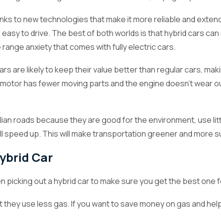
nks to new technologies that make it more reliable and extend 
easy to drive. The best of both worlds is that hybrid cars can 
ia
he range anxiety that comes with fully electric cars.
ars are likely to keep their value better than regular cars, ma
tor has fewer moving parts and the engine doesn't wear out as 
2024)
Hybrid cars are becoming more popular in Australia as the n
t are fast, fuel-efficient, and environmentally friendly. These cars
tralian roads because they are good for the environment, use li
 whether you want to save money on gas, lower your carbon footpr
ll speed up. This will make transportation greener and more s
e way you drive.
ybrid Car
 picking out a hybrid car to make sure you get the best one f
hat they use less gas. If you want to save money on gas and he