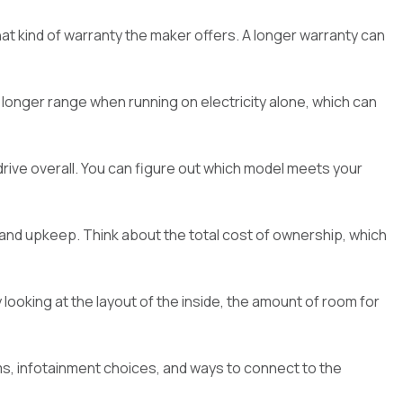
hat kind of warranty the maker offers. A longer warranty can
 a longer range when running on electricity alone, which can
 drive overall. You can figure out which model meets your
s and upkeep. Think about the total cost of ownership, which
ooking at the layout of the inside, the amount of room for
s, infotainment choices, and ways to connect to the