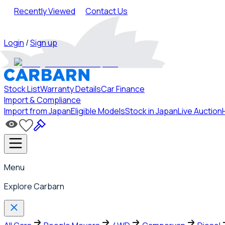
Recently Viewed
Contact Us
Login
/
Sign up
Stock List
Warranty Details
Car Finance
Import & Compliance
Import from Japan
Eligible Models
Stock in Japan
Live Auction
Menu
Explore Carbarn