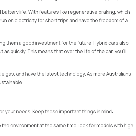
battery life. With features like regenerative braking, which
run on electricity for short trips and have the freedom of a
king them a good investment for the future. Hybrid cars also
quickly. This means that over the life of the car, you'll
eed for environmentally friendly and fuel-efficient cars
 are great for both short trips and long ones. This guide will
ttle gas, and have the latest technology. As more Australians
int, or just enjoy the newest car technology. Check out our
ustainable.
or your needs. Keep these important things in mind:
lp the environment at the same time, look for models with high