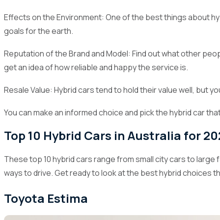
Effects on the Environment: One of the best things about hyb
goals for the earth.
Reputation of the Brand and Model: Find out what other peo
get an idea of how reliable and happy the service is.
Resale Value: Hybrid cars tend to hold their value well, but y
You can make an informed choice and pick the hybrid car that
Top 10 Hybrid Cars in Australia for 2
These top 10 hybrid cars range from small city cars to large
ways to drive. Get ready to look at the best hybrid choices th
Toyota Estima