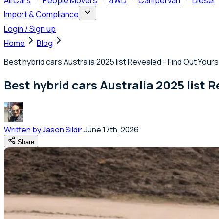
All Cars
People Movers
4WD
Campervan
Diesel
Import & Compliance
Login / Sign up
Home
Blog
Best hybrid cars Australia 2025 list Revealed - Find Out Yours
Best hybrid cars Australia 2025 list R
Written by
Jason Sildir
June 17th, 2026
Share