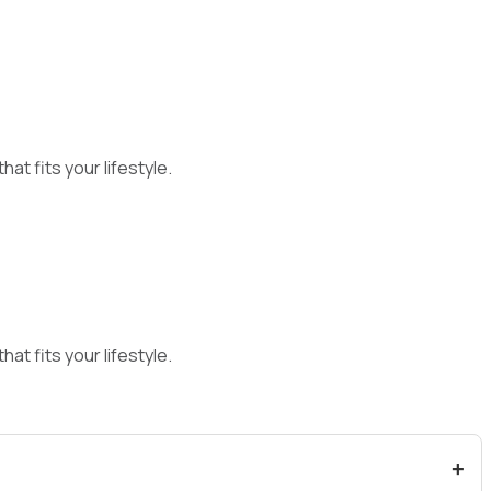
at fits your lifestyle.
at fits your lifestyle.
+