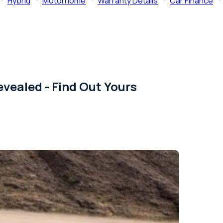
Hybrid
Motorhome
Warranty Details
Car Finance
evealed - Find Out Yours