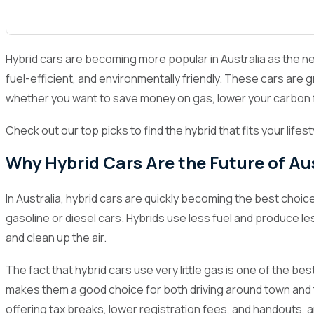
1
Why Hybrid Cars Are the Future of Australian R
2
What to Consider When Choosing a Hybrid Car
Hybrid cars are becoming more popular in Australia as the need
3
Top 10 Hybrid Cars in Australia for 2024
fuel-efficient, and environmentally friendly. These cars are gr
whether you want to save money on gas, lower your carbon f
3.1
Toyota Estima
3.2
Honda Fit
Check out our top picks to find the hybrid that fits your lifes
3.3
Honda ODYSSEY
Why Hybrid Cars Are the Future of Au
3.4
Toyota Corolla Fielder
In Australia, hybrid cars are quickly becoming the best cho
3.5
Toyota Vitz
gasoline or diesel cars. Hybrids use less fuel and produce l
3.6
Nissan Serena
and clean up the air.
3.7
Toyota C-HR
The fact that hybrid cars use very little gas is one of the 
3.8
Toyota Noah
makes them a good choice for both driving around town and t
offering tax breaks, lower registration fees, and handouts,
3.9
Toyota Corolla Axio