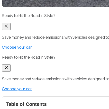
Ready to Hit the Road in Style?
Save money and reduce emissions with vehicles designed to del
Choose your car
Ready to Hit the Road in Style?
Save money and reduce emissions with vehicles designed to del
Choose your car
Table of Contents