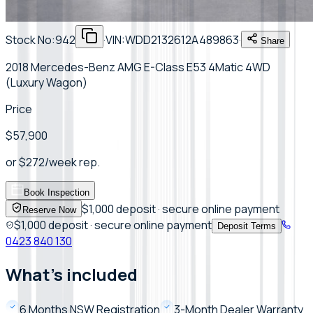
Stock No:
942
·
VIN:
WDD2132612A489863
·
Share
2018 Mercedes-Benz AMG E-Class E53 4Matic 4WD
(Luxury Wagon)
Price
$57,900
or
$
272
/week
rep.
Book Inspection
$1,000 deposit · secure online payment
Reserve Now
$1,000 deposit · secure online payment
Deposit Terms
0423 840 130
What's included
6 Months NSW Registration
3-Month Dealer Warranty