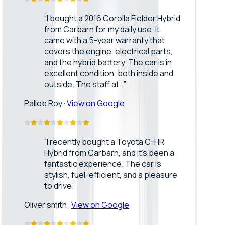
“
I bought a 2016 Corolla Fielder Hybrid
from Carbarn for my daily use. It
came with a 5-year warranty that
covers the engine, electrical parts,
and the hybrid battery. The car is in
excellent condition, both inside and
outside. The staff at…
”
Pallob Roy
·
View on Google
“
I recently bought a Toyota C-HR
Hybrid from Carbarn, and it’s been a
fantastic experience. The car is
stylish, fuel-efficient, and a pleasure
to drive.
”
Oliver smith
·
View on Google