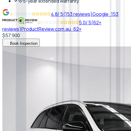
5-year extended warranty
4.8
/ 5
(
153
reviews)
Google
·
153
5.0
/ 5
(
62+
reviews)
ProductReview.com.au
·
62+
$57,900
Book Inspection