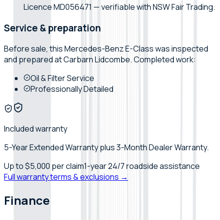
Licence MD056471 — verifiable with NSW Fair Trading.
Service & preparation
Before sale, this
Mercedes-Benz
E-Class
was inspected
and prepared at
Carbarn Lidcombe
. Completed work:
Oil & Filter Service
Professionally Detailed
Included warranty
5-Year Extended Warranty plus 3-Month Dealer Warranty.
Up to
$5,000
per claim
1-year 24/7 roadside assistance
Full warranty terms & exclusions →
Finance