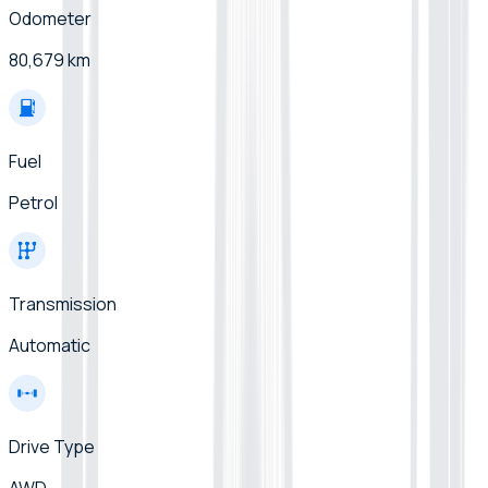
Odometer
80,679 km
Fuel
Petrol
Transmission
Automatic
Drive Type
AWD