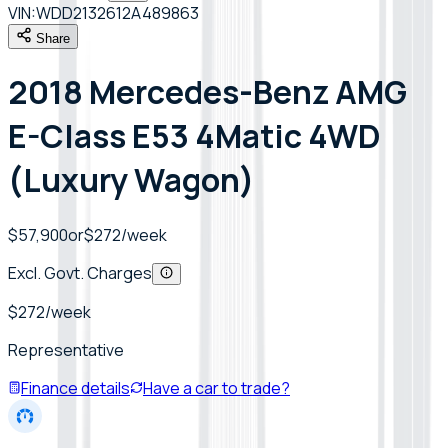
VIN:
WDD2132612A489863
Share
2018 Mercedes-Benz AMG
E-Class E53 4Matic 4WD
(Luxury Wagon)
$57,900
or
$
272
/week
Excl. Govt. Charges
$
272
/week
Representative
Finance details
Have a car to trade?