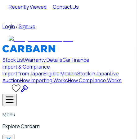
Recently Viewed
Contact Us
Login
/
Sign up
Stock List
Warranty Details
Car Finance
Import & Compliance
Import from Japan
Eligible Models
Stock in Japan
Live
Auction
How Importing Works
How Compliance Works
Menu
Explore Carbarn