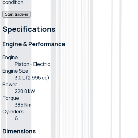
condition.
Start trade-in
Specifications
Engine & Performance
Engine
Piston - Electric
Engine Size
3.0 L (2,996 cc)
Power
220.0 kW
Torque
385 Nm
Cylinders
6
Dimensions