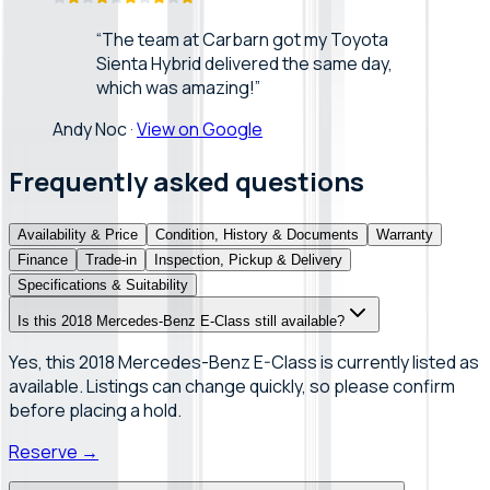
“
The team at Carbarn got my Toyota
Sienta Hybrid delivered the same day,
which was amazing!
”
Andy Noc
·
View on Google
Frequently asked questions
Availability & Price
Condition, History & Documents
Warranty
Finance
Trade-in
Inspection, Pickup & Delivery
Specifications & Suitability
Is this 2018 Mercedes-Benz E-Class still available?
Yes, this 2018 Mercedes-Benz E-Class is currently listed as
available. Listings can change quickly, so please confirm
before placing a hold.
Reserve
→