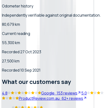
Odometer history
Independently verifiable
against original documentation
.
80,679 km
Current reading
55,300 km
Recorded 27 Oct 2023
27,500 km
Recorded 10 Sep 2021
What our customers say
4.8
Google
·
153
reviews
5.0
ProductReview.com.au
·
62+
reviews