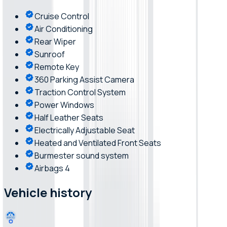
Cruise Control
Air Conditioning
Rear Wiper
Sunroof
Remote Key
360 Parking Assist Camera
Traction Control System
Power Windows
Half Leather Seats
Electrically Adjustable Seat
Heated and Ventilated Front Seats
Burmester sound system
Airbags 4
Vehicle history