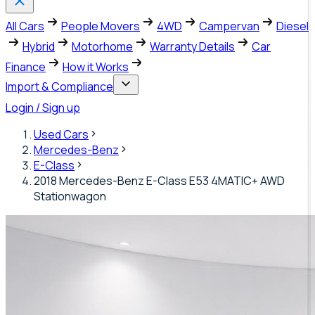
All Cars
People Movers
4WD
Campervan
Diesel
Hybrid
Motorhome
Warranty Details
Car
Finance
How it Works
Import & Compliance
Login / Sign up
Used Cars
Mercedes-Benz
E-Class
2018 Mercedes-Benz E-Class E53 4MATIC+ AWD
Stationwagon