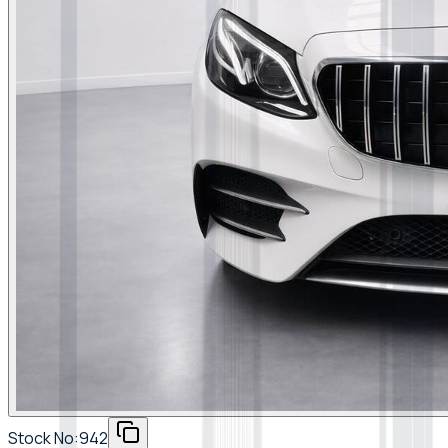
Stock No:
942