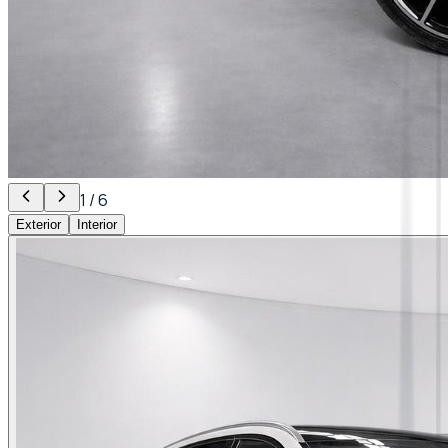
1
/
6
Exterior
Interior