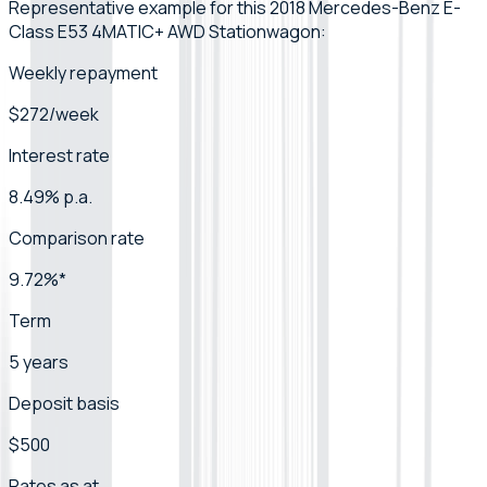
Representative example for this 2018 Mercedes-Benz E-
Class E53 4MATIC+ AWD Stationwagon:
Weekly repayment
$272/week
Interest rate
8.49% p.a.
Comparison rate
9.72%*
Term
5 years
Deposit basis
$500
Rates as at