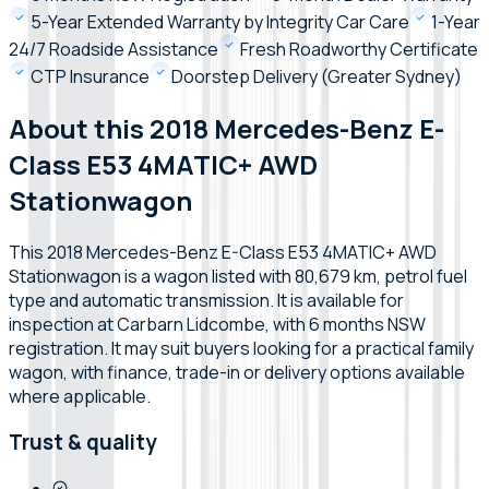
5-Year Extended Warranty by Integrity Car Care
1-Year
24/7 Roadside Assistance
Fresh Roadworthy Certificate
CTP Insurance
Doorstep Delivery (Greater Sydney)
About this 2018 Mercedes-Benz E-
Class E53 4MATIC+ AWD
Stationwagon
This 2018 Mercedes-Benz E-Class E53 4MATIC+ AWD
Stationwagon is a wagon listed with 80,679 km, petrol fuel
type and automatic transmission. It is available for
inspection at Carbarn Lidcombe, with 6 months NSW
registration. It may suit buyers looking for a practical family
wagon, with finance, trade-in or delivery options available
where applicable.
Trust & quality