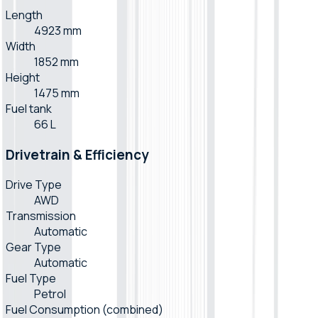
Length
4923 mm
Width
1852 mm
Height
1475 mm
Fuel tank
66 L
Drivetrain & Efficiency
Drive Type
AWD
Transmission
Automatic
Gear Type
Automatic
Fuel Type
Petrol
Fuel Consumption (combined)