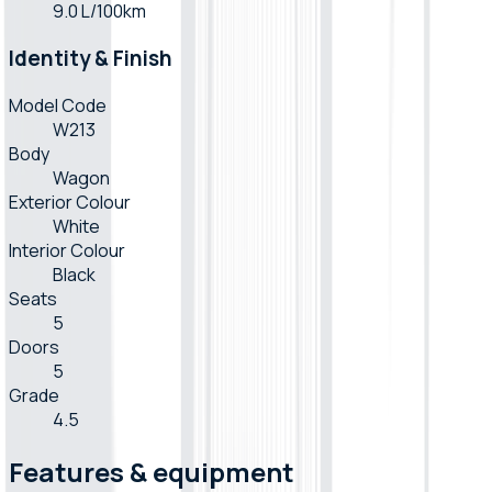
9.0 L/100km
Identity & Finish
Model Code
W213
Body
Wagon
Exterior Colour
White
Interior Colour
Black
Seats
5
Doors
5
Grade
4.5
Features & equipment