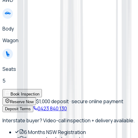
Body
Wagon
Seats
5
Book Inspection
$1,000 deposit · secure online payment
Reserve Now
0423 840 130
Deposit Terms
Interstate buyer? Video-call inspection + delivery available.
6 Months NSW Registration