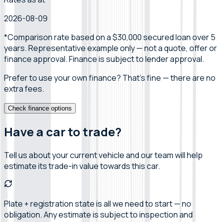
2026-08-09
*Comparison rate
based on a $30,000 secured loan over 5
years
.
Representative example only — not a quote, offer or
finance approval.
Finance is subject to lender approval.
Prefer to use your own finance? That's fine — there are no
extra fees.
Check finance options
Have a car to trade?
Tell us about your current vehicle and our team will help
estimate its trade-in value towards this car.
Plate + registration state is all we need to start — no
obligation. Any estimate is subject to inspection and