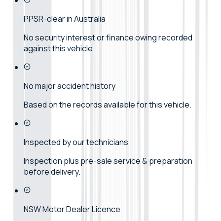
PPSR-clear in Australia
No security interest or finance owing recorded
against this vehicle.
No major accident history
Based on the records available for this vehicle.
Inspected by our technicians
Inspection plus pre-sale service & preparation
before delivery.
NSW Motor Dealer Licence