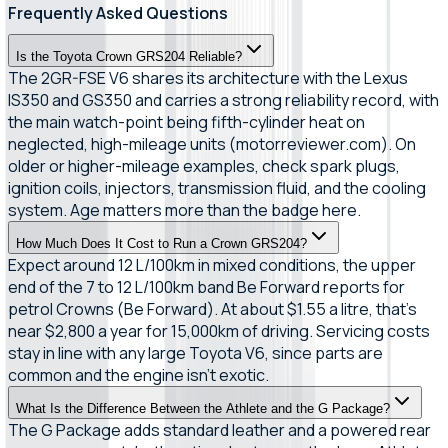
Frequently Asked Questions
Is the Toyota Crown GRS204 Reliable?
The 2GR-FSE V6 shares its architecture with the Lexus
IS350 and GS350 and carries a strong reliability record, with
the main watch-point being fifth-cylinder heat on
neglected, high-mileage units (motorreviewer.com). On
older or higher-mileage examples, check spark plugs,
ignition coils, injectors, transmission fluid, and the cooling
system. Age matters more than the badge here.
How Much Does It Cost to Run a Crown GRS204?
Expect around 12 L/100km in mixed conditions, the upper
end of the 7 to 12 L/100km band Be Forward reports for
petrol Crowns (Be Forward). At about $1.55 a litre, that's
near $2,800 a year for 15,000km of driving. Servicing costs
stay in line with any large Toyota V6, since parts are
common and the engine isn't exotic.
What Is the Difference Between the Athlete and the G Package?
The G Package adds standard leather and a powered rear