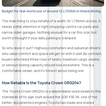
Budget for real-world use of around 12 L/100km in mixed driving.
The main thing to stay mindful of is width. At 1,795mm across, it
needs a little attention in tight shopping-centre car parks and
narrow older garages. Nothing unusual for a car this size, but
worth a thought if your daily parking is cramped.
So who does it suit? Highway commuters and suburban drivers
who value comfort and space will get on with it well. By contrast,
buyers who need three rows of seats, maximum cargo volume,
or serious towing capacity should look elsewhere. This is a
comfortable sedan, and it's honest about being one.
How Reliable Is the Toyota Crown GRS204?
The Toyota Crown GRS204 is a dependable used sedan by the
standards of its age, built around the 2GR-FSE V6, one of the
better-documented engines Toyota has made and shared