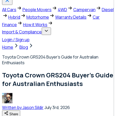
All Cars
People Movers
4WD
Campervan
Diesel
Hybrid
Motorhome
Warranty Details
Car
Finance
How it Works
Import & Compliance
Login / Sign up
Home
Blog
Toyota Crown GRS204 Buyer's Guide for Australian
Enthusiasts
Toyota Crown GRS204 Buyer's Guide
for Australian Enthusiasts
Written by
Jason Sildir
July 3rd, 2026
Share