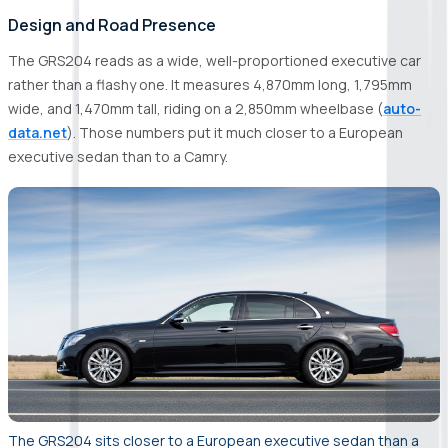
Design and Road Presence
The GRS204 reads as a wide, well-proportioned executive car
rather than a flashy one. It measures 4,870mm long, 1,795mm
wide, and 1,470mm tall, riding on a 2,850mm wheelbase (
auto-
data.net
). Those numbers put it much closer to a European
executive sedan than to a Camry.
The GRS204 sits closer to a European executive sedan than a