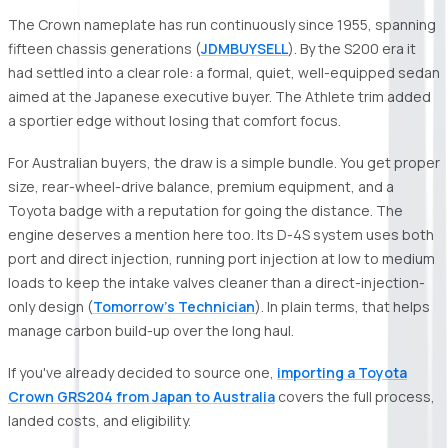
The Crown nameplate has run continuously since 1955, spanning
fifteen chassis generations (
JDMBUYSELL
). By the S200 era it
had settled into a clear role: a formal, quiet, well-equipped sedan
aimed at the Japanese executive buyer. The Athlete trim added
a sportier edge without losing that comfort focus.
For Australian buyers, the draw is a simple bundle. You get proper
size, rear-wheel-drive balance, premium equipment, and a
Toyota badge with a reputation for going the distance. The
engine deserves a mention here too. Its D-4S system uses both
port and direct injection, running port injection at low to medium
loads to keep the intake valves cleaner than a direct-injection-
only design (
Tomorrow's Technician
). In plain terms, that helps
manage carbon build-up over the long haul.
If you've already decided to source one,
importing a Toyota
Crown GRS204 from Japan to Australia
covers the full process,
landed costs, and eligibility.