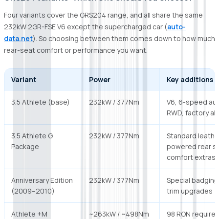
Four variants cover the GRS204 range, and all share the same
232kW 2GR-FSE V6 except the supercharged car (
auto-
data.net
). So choosing between them comes down to how much
rear-seat comfort or performance you want.
Variant
Power
Key additions
3.5 Athlete (base)
232kW / 377Nm
V6, 6-speed aut
RWD, factory all
3.5 Athlete G
232kW / 377Nm
Standard leathe
Package
powered rear s
comfort extras
Anniversary Edition
232kW / 377Nm
Special badging
(2009–2010)
trim upgrades
Athlete +M
~263kW / ~498Nm
98 RON required