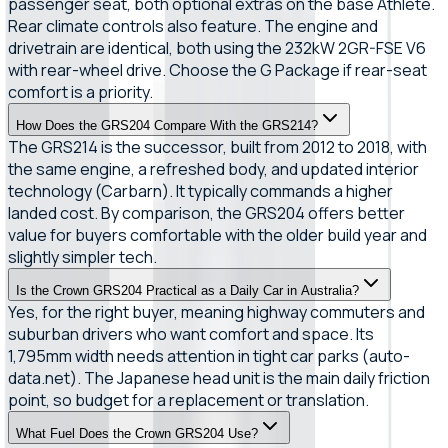
passenger seat, both optional extras on the base Athlete.
Rear climate controls also feature. The engine and
drivetrain are identical, both using the 232kW 2GR-FSE V6
with rear-wheel drive. Choose the G Package if rear-seat
comfort is a priority.
How Does the GRS204 Compare With the GRS214?
The GRS214 is the successor, built from 2012 to 2018, with
the same engine, a refreshed body, and updated interior
technology (Carbarn). It typically commands a higher
landed cost. By comparison, the GRS204 offers better
value for buyers comfortable with the older build year and
slightly simpler tech.
Is the Crown GRS204 Practical as a Daily Car in Australia?
Yes, for the right buyer, meaning highway commuters and
suburban drivers who want comfort and space. Its
1,795mm width needs attention in tight car parks (auto-
data.net). The Japanese head unit is the main daily friction
point, so budget for a replacement or translation.
What Fuel Does the Crown GRS204 Use?