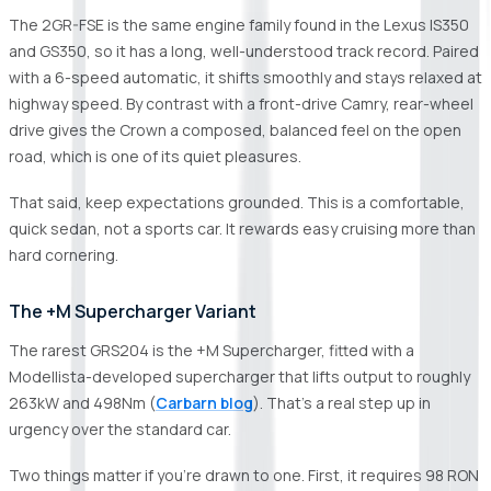
The 2GR-FSE is the same engine family found in the Lexus IS350
and GS350, so it has a long, well-understood track record. Paired
with a 6-speed automatic, it shifts smoothly and stays relaxed at
highway speed. By contrast with a front-drive Camry, rear-wheel
drive gives the Crown a composed, balanced feel on the open
road, which is one of its quiet pleasures.
That said, keep expectations grounded. This is a comfortable,
quick sedan, not a sports car. It rewards easy cruising more than
hard cornering.
The +M Supercharger Variant
The rarest GRS204 is the +M Supercharger, fitted with a
Modellista-developed supercharger that lifts output to roughly
263kW and 498Nm (
Carbarn blog
). That's a real step up in
urgency over the standard car.
Two things matter if you're drawn to one. First, it requires 98 RON