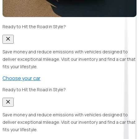
Ready to Hit the Road in Style?
Save money and reduce emissions with vehicles designed to
deliver exceptional mileage. Visit our inventory and find a car that
fits your lifestyle.
Choose your car
Ready to Hit the Road in Style?
Save money and reduce emissions with vehicles designed to
deliver exceptional mileage. Visit our inventory and find a car that
fits your lifestyle.