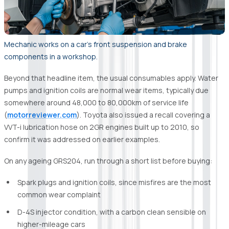
Mechanic works on a car's front suspension and brake
components in a workshop.
Beyond that headline item, the usual consumables apply. Water
pumps and ignition coils are normal wear items, typically due
somewhere around 48,000 to 80,000km of service life
(
motorreviewer.com
). Toyota also issued a recall covering a
VVT-i lubrication hose on 2GR engines built up to 2010, so
confirm it was addressed on earlier examples.
On any ageing GRS204, run through a short list before buying:
Spark plugs and ignition coils, since misfires are the most
common wear complaint
D-4S injector condition, with a carbon clean sensible on
higher-mileage cars