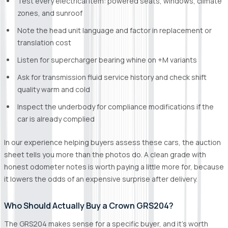
Test every electrical item: powered seats, windows, climate
zones, and sunroof
Note the head unit language and factor in replacement or
translation cost
Listen for supercharger bearing whine on +M variants
Ask for transmission fluid service history and check shift
quality warm and cold
Inspect the underbody for compliance modifications if the
car is already complied
In our experience helping buyers assess these cars, the auction
sheet tells you more than the photos do. A clean grade with
honest odometer notes is worth paying a little more for, because
it lowers the odds of an expensive surprise after delivery.
Who Should Actually Buy a Crown GRS204?
The GRS204 makes sense for a specific buyer, and it's worth