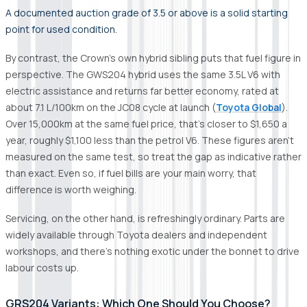
A documented auction grade of 3.5 or above is a solid starting
point for used condition.
By contrast, the Crown's own hybrid sibling puts that fuel figure in
perspective. The GWS204 hybrid uses the same 3.5L V6 with
electric assistance and returns far better economy, rated at
about 7.1 L/100km on the JC08 cycle at launch (
Toyota Global
).
Over 15,000km at the same fuel price, that's closer to $1,650 a
year, roughly $1,100 less than the petrol V6. These figures aren't
measured on the same test, so treat the gap as indicative rather
than exact. Even so, if fuel bills are your main worry, that
difference is worth weighing.
Servicing, on the other hand, is refreshingly ordinary. Parts are
widely available through Toyota dealers and independent
workshops, and there's nothing exotic under the bonnet to drive
labour costs up.
GRS204 Variants: Which One Should You Choose?