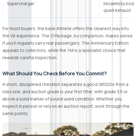
Supercharger
Modellista body 
quad exhaust
For most buyers, the base Athlete offers the cleanest way into
the V6 experience. The G Package, by comparison, makes sense
if you'll regularly carry rear passengers. The Anniversary Edition
appeals to collectors, while the +M is a specialist choice that
rewards careful inspection.
What Should You Check Before You Commit?
A short, disciplined checklist separates a good GRS204 from a
risky one, and auction grade is your first filter, with grade 3.5 or
above a solid marker of sound used condition. Whether you
inspect in person or rely on an auction report, work through the
same points.