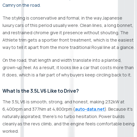
Camry on the road.
The styling is conservative and formal, in the way Japanese
luxury cars of this period usually were. Clean lines, a long bonnet,
and restrained chrome give it presence without shouting. The
Athlete trim gets a sportier front treatment, which is the easiest
way to tell it apart from the more traditional Royal line at a glance.
On the road, that length and width translate into a planted,
grown-up feel. As a result, it looks like a car that costs more than
it does, which is a fair part of why buyers keep circling back to it.
What Is the 3.5L V6 Like to Drive?
The 3.5L V6 is smooth, strong, and honest, making 232kW at
6,400rpm and 377Nm at 4,800rpm (
auto-data.net
). Because it's
naturally aspirated, there's no turbo hesitation. Power builds
cleanly as the revs climb, and the engine feels comfortable being
worked.