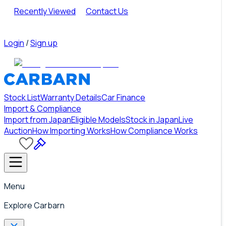
Recently Viewed
Contact Us
Login
/
Sign up
Stock List
Warranty Details
Car Finance
Import & Compliance
Import from Japan
Eligible Models
Stock in Japan
Live
Auction
How Importing Works
How Compliance Works
Menu
Explore Carbarn