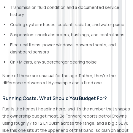
Transmission fluid condition and a documented service
history
Cooling system: hoses, coolant, radiator, and water pump
Suspension: shock absorbers, bushings, and control arms
Electrical items: power windows, powered seats, and
dashboard sensors
On +M cars, any supercharger bearing noise
None of these are unusual for the age. Rather, they're the
difference between a tidy example and a tired one.
Running Costs: What Should You Budget For?
Fuel is the honest headline here, and it's the number that shapes
the ownership budget most. Be Forward reports petrol Crowns
using roughly 7 to 12 L/100km across the range, and a big 3.5L V6
like this one sits at the upper end of that band, so plan on about