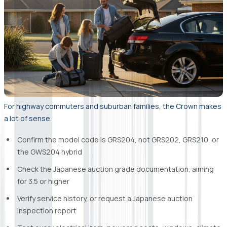
For highway commuters and suburban families, the Crown makes
a lot of sense.
Confirm the model code is GRS204, not GRS202, GRS210, or
the GWS204 hybrid
Check the Japanese auction grade documentation, aiming
for 3.5 or higher
Verify service history, or request a Japanese auction
inspection report