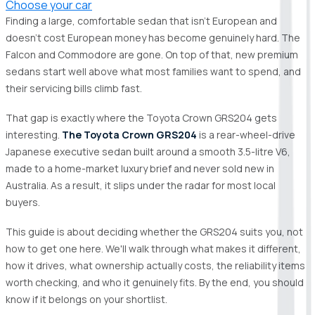
Choose your car
Finding a large, comfortable sedan that isn't European and
doesn't cost European money has become genuinely hard. The
Falcon and Commodore are gone. On top of that, new premium
sedans start well above what most families want to spend, and
their servicing bills climb fast.
That gap is exactly where the Toyota Crown GRS204 gets
interesting.
The Toyota Crown GRS204
is a rear-wheel-drive
Japanese executive sedan built around a smooth 3.5-litre V6,
made to a home-market luxury brief and never sold new in
Australia. As a result, it slips under the radar for most local
buyers.
This guide is about deciding whether the GRS204 suits you, not
how to get one here. We'll walk through what makes it different,
how it drives, what ownership actually costs, the reliability items
worth checking, and who it genuinely fits. By the end, you should
know if it belongs on your shortlist.