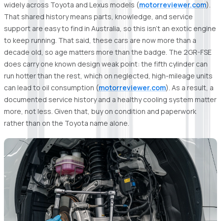
widely across Toyota and Lexus models (
motorreviewer.com
).
That shared history means parts, knowledge, and service
support are easy to find in Australia, so this isn't an exotic engine
to keep running. That said, these cars are now more than a
decade old, so age matters more than the badge. The 2GR-FSE
does carry one known design weak point: the fifth cylinder can
run hotter than the rest, which on neglected, high-mileage units
can lead to oil consumption (
motorreviewer.com
). As a result, a
documented service history and a healthy cooling system matter
more, not less. Given that, buy on condition and paperwork
rather than on the Toyota name alone.