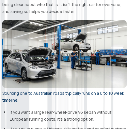
being clear about who that is. It isn't the right car for everyone,
and saying so helps you decide faster.
Sourcing one to Australian roads typically runs on a 6 to 10 week
timeline.
If you want a large rear-wheel-drive V6 sedan without
European running costs, it's a strong option.
If you drive plenty of highway kilometres and comfort matters