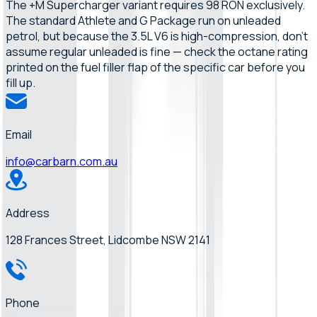
The +M Supercharger variant requires 98 RON exclusively.
The standard Athlete and G Package run on unleaded
petrol, but because the 3.5L V6 is high-compression, don't
assume regular unleaded is fine — check the octane rating
printed on the fuel filler flap of the specific car before you
fill up.
Email
info@carbarn.com.au
Address
128 Frances Street, Lidcombe NSW 2141
Phone