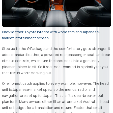
Black leather Toyota interior with wood trim and Japanese-
market infotainment screen.
Step up to the G Package and the comfort story gets stronger. It
adds standard leather, a powered rear passenger seat, and rear
climate controls, which turn the back seat into a genuinely
pleasant place to sit. So if rear-seat comfort is a priority for you,
that trim is worth seeking out.
One honest catch applies to every example, however. The head
unit is Japanese-market spec, so the menus, radio, and
navigation are set up for Japan. That isn't a deal-breaker, but
plan for it. Many owners either fit an aftermarket Australian head
unit or budget for a translation and retune. Factor that small