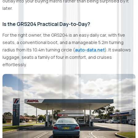
outlay into your buying maths rather than being surprised by it
later.
Is the GRS204 Practical Day-to-Day?
For the right owner, the GRS204 is an easy daily car, with five
seats, a conventional boot, and a manageable 5.2m turning
radius from its 10.4m turning circle (
auto-data.net
). It swallows
luggage, seats a family of four in comfort, and cruises
effortlessly.