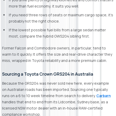
more than fuel economy, it suits you well.
If you need three rows of seats or maximum cargo space, it's
probably not the right choice.
If the lowest possible fuel bills from a large sedan matter
most, compare the hybrid GWS204 sibling first.
Former Falcon and Commodore owners, in particular, tend to
warm to it quickly. It offers the size and rear-drive character they
miss, wrapped in Toyota reliability and a more premium cabin.
Sourcing a Toyota Crown GRS204 in Australia
Because the GRS204 was never sold new here, every example
on Australian roads has been imported. Sourcing one typically
runs on a 6 to 10 week timeline from search to delivery.
Carbarn
handles that end to end from its Lidcombe, Sydney base, as a
licensed NSW motor dealer with an in-house RAW-certified
compliance workshop.