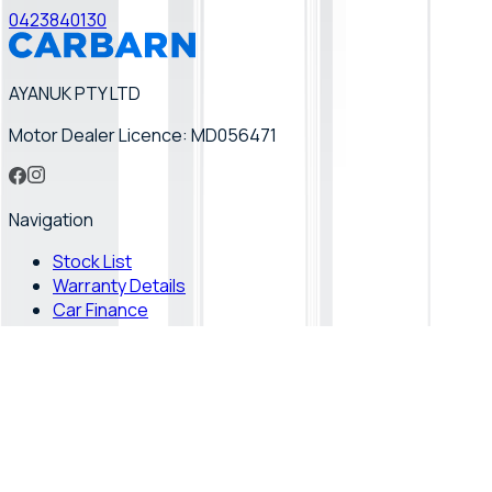
0423840130
AYANUK PTY LTD
Motor Dealer Licence: MD056471
Navigation
Stock List
Warranty Details
Car Finance
How it Works
Finance Calculator
Vehicle
Hybrid Cars
Toyota Hybrid Cars
Toyota Hiace 4WD