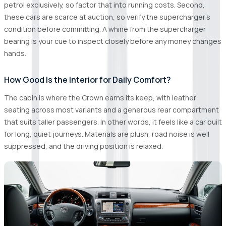
petrol exclusively, so factor that into running costs. Second,
these cars are scarce at auction, so verify the supercharger's
condition before committing. A whine from the supercharger
bearing is your cue to inspect closely before any money changes
hands.
How Good Is the Interior for Daily Comfort?
The cabin is where the Crown earns its keep, with leather
seating across most variants and a generous rear compartment
that suits taller passengers. In other words, it feels like a car built
for long, quiet journeys. Materials are plush, road noise is well
suppressed, and the driving position is relaxed.