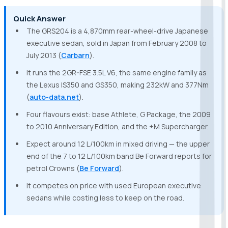
Quick Answer
The GRS204 is a 4,870mm rear-wheel-drive Japanese
executive sedan, sold in Japan from February 2008 to
July 2013 (
Carbarn
).
It runs the 2GR-FSE 3.5L V6, the same engine family as
the Lexus IS350 and GS350, making 232kW and 377Nm
(
auto-data.net
).
Four flavours exist: base Athlete, G Package, the 2009
to 2010 Anniversary Edition, and the +M Supercharger.
Expect around 12 L/100km in mixed driving — the upper
end of the 7 to 12 L/100km band Be Forward reports for
petrol Crowns (
Be Forward
).
It competes on price with used European executive
sedans while costing less to keep on the road.