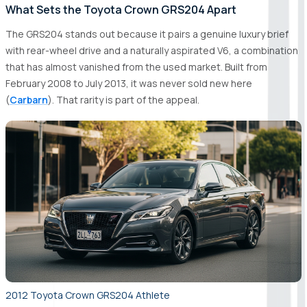
What Sets the Toyota Crown GRS204 Apart
The GRS204 stands out because it pairs a genuine luxury brief
with rear-wheel drive and a naturally aspirated V6, a combination
that has almost vanished from the used market. Built from
February 2008 to July 2013, it was never sold new here
(
Carbarn
). That rarity is part of the appeal.
2012 Toyota Crown GRS204 Athlete