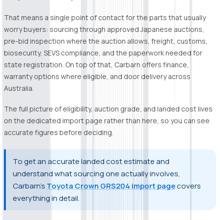
That means a single point of contact for the parts that usually
worry buyers: sourcing through approved Japanese auctions,
pre-bid inspection where the auction allows, freight, customs,
biosecurity, SEVS compliance, and the paperwork needed for
state registration. On top of that, Carbarn offers finance,
warranty options where eligible, and door delivery across
Australia.
The full picture of eligibility, auction grade, and landed cost lives
on the dedicated import page rather than here, so you can see
accurate figures before deciding.
To get an accurate landed cost estimate and
understand what sourcing one actually involves,
Carbarn's
Toyota Crown GRS204 import page
covers
everything in detail.