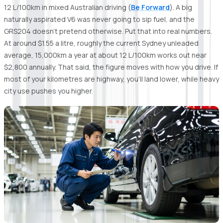
12 L/100km in mixed Australian driving (
Be Forward
). A big
naturally aspirated V6 was never going to sip fuel, and the
GRS204 doesn't pretend otherwise. Put that into real numbers.
At around $1.55 a litre, roughly the current Sydney unleaded
average, 15,000km a year at about 12 L/100km works out near
$2,800 annually. That said, the figure moves with how you drive. If
most of your kilometres are highway, you'll land lower, while heavy
city use pushes you higher.