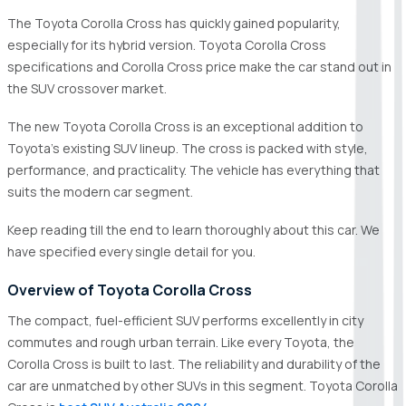
The Toyota Corolla Cross has quickly gained popularity,
especially for its hybrid version. Toyota Corolla Cross
specifications and Corolla Cross price make the car stand out in
the SUV crossover market.
The new Toyota Corolla Cross is an exceptional addition to
Toyota's existing SUV lineup. The cross is packed with style,
performance, and practicality. The vehicle has everything that
suits the modern car segment.
Keep reading till the end to learn thoroughly about this car. We
have specified every single detail for you.
Overview of Toyota Corolla Cross
The compact, fuel-efficient SUV performs excellently in city
commutes and rough urban terrain. Like every Toyota, the
Corolla Cross is built to last. The reliability and durability of the
car are unmatched by other SUVs in this segment. Toyota Corolla