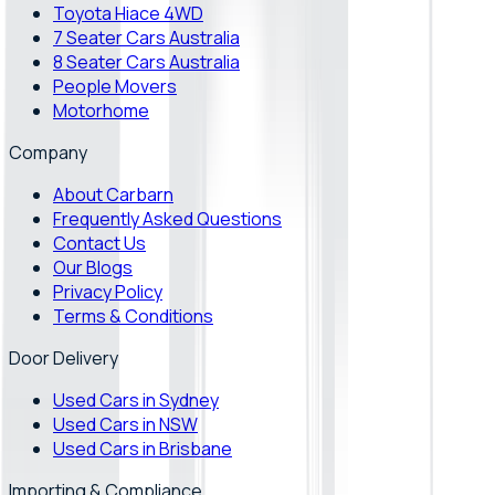
Toyota Hiace 4WD
7 Seater Cars Australia
8 Seater Cars Australia
People Movers
Motorhome
Company
About Carbarn
Frequently Asked Questions
Contact Us
Our Blogs
Privacy Policy
Terms & Conditions
Door Delivery
Used Cars in Sydney
Used Cars in NSW
Used Cars in Brisbane
Importing & Compliance