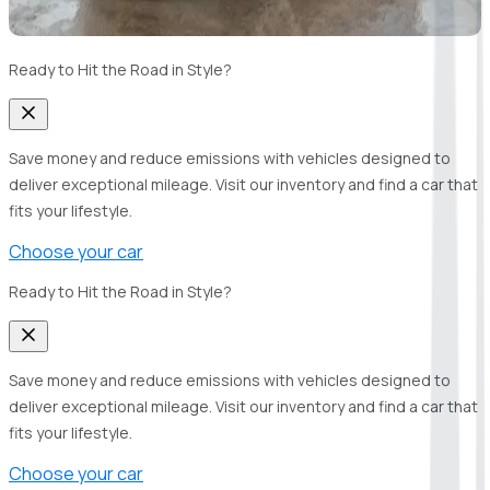
Ready to Hit the Road in Style?
Save money and reduce emissions with vehicles designed to
deliver exceptional mileage. Visit our inventory and find a car that
fits your lifestyle.
Choose your car
Ready to Hit the Road in Style?
Save money and reduce emissions with vehicles designed to
deliver exceptional mileage. Visit our inventory and find a car that
fits your lifestyle.
Choose your car