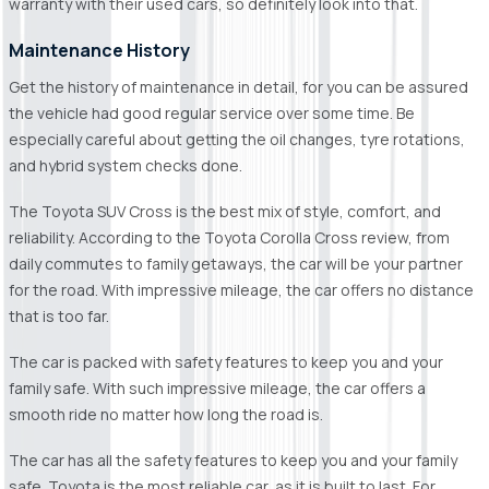
warranty with their used cars, so definitely look into that.
Maintenance History
Get the history of maintenance in detail, for you can be assured
the vehicle had good regular service over some time. Be
especially careful about getting the oil changes, tyre rotations,
and hybrid system checks done.
The Toyota SUV Cross is the best mix of style, comfort, and
reliability. According to the Toyota Corolla Cross review, from
daily commutes to family getaways, the car will be your partner
for the road. With impressive mileage, the car offers no distance
that is too far.
The car is packed with safety features to keep you and your
family safe. With such impressive mileage, the car offers a
smooth ride no matter how long the road is.
The car has all the safety features to keep you and your family
safe. Toyota is the most reliable car, as it is built to last. For