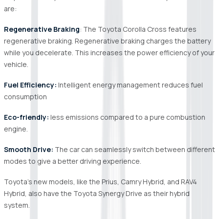
are:
Regenerative Braking
: The Toyota Corolla Cross features
regenerative braking. Regenerative braking charges the battery
while you decelerate. This increases the power efficiency of your
vehicle.
Fuel Efficiency:
Intelligent energy management reduces fuel
consumption
Eco-friendly:
less emissions compared to a pure combustion
engine.
Smooth Drive:
The car can seamlessly switch between different
modes to give a better driving experience.
Toyota's new models, like the Prius, Camry Hybrid, and RAV4
Hybrid, also have the Toyota Synergy Drive as their hybrid
system.