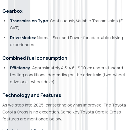
Gearbox
Transmission Type
: Continuously Variable Transmission (E-
CVT).
Drive Modes
: Normal, Eco, and Power for adaptable driving
experiences.
Combined fuel consumption
Efficiency
: Approximately 4.3-4.6 L/100 km under standard
testing conditions, depending on the drivetrain (two-wheel
drive or all-wheel drive).
Technology and Features
As we step into 2025, car technology has improved. The Toyota
Corolla Cross is no exception. Some key Toyota Corolla Cross
features are mentioned below.