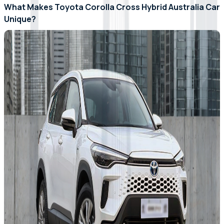
What Makes Toyota Corolla Cross Hybrid Australia Car
Unique?