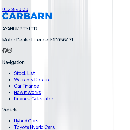
0423840130
AYANUK PTY LTD
Motor Dealer Licence: MD056471
Navigation
Stock List
Warranty Details
Car Finance
How it Works
Finance Calculator
Vehicle
Hybrid Cars
Toyota Hybrid Cars