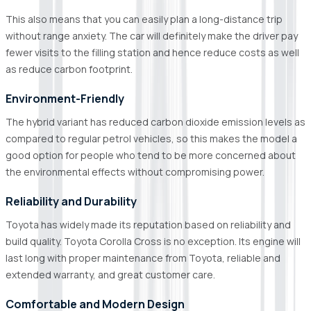
This also means that you can easily plan a long-distance trip
without range anxiety. The car will definitely make the driver pay
fewer visits to the filling station and hence reduce costs as well
as reduce carbon footprint.
Environment-Friendly
The hybrid variant has reduced carbon dioxide emission levels as
compared to regular petrol vehicles, so this makes the model a
good option for people who tend to be more concerned about
the environmental effects without compromising power.
Reliability and Durability
Toyota has widely made its reputation based on reliability and
build quality. Toyota Corolla Cross is no exception. Its engine will
last long with proper maintenance from Toyota, reliable and
extended warranty, and great customer care.
Comfortable and Modern Design