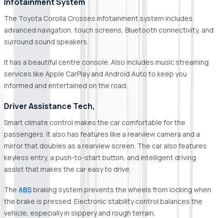
Infotainment System
The Toyota Corolla Crosses infotainment system includes
advanced navigation, touch screens, Bluetooth connectivity, and
surround sound speakers.
It has a beautiful centre console. Also includes music streaming
services like Apple CarPlay and Android Auto to keep you
informed and entertained on the road.
Driver Assistance Tech,
Smart climate control makes the car comfortable for the
passengers. It also has features like a rearview camera and a
mirror that doubles as a rearview screen. The car also features
keyless entry, a push-to-start button, and intelligent driving
assist that makes the car easy to drive.
The
ABS
braking system prevents the wheels from locking when
the brake is pressed. Electronic stability control balances the
vehicle, especially in slippery and rough terrain.