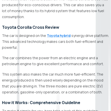
produced for eco-conscious drivers. This car also saves you a
lot of money thanks to its hybrid system that features low fuel
consumption.
Toyota Corolla Cross Review
The car is designed on the
Toyota hybrid
synergy drive platform.
This advanced technology makes cars both fuel-efficient and
powerful.
The car combines the power from an electric engine and a
petroleum engine to give excellent performance and comfort.
This system also makes the car much more fuel-efficient. The
energy produced is then used wisely depending on the mood
that you are driving in. The three modes are pure electric (EV)
operation, gasoline-only operation, or a combination of both.
How it Works: Comprehensive Guideline
To make it simple for you, here take a look at this guideline: