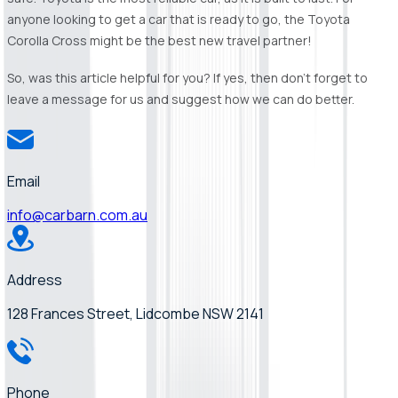
anyone looking to get a car that is ready to go, the Toyota
Corolla Cross might be the best new travel partner!
So, was this article helpful for you? If yes, then don’t forget to
leave a message for us and suggest how we can do better.
Email
info@carbarn.com.au
Address
128 Frances Street, Lidcombe NSW 2141
Phone