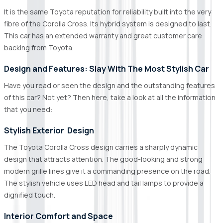
It is the same Toyota reputation for reliability built into the very
fibre of the Corolla Cross. Its hybrid system is designed to last.
This car has an extended warranty and great customer care
backing from Toyota.
Design and Features: Slay With The Most Stylish Car
Have you read or seen the design and the outstanding features
of this car? Not yet? Then here, take a look at all the information
that you need:
Stylish Exterior Design
The Toyota Corolla Cross design carries a sharply dynamic
design that attracts attention. The good-looking and strong
modern grille lines give it a commanding presence on the road.
The stylish vehicle uses LED head and tail lamps to provide a
dignified touch.
Interior Comfort and Space