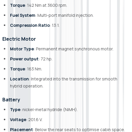
Torque
: 142 Nm at 3600 rpm.
Fuel System
: Multi-port manifold injection.
Compression Ratio
: 13:1.
Electric Motor
Motor Type
: Permanent magnet synchronous motor.
Power output
: 72 hp.
Torque
: 163 Nm.
Location
: Integrated into the transmission for smooth
hybrid operation.
Battery
Type
: nickel-metal hydride (NiMH).
Voltage
: 201.6 V.
Placement
: Below the rear seats to optimise cabin space.