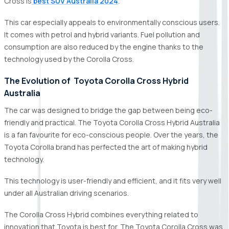
Cross is
best SUV Australia 2024
.
This car especially appeals to environmentally conscious users.
It comes with petrol and hybrid variants. Fuel pollution and
consumption are also reduced by the engine thanks to the
technology used by the Corolla Cross.
The Evolution of Toyota Corolla Cross Hybrid
Australia
The car was designed to bridge the gap between being eco-
friendly and practical. The Toyota Corolla Cross Hybrid Australia
is a fan favourite for eco-conscious people. Over the years, the
Toyota Corolla brand has perfected the art of making hybrid
technology.
This technology is user-friendly and efficient, and it fits very well
under all Australian driving scenarios.
The Corolla Cross Hybrid combines everything related to
innovation that Toyota is best for. The Toyota Corolla Cross was