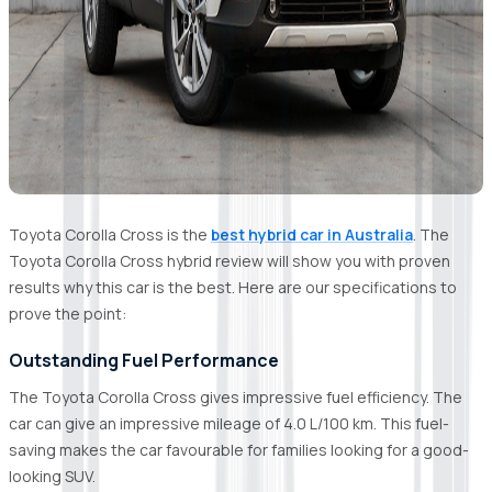
Toyota Corolla Cross is the
best hybrid car in Australia
. The
Toyota Corolla Cross hybrid review will show you with proven
results why this car is the best. Here are our specifications to
prove the point:
Outstanding Fuel Performance
The Toyota Corolla Cross gives impressive fuel efficiency. The
car can give an impressive mileage of 4.0 L/100 km. This fuel-
saving makes the car favourable for families looking for a good-
looking SUV.