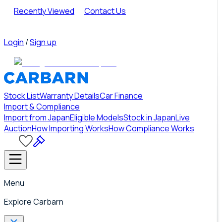
Recently Viewed
Contact Us
Login
/
Sign up
Stock List
Warranty Details
Car Finance
Import & Compliance
Import from Japan
Eligible Models
Stock in Japan
Live
Auction
How Importing Works
How Compliance Works
Menu
Explore Carbarn