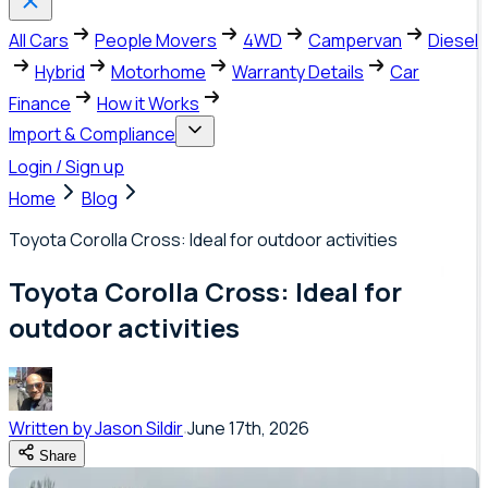
All Cars
People Movers
4WD
Campervan
Diesel
Hybrid
Motorhome
Warranty Details
Car
Finance
How it Works
Import & Compliance
Login / Sign up
Home
Blog
Toyota Corolla Cross: Ideal for outdoor activities
Toyota Corolla Cross: Ideal for
outdoor activities
Written by
Jason Sildir
June 17th, 2026
Share