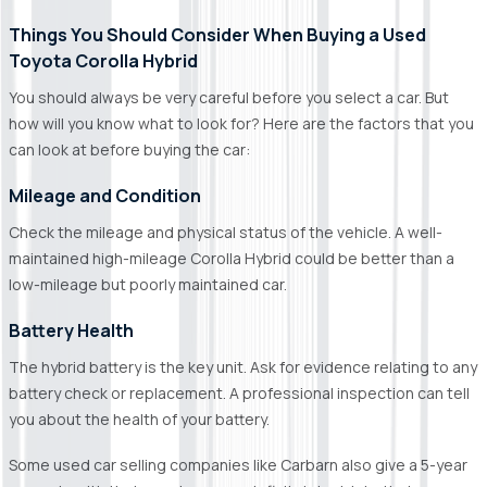
Things You Should Consider When Buying a Used
Toyota Corolla Hybrid
You should always be very careful before you select a car. But
how will you know what to look for? Here are the factors that you
can look at before buying the car:
Mileage and Condition
Check the mileage and physical status of the vehicle. A well-
maintained high-mileage Corolla Hybrid could be better than a
low-mileage but poorly maintained car.
Battery Health
The hybrid battery is the key unit. Ask for evidence relating to any
battery check or replacement. A professional inspection can tell
you about the health of your battery.
Some used car selling companies like Carbarn also give a 5-year