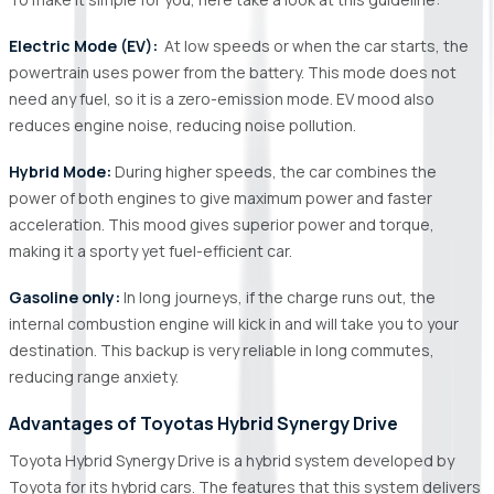
Electric Mode (EV):
At low speeds or when the car starts, the
powertrain uses power from the battery. This mode does not
need any fuel, so it is a zero-emission mode. EV mood also
reduces engine noise, reducing noise pollution.
Hybrid Mode:
During higher speeds, the car combines the
power of both engines to give maximum power and faster
acceleration. This mood gives superior power and torque,
making it a sporty yet fuel-efficient car.
Gasoline only:
In long journeys, if the charge runs out, the
internal combustion engine will kick in and will take you to your
destination. This backup is very reliable in long commutes,
reducing range anxiety.
Advantages of Toyotas Hybrid Synergy Drive
Toyota Hybrid Synergy Drive is a hybrid system developed by
Toyota for its hybrid cars. The features that this system delivers