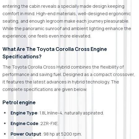
entering the cabin reveals a specially made design keeping
comfort in mind. High-end materials, well-designed ergonomic
seating, and enough legroom make each journey pleasurable.
While the panoramic sunroof and ambient lighting enhance the
experience, one feels even more elevated.
What Are The Toyota Corolla Cross Engine
Specifications?
The Toyota Corolla Cross Hybrid combines the flexibility of
performance and saving fuel. Designed as a compact crossover,
it features the latest advances in hybrid technology. The
complete specifications are given below.
Petrol engine
Engine Type
: 1.8L Inline-4, naturally aspirated.
Engine Code
: 2ZR-FXE.
Power Output
: 98 hp at 5200 rpm.