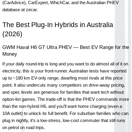
(CarAdvice), CarExpert, WhichCar, and the Australian PHEV 
database at zecar.
The Best Plug-In Hybrids in Australia 
(2026)
GWM Haval H6 GT Ultra PHEV — Best EV Range for the 
Money
If your daily round-trip is long and you want to do almost all of it on 
electricity, this is your front-runner. Australian tests have reported 
up to ~180 km EV-only range, dwarfing most rivals at this price 
point. It also undercuts many competitors on drive-away pricing, 
and spec levels are generous for families that want tech without 
option-list games. The trade-off is that the PHEV commands more 
than the non-hybrid H6, and you’ll want home charging (even a 
10A outlet) to unlock its full benefit. For suburban families who can 
plug in nightly, it’s a low-stress, low-cost commuter that still runs 
on petrol on road trips.