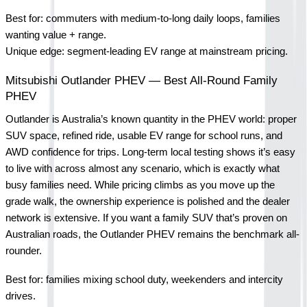
Best for: commuters with medium-to-long daily loops, families 
wanting value + range.
Unique edge: segment-leading EV range at mainstream pricing.
Mitsubishi Outlander PHEV — Best All-Round Family 
PHEV
Outlander is Australia’s known quantity in the PHEV world: proper 
SUV space, refined ride, usable EV range for school runs, and 
AWD confidence for trips. Long-term local testing shows it’s easy 
to live with across almost any scenario, which is exactly what 
busy families need. While pricing climbs as you move up the 
grade walk, the ownership experience is polished and the dealer 
network is extensive. If you want a family SUV that’s proven on 
Australian roads, the Outlander PHEV remains the benchmark all-
rounder.
Best for: families mixing school duty, weekenders and intercity 
drives.