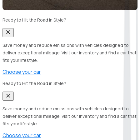
Ready to Hit the Road in Style?
Save money and reduce emissions with vehicles designed to
deliver exceptional mileage. Visit our inventory and find a car that
fits your lifestyle.
Choose your car
Ready to Hit the Road in Style?
Save money and reduce emissions with vehicles designed to
deliver exceptional mileage. Visit our inventory and find a car that
fits your lifestyle.
Choose your car