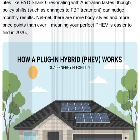
utes like BYD Shark 6 resonating with Australian tastes, though 
policy shifts (such as changes to FBT treatment) can nudge 
monthly results. Net-net, there are more body styles and more 
price points than ever—meaning your perfect PHEV is easier to 
find in 2026.