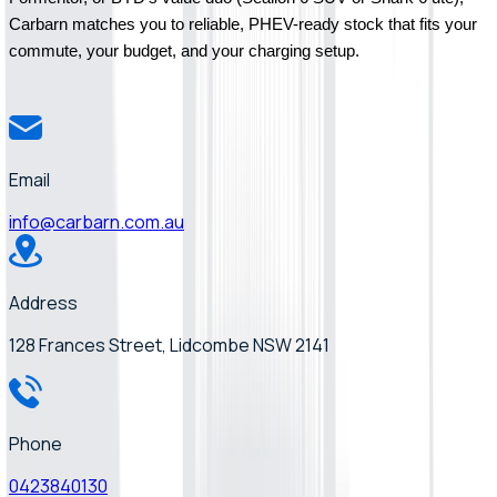
Carbarn matches you to reliable, PHEV-ready stock that fits your 
commute, your budget, and your charging setup.
Email
info@carbarn.com.au
Address
128 Frances Street, Lidcombe NSW 2141
Phone
0423840130