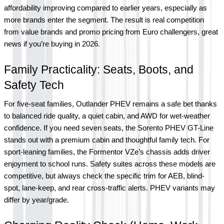
affordability improving compared to earlier years, especially as 
more brands enter the segment. The result is real competition 
from value brands and promo pricing from Euro challengers, great 
news if you’re buying in 2026.
Family Practicality: Seats, Boots, and 
Safety Tech
For five-seat families, Outlander PHEV remains a safe bet thanks 
to balanced ride quality, a quiet cabin, and AWD for wet-weather 
confidence. If you need seven seats, the Sorento PHEV GT-Line 
stands out with a premium cabin and thoughtful family tech. For 
sport-leaning families, the Formentor VZe’s chassis adds driver 
enjoyment to school runs. Safety suites across these models are 
competitive, but always check the specific trim for AEB, blind-
spot, lane-keep, and rear cross-traffic alerts. PHEV variants may 
differ by year/grade.