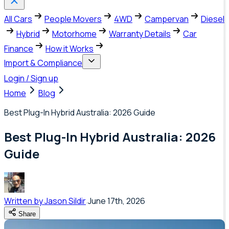
All Cars
People Movers
4WD
Campervan
Diesel
Hybrid
Motorhome
Warranty Details
Car
Finance
How it Works
Import & Compliance
Login / Sign up
Home
Blog
Best Plug-In Hybrid Australia: 2026 Guide
Best Plug-In Hybrid Australia: 2026
Guide
Written by
Jason Sildir
June 17th, 2026
Share