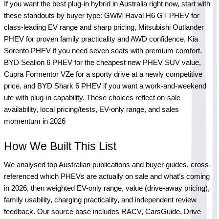
If you want the best plug-in hybrid in Australia right now, start with 
these standouts by buyer type: GWM Haval H6 GT PHEV for 
class-leading EV range and sharp pricing, Mitsubishi Outlander 
PHEV for proven family practicality and AWD confidence, Kia 
Sorento PHEV if you need seven seats with premium comfort, 
BYD Sealion 6 PHEV for the cheapest new PHEV SUV value, 
Cupra Formentor VZe for a sporty drive at a newly competitive 
price, and BYD Shark 6 PHEV if you want a work-and-weekend 
ute with plug-in capability. These choices reflect on-sale 
availability, local pricing/tests, EV-only range, and sales 
momentum in 2026
How We Built This List
We analysed top Australian publications and buyer guides, cross-
referenced which PHEVs are actually on sale and what’s coming 
in 2026, then weighted EV-only range, value (drive-away pricing), 
family usability, charging practicality, and independent review 
feedback. Our source base includes RACV, CarsGuide, Drive 