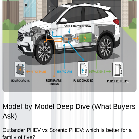
Model-by-Model Deep Dive (What Buyers 
Ask)
Outlander PHEV vs Sorento PHEV: which is better for a 
family of five?