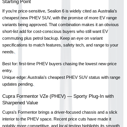
Starting Point
If you’re price-sensitive, Sealion 6 is widely cited as Australia’s 
cheapest new PHEV SUV, with the promise of more EV range 
variants being approved. That combination makes it an obvious 
short-list add for cost-conscious buyers who still want EV 
commuting plus petrol backup. Keep an eye on variant 
specifications to match features, safety tech, and range to your 
needs.
Best for: first-time PHEV buyers chasing the lowest new-price 
entry.
Unique edge: Australia’s cheapest PHEV SUV status with range 
updates pending.
Cupra Formentor VZe (PHEV) — Sporty Plug-In with 
Sharpened Value
Cupra’s Formentor brings a driver-focused chassis and a slick 
interior to the PHEV space. Recent price cuts have made it 
notably more competitive, and local testing highlights its smooth 