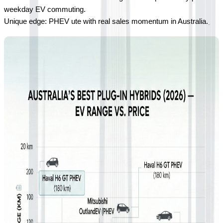
weekday EV commuting.
Unique edge: PHEV ute with real sales momentum in Australia.