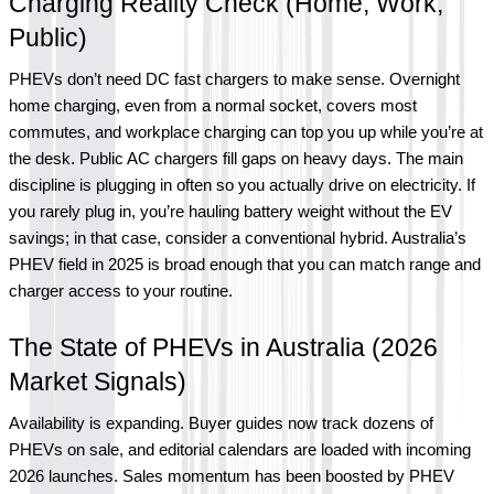
Charging Reality Check (Home, Work, 
Public)
PHEVs don’t need DC fast chargers to make sense. Overnight 
home charging, even from a normal socket, covers most 
commutes, and workplace charging can top you up while you’re at 
the desk. Public AC chargers fill gaps on heavy days. The main 
discipline is plugging in often so you actually drive on electricity. If 
you rarely plug in, you’re hauling battery weight without the EV 
savings; in that case, consider a conventional hybrid. Australia’s 
PHEV field in 2025 is broad enough that you can match range and 
charger access to your routine.
The State of PHEVs in Australia (2026 
Market Signals)
Availability is expanding. Buyer guides now track dozens of 
PHEVs on sale, and editorial calendars are loaded with incoming 
2026 launches. Sales momentum has been boosted by PHEV 