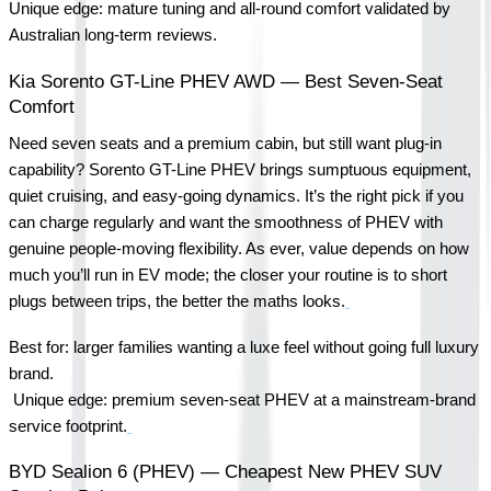
Unique edge: mature tuning and all-round comfort validated by 
Australian long-term reviews.
Kia Sorento GT-Line PHEV AWD — Best Seven-Seat 
Comfort
Need seven seats and a premium cabin, but still want plug-in 
capability? Sorento GT-Line PHEV brings sumptuous equipment, 
quiet cruising, and easy-going dynamics. It’s the right pick if you 
can charge regularly and want the smoothness of PHEV with 
genuine people-moving flexibility. As ever, value depends on how 
much you’ll run in EV mode; the closer your routine is to short 
plugs between trips, the better the maths looks.
Best for: larger families wanting a luxe feel without going full luxury 
brand.
 Unique edge: premium seven-seat PHEV at a mainstream-brand 
service footprint.
BYD Sealion 6 (PHEV) — Cheapest New PHEV SUV 