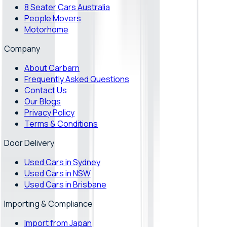
8 Seater Cars Australia
People Movers
Motorhome
Company
About Carbarn
Frequently Asked Questions
Contact Us
Our Blogs
Privacy Policy
Terms & Conditions
Door Delivery
Used Cars in Sydney
Used Cars in NSW
Used Cars in Brisbane
Importing & Compliance
Import from Japan