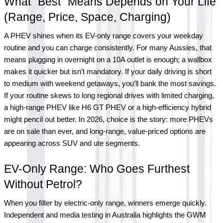
What “Best” Means Depends on Your Life 
(Range, Price, Space, Charging)
A PHEV shines when its EV-only range covers your weekday 
routine and you can charge consistently. For many Aussies, that 
means plugging in overnight on a 10A outlet is enough; a wallbox 
makes it quicker but isn’t mandatory. If your daily driving is short 
to medium with weekend getaways, you’ll bank the most savings. 
If your routine skews to long regional drives with limited charging, 
a high-range PHEV like H6 GT PHEV or a high-efficiency hybrid 
might pencil out better. In 2026, choice is the story: more PHEVs 
are on sale than ever, and long-range, value-priced options are 
appearing across SUV and ute segments.
EV-Only Range: Who Goes Furthest 
Without Petrol?
When you filter by electric-only range, winners emerge quickly. 
Independent and media testing in Australia highlights the GWM 