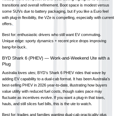
transitions and overall refinement. Boot space is modest versus 
some SUVs due to battery packaging, but if you like a Euro feel 
with plug-in flexibility, the VZe is compelling, especially with current 
offers.
Best for: enthusiastic drivers who still want EV commuting.
Unique edge: sporty dynamics + recent price drops improving 
bang-for-buck.
BYD Shark 6 (PHEV) — Work-and-Weekend Ute with a 
Plug
Australia loves utes; BYD’s Shark 6 PHEV rides that wave by 
adding EV capability to a dual-cab format. It has been Australia’s 
best-selling PHEV in 2026 year-to-date, illustrating how buyers 
value utility with reduced fuel costs, though sales pace may 
fluctuate as incentives evolve. If you want a plug-in that tows, 
hauls, and still slices fuel bills, this is the ute to watch.
Best for: tradies and families wanting dual-cab practicality plus 