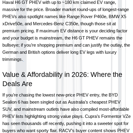
Haval H6 GT PHEV with up to ~180 km claimed EV range, 
massive for the price. Broader market round-ups of longest-range 
PHEVs also spotlight names like Range Rover P460e, BMW X5 
xDrive50e, and Mercedes-Benz C350e, though those sit at 
premium pricing. If maximum EV distance is your deciding factor 
and your budget is mainstream, the H6 GT PHEV remains the 
bullseye; if you’re shopping premium and can justify the outlay, the 
German and British options deliver long EV legs with luxury 
trimmings.
Value & Affordability in 2026: Where the 
Deals Are
If you’re chasing the lowest new-price PHEV entry, the BYD 
Sealion 6 has been singled out as Australia’s cheapest PHEV 
SUV, and mainstream outlets have also compiled most-affordable 
PHEV lists highlighting strong value plays. Cupra’s Formentor VZe 
has seen thousands off recently, pushing it into a sweeter spot for 
buyers who want sporty flair. RACV’s buyer content shows PHEV 