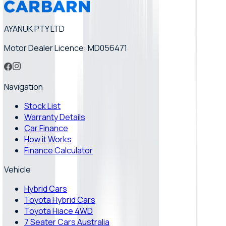
AYANUK PTY LTD
Motor Dealer Licence: MD056471
Navigation
Stock List
Warranty Details
Car Finance
How it Works
Finance Calculator
Vehicle
Hybrid Cars
Toyota Hybrid Cars
Toyota Hiace 4WD
7 Seater Cars Australia