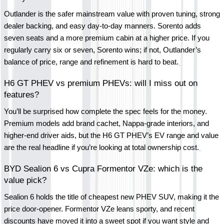
Outlander is the safer mainstream value with proven tuning, strong 
dealer backing, and easy day-to-day manners. Sorento adds 
seven seats and a more premium cabin at a higher price. If you 
regularly carry six or seven, Sorento wins; if not, Outlander’s 
balance of price, range and refinement is hard to beat.
H6 GT PHEV vs premium PHEVs: will I miss out on 
features?
You’ll be surprised how complete the spec feels for the money. 
Premium models add brand cachet, Nappa-grade interiors, and 
higher-end driver aids, but the H6 GT PHEV’s EV range and value 
are the real headline if you’re looking at total ownership cost.
BYD Sealion 6 vs Cupra Formentor VZe: which is the 
value pick?
Sealion 6 holds the title of cheapest new PHEV SUV, making it the 
price door-opener. Formentor VZe leans sporty, and recent 
discounts have moved it into a sweet spot if you want style and 