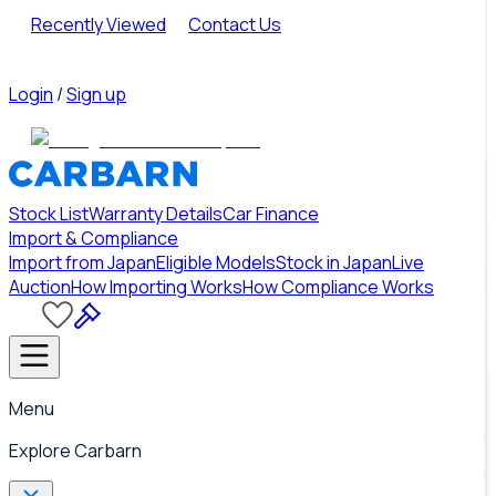
Recently Viewed
Contact Us
Login
/
Sign up
Stock List
Warranty Details
Car Finance
Import & Compliance
Import from Japan
Eligible Models
Stock in Japan
Live
Auction
How Importing Works
How Compliance Works
Menu
Explore Carbarn