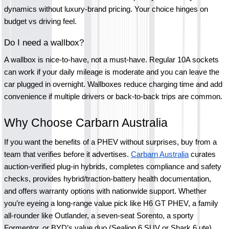
dynamics without luxury-brand pricing. Your choice hinges on 
budget vs driving feel.
Do I need a wallbox?
A wallbox is nice-to-have, not a must-have. Regular 10A sockets 
can work if your daily mileage is moderate and you can leave the 
car plugged in overnight. Wallboxes reduce charging time and add 
convenience if multiple drivers or back-to-back trips are common.
Why Choose Carbarn Australia 
If you want the benefits of a PHEV without surprises, buy from a 
team that verifies before it advertises. 
Carbarn Australia
 curates 
auction-verified plug-in hybrids, completes compliance and safety 
checks, provides hybrid/traction-battery health documentation, 
and offers warranty options with nationwide support. Whether 
you’re eyeing a long-range value pick like H6 GT PHEV, a family 
all-rounder like Outlander, a seven-seat Sorento, a sporty 
Formentor, or BYD’s value duo (Sealion 6 SUV or Shark 6 ute), 