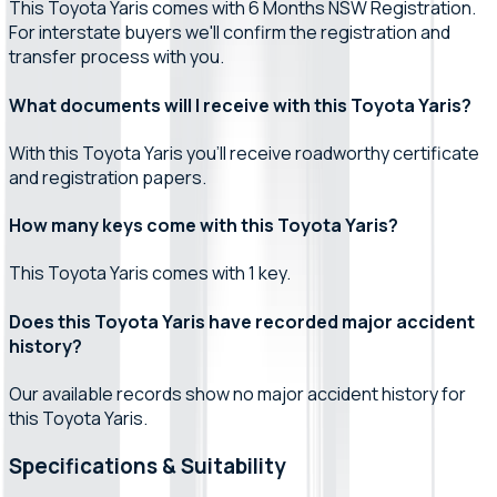
This Toyota Yaris comes with 6 Months NSW Registration.
For interstate buyers we'll confirm the registration and
transfer process with you.
What documents will I receive with this Toyota Yaris?
With this Toyota Yaris you'll receive roadworthy certificate
and registration papers.
How many keys come with this Toyota Yaris?
This Toyota Yaris comes with 1 key.
Does this Toyota Yaris have recorded major accident
history?
Our available records show no major accident history for
this Toyota Yaris.
Specifications & Suitability