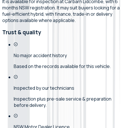
It is available for inspection at Carbarn Lidcombe, with 6
months NSW registration. It may suit buyers looking for a
fuel-efficient hybrid, with finance, trade-in or delivery
options available where applicable.
Trust & quality
No major accident history
Based on the records available for this vehicle.
Inspected by our technicians
Inspection plus pre-sale service & preparation
before delivery.
NSW Motor Dealer Licence