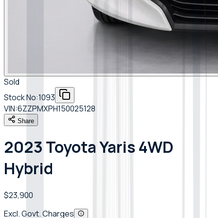
Sold
Stock No:
1093
VIN:
6ZZPMXPH150025128
Share
2023 Toyota Yaris 4WD
Hybrid
$23,900
Excl. Govt. Charges