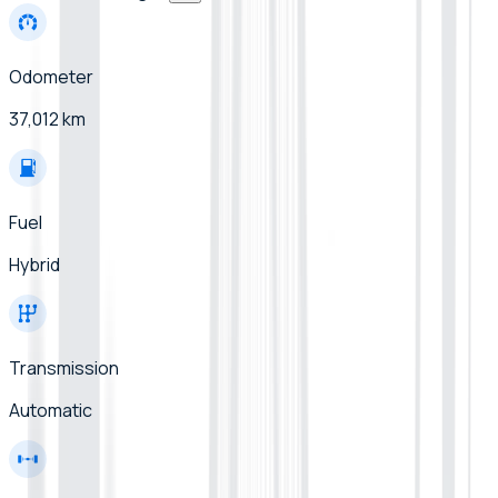
Odometer
37,012 km
Fuel
Hybrid
Transmission
Automatic