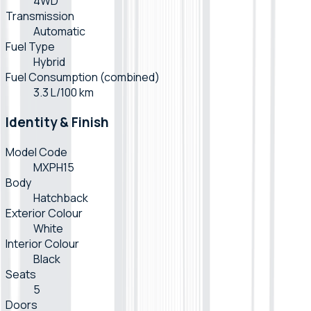
4WD
Transmission
Automatic
Fuel Type
Hybrid
Fuel Consumption (combined)
3.3 L/100 km
Identity & Finish
Model Code
MXPH15
Body
Hatchback
Exterior Colour
White
Interior Colour
Black
Seats
5
Doors