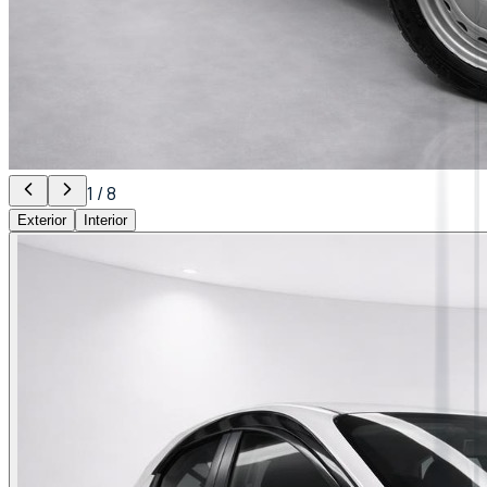
1
/
8
Exterior
Interior