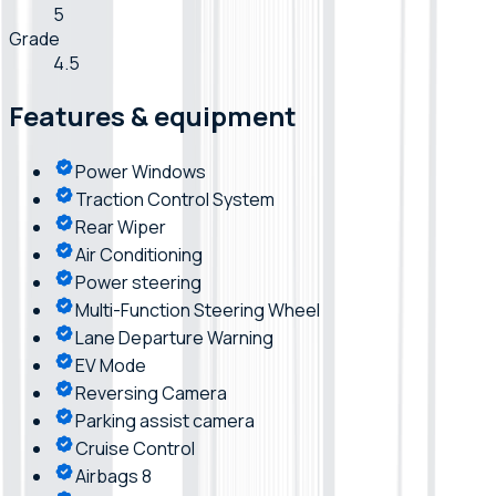
5
Grade
4.5
Features & equipment
Power Windows
Traction Control System
Rear Wiper
Air Conditioning
Power steering
Multi-Function Steering Wheel
Lane Departure Warning
EV Mode
Reversing Camera
Parking assist camera
Cruise Control
Airbags 8