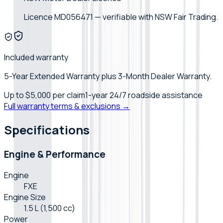
Licence MD056471 — verifiable with NSW Fair Trading.
Included warranty
5-Year Extended Warranty plus 3-Month Dealer Warranty.
Up to
$5,000
per claim
1-year 24/7 roadside assistance
Full warranty terms & exclusions →
Specifications
Engine & Performance
Engine
FXE
Engine Size
1.5 L (1,500 cc)
Power