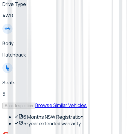
Drive Type
4WD
Body
Hatchback
Seats
5
Browse Similar Vehicles
Book Inspection
6 Months NSW Registration
5-year extended warranty