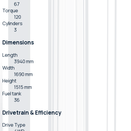
67
Torque
120
Cylinders
3
Dimensions
Length
3940 mm
Width
1690 mm
Height
1515 mm
Fuel tank
36
Drivetrain & Efficiency
Drive Type