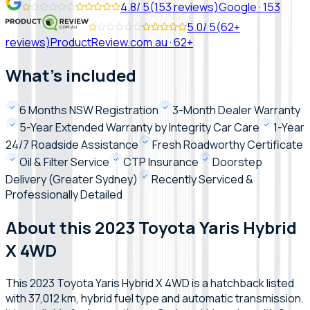
4.8
/ 5
(
153
reviews)
Google
·
153
5.0
/ 5
(
62+
reviews)
ProductReview.com.au
·
62+
What's included
6 Months NSW Registration
3-Month Dealer Warranty
5-Year Extended Warranty by Integrity Car Care
1-Year
24/7 Roadside Assistance
Fresh Roadworthy Certificate
Oil & Filter Service
CTP Insurance
Doorstep
Delivery (Greater Sydney)
Recently Serviced &
Professionally Detailed
About this 2023 Toyota Yaris Hybrid
X 4WD
This 2023 Toyota Yaris Hybrid X 4WD is a hatchback listed
with 37,012 km, hybrid fuel type and automatic transmission.