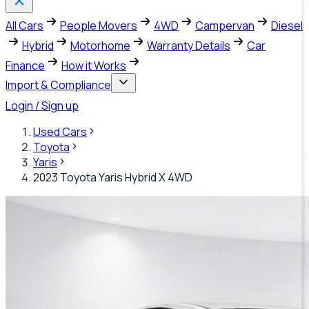
All Cars
People Movers
4WD
Campervan
Diesel
Hybrid
Motorhome
Warranty Details
Car
Finance
How it Works
Import & Compliance
Login / Sign up
Used Cars
Toyota
Yaris
2023 Toyota Yaris Hybrid X 4WD