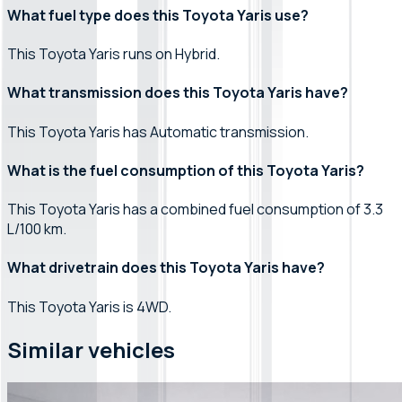
What fuel type does this Toyota Yaris use?
This Toyota Yaris runs on Hybrid.
What transmission does this Toyota Yaris have?
This Toyota Yaris has Automatic transmission.
What is the fuel consumption of this Toyota Yaris?
This Toyota Yaris has a combined fuel consumption of 3.3
L/100 km.
What drivetrain does this Toyota Yaris have?
This Toyota Yaris is 4WD.
Similar vehicles