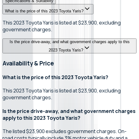
Specifications & Suitability
What is the price of this 2023 Toyota Yaris?
This 2023 Toyota Yaris is listed at $23,900, excluding
government charges.
Is the price drive-away, and what government charges apply to this
2023 Toyota Yaris?
Availability & Price
What is the price of this 2023 Toyota Yaris?
This 2023 Toyota Yaris is listed at $23,900, excluding
government charges.
Is the price drive-away, and what government charges
apply to this 2023 Toyota Yaris?
The listed $23,900 excludes government charges. On-
road costs typically include 3% motor vehicle duty and a