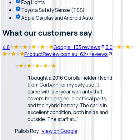
Fog Lights
Toyota Safety Sense (TSS)
Apple Carplay and Android Auto
What our customers say
4.8
Google
·
153
reviews
5.0
ProductReview.com.au
·
62+
reviews
“
I bought a 2016 Corolla Fielder Hybrid
from Carbarn for my daily use. It
came with a 5-year warranty that
covers the engine, electrical parts,
and the hybrid battery. The car is in
excellent condition, both inside and
outside. The staff at…
”
Pallob Roy
·
View on Google