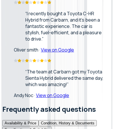
“
I recently bought a Toyota C-HR
Hybrid from Carbarn, and it’s been a
fantastic experience. The car is
stylish, fuel-efficient, and a pleasure
to drive.
”
Oliver smith
·
View on Google
“
The team at Carbarn got my Toyota
Sienta Hybrid delivered the same day,
which was amazing!
”
Andy Noc
·
View on Google
Frequently asked questions
Availability & Price
Condition, History & Documents