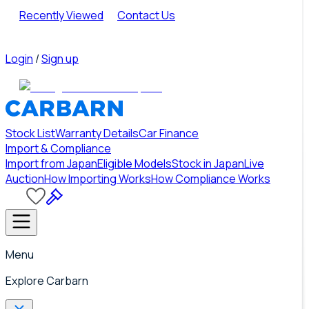
Recently Viewed
Contact Us
Login
/
Sign up
Stock List
Warranty Details
Car Finance
Import & Compliance
Import from Japan
Eligible Models
Stock in Japan
Live
Auction
How Importing Works
How Compliance Works
Menu
Explore Carbarn