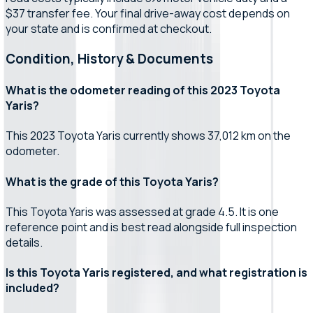
$37 transfer fee. Your final drive-away cost depends on
your state and is confirmed at checkout.
Condition, History & Documents
What is the odometer reading of this 2023 Toyota
Yaris?
This 2023 Toyota Yaris currently shows 37,012 km on the
odometer.
What is the grade of this Toyota Yaris?
This Toyota Yaris was assessed at grade 4.5. It is one
reference point and is best read alongside full inspection
details.
Is this Toyota Yaris registered, and what registration is
included?