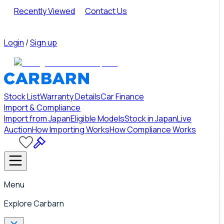
Recently Viewed
Contact Us
Login
/
Sign up
Stock List
Warranty Details
Car Finance
Import & Compliance
Import from Japan
Eligible Models
Stock in Japan
Live
Auction
How Importing Works
How Compliance Works
Menu
Explore Carbarn