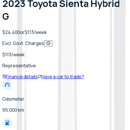
2023 Toyota Sienta Hybrid
G
$24,400
or
$
113
/week
Excl. Govt. Charges
$
113
/week
Representative
Finance details
Have a car to trade?
Odometer
95,000 km