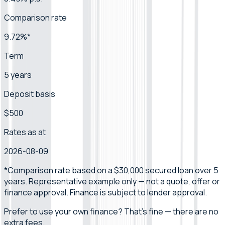
Comparison rate
9.72%*
Term
5 years
Deposit basis
$500
Rates as at
2026-08-09
*Comparison rate
based on a $30,000 secured loan over 5
years
.
Representative example only — not a quote, offer or
finance approval.
Finance is subject to lender approval.
Prefer to use your own finance? That's fine — there are no
extra fees.