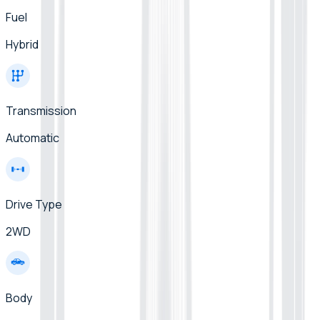
Fuel
Hybrid
Transmission
Automatic
Drive Type
2WD
Body