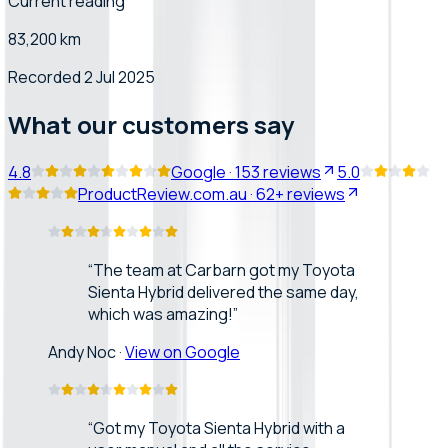
Current reading
83,200 km
Recorded 2 Jul 2025
What our customers say
4.8
Google
·
153
reviews
5.0
ProductReview.com.au
·
62+
reviews
“
The team at Carbarn got my Toyota
Sienta Hybrid delivered the same day,
which was amazing!
”
Andy Noc
·
View on Google
“
Got my Toyota Sienta Hybrid with a