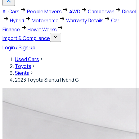
All Cars
People Movers
4WD
Campervan
Diesel
Hybrid
Motorhome
Warranty Details
Car
Finance
How it Works
Import & Compliance
Login / Sign up
Used Cars
Toyota
Sienta
2023 Toyota Sienta Hybrid G