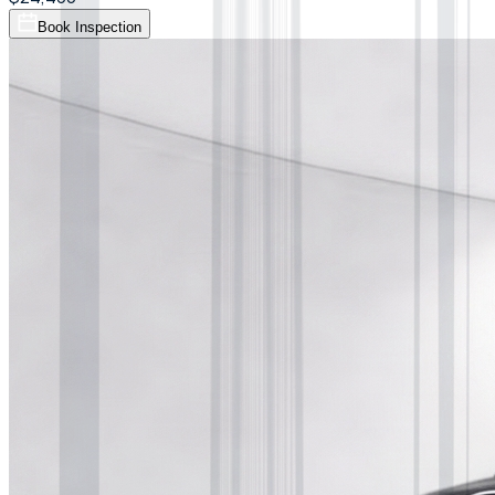
Book Inspection