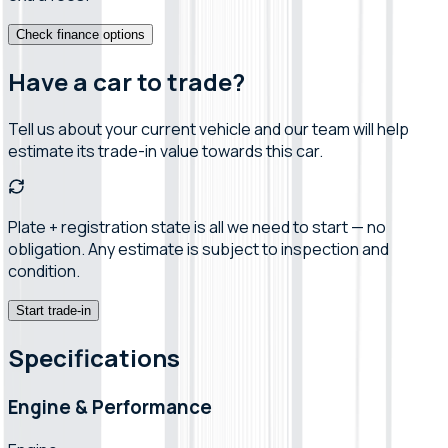
Check finance options
Have a car to trade?
Tell us about your current vehicle and our team will help
estimate its trade-in value towards this car.
Plate + registration state is all we need to start — no
obligation. Any estimate is subject to inspection and
condition.
Start trade-in
Specifications
Engine & Performance