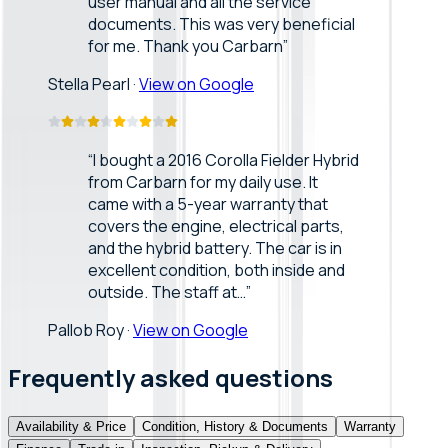
user manual and all the service
documents. This was very beneficial
for me. Thank you Carbarn
”
Stella Pearl
·
View on Google
“
I bought a 2016 Corolla Fielder Hybrid
from Carbarn for my daily use. It
came with a 5-year warranty that
covers the engine, electrical parts,
and the hybrid battery. The car is in
excellent condition, both inside and
outside. The staff at…
”
Pallob Roy
·
View on Google
Frequently asked questions
Availability & Price
Condition, History & Documents
Warranty