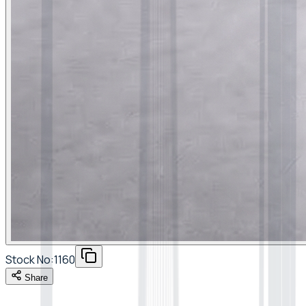
Stock No:
1160
Share