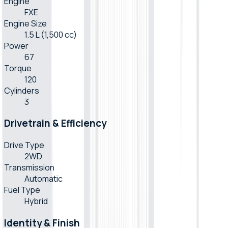
Engine
FXE
Engine Size
1.5 L (1,500 cc)
Power
67
Torque
120
Cylinders
3
Drivetrain & Efficiency
Drive Type
2WD
Transmission
Automatic
Fuel Type
Hybrid
Identity & Finish