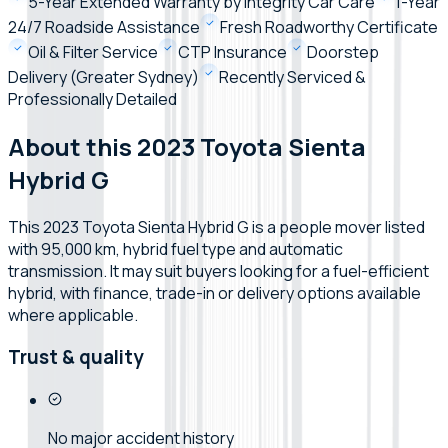
5-Year Extended Warranty by Integrity Car Care
1-Year
24/7 Roadside Assistance
Fresh Roadworthy Certificate
Oil & Filter Service
CTP Insurance
Doorstep
Delivery (Greater Sydney)
Recently Serviced &
Professionally Detailed
About this 2023 Toyota Sienta
Hybrid G
This 2023 Toyota Sienta Hybrid G is a people mover listed
with 95,000 km, hybrid fuel type and automatic
transmission. It may suit buyers looking for a fuel-efficient
hybrid, with finance, trade-in or delivery options available
where applicable.
Trust & quality
No major accident history