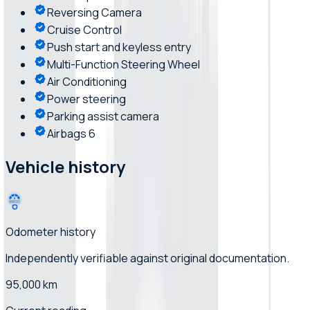
Reversing Camera
Cruise Control
Push start and keyless entry
Multi-Function Steering Wheel
Air Conditioning
Power steering
Parking assist camera
Airbags 6
Vehicle history
Odometer history
Independently verifiable
against original documentation
.
95,000 km