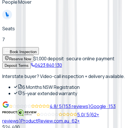
People Mover
Seats
7
Book Inspection
$1,000 deposit · secure online payment
Reserve Now
0423 840 130
Deposit Terms
Interstate buyer? Video-call inspection + delivery available.
6 Months NSW Registration
5-year extended warranty
4.8
/ 5
(
153
reviews)
Google
·
153
5.0
/ 5
(
62+
reviews)
ProductReview.com.au
·
62+
$24,400