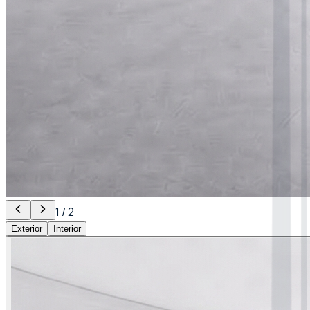
1
/
2
Exterior
Interior