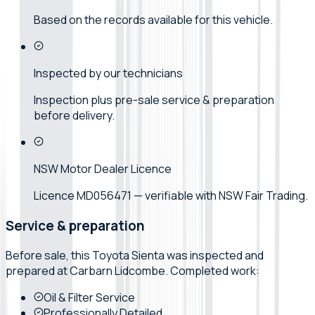
Based on the records available for this vehicle.
Inspected by our technicians
Inspection plus pre-sale service & preparation
before delivery.
NSW Motor Dealer Licence
Licence MD056471 — verifiable with NSW Fair Trading.
Service & preparation
Before sale, this
Toyota
Sienta
was inspected and
prepared at
Carbarn Lidcombe
. Completed work:
Oil & Filter Service
Professionally Detailed