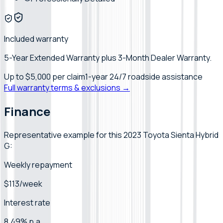
Included warranty
5-Year Extended Warranty plus 3-Month Dealer Warranty.
Up to
$5,000
per claim
1-year 24/7 roadside assistance
Full warranty terms & exclusions →
Finance
Representative example for this 2023 Toyota Sienta Hybrid
G:
Weekly repayment
$113/week
Interest rate
8.49% p.a.