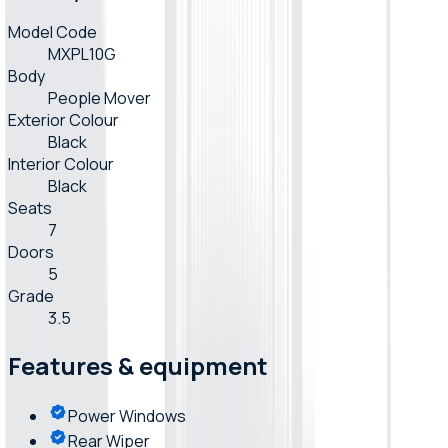
Model Code
MXPL10G
Body
People Mover
Exterior Colour
Black
Interior Colour
Black
Seats
7
Doors
5
Grade
3.5
Features & equipment
Power Windows
Rear Wiper