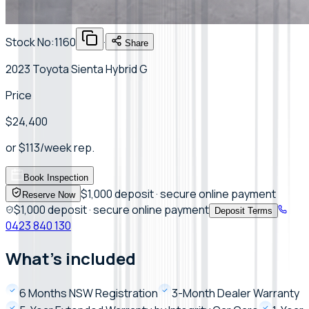
Stock No:
1160
·
Share
2023 Toyota Sienta Hybrid G
Price
$24,400
or
$
113
/week
rep.
Book Inspection
$1,000 deposit · secure online payment
Reserve Now
$1,000 deposit · secure online payment
Deposit Terms
0423 840 130
What's included
6 Months NSW Registration
3-Month Dealer Warranty