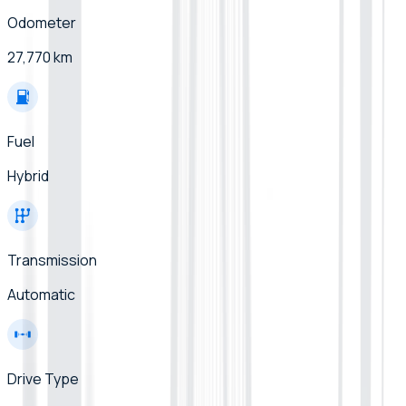
Odometer
27,770 km
Fuel
Hybrid
Transmission
Automatic
Drive Type