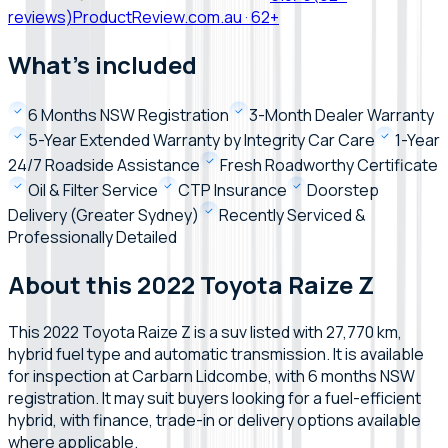
reviews)
ProductReview.com.au
·
62+
What's included
6 Months NSW Registration
3-Month Dealer Warranty
5-Year Extended Warranty by Integrity Car Care
1-Year
24/7 Roadside Assistance
Fresh Roadworthy Certificate
Oil & Filter Service
CTP Insurance
Doorstep
Delivery (Greater Sydney)
Recently Serviced &
Professionally Detailed
About this 2022 Toyota Raize Z
This 2022 Toyota Raize Z is a suv listed with 27,770 km,
hybrid fuel type and automatic transmission. It is available
for inspection at Carbarn Lidcombe, with 6 months NSW
registration. It may suit buyers looking for a fuel-efficient
hybrid, with finance, trade-in or delivery options available
where applicable.