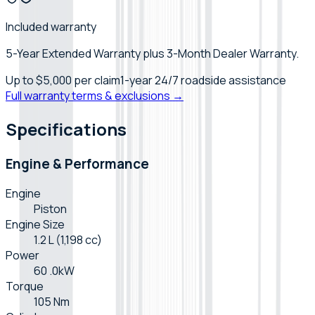
Included warranty
5-Year Extended Warranty plus 3-Month Dealer Warranty.
Up to
$5,000
per claim
1-year 24/7 roadside assistance
Full warranty terms & exclusions →
Specifications
Engine & Performance
Engine
Piston
Engine Size
1.2 L (1,198 cc)
Power
60 .0kW
Torque
105 Nm