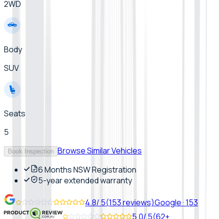
2WD
Body
SUV
Seats
5
Browse Similar Vehicles
Book Inspection
6 Months NSW Registration
5-year extended warranty
4.8
/ 5
(
153
reviews)
Google
·
153
5.0
/ 5
(
62+