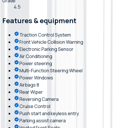
Grade
4.5
Features & equipment
Traction Control System
Front Vehicle Collision Warning
Electronic Parking Sensor
Air Conditioning
Power steering
Multi-Function Steering Wheel
Power Windows
Airbags 8
Rear Wiper
Reversing Camera
Cruise Control
Push start and keyless entry
Parking assist camera
Heated Front Seats