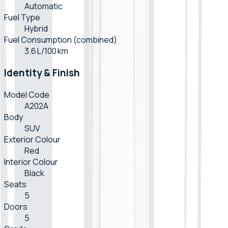
Automatic
Fuel Type
Hybrid
Fuel Consumption (combined)
3.6 L/100 km
Identity & Finish
Model Code
A202A
Body
SUV
Exterior Colour
Red
Interior Colour
Black
Seats
5
Doors
5