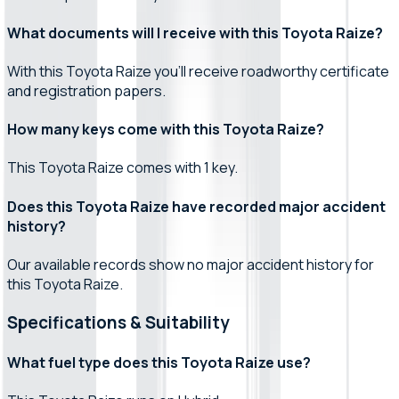
What documents will I receive with this Toyota Raize?
With this Toyota Raize you'll receive roadworthy certificate
and registration papers.
How many keys come with this Toyota Raize?
This Toyota Raize comes with 1 key.
Does this Toyota Raize have recorded major accident
history?
Our available records show no major accident history for
this Toyota Raize.
Specifications & Suitability
What fuel type does this Toyota Raize use?