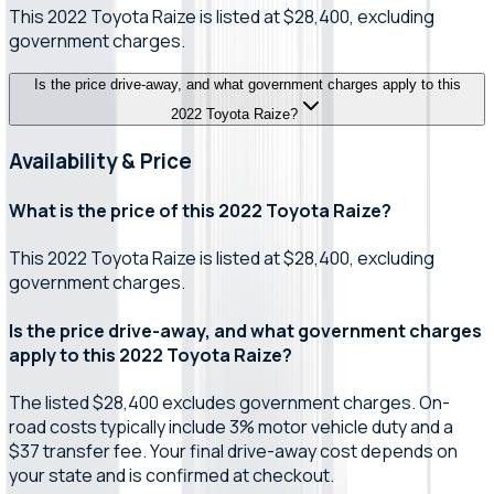
This 2022 Toyota Raize is listed at $28,400, excluding
government charges.
Is the price drive-away, and what government charges apply to this
2022 Toyota Raize?
Availability & Price
What is the price of this 2022 Toyota Raize?
This 2022 Toyota Raize is listed at $28,400, excluding
government charges.
Is the price drive-away, and what government charges
apply to this 2022 Toyota Raize?
The listed $28,400 excludes government charges. On-
road costs typically include 3% motor vehicle duty and a
$37 transfer fee. Your final drive-away cost depends on
your state and is confirmed at checkout.