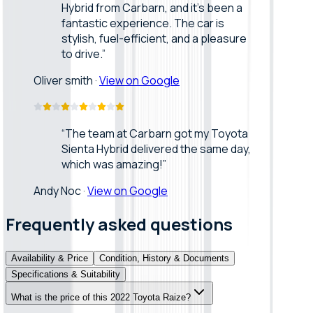
Hybrid from Carbarn, and it’s been a
fantastic experience. The car is
stylish, fuel-efficient, and a pleasure
to drive.
”
Oliver smith
·
View on Google
“
The team at Carbarn got my Toyota
Sienta Hybrid delivered the same day,
which was amazing!
”
Andy Noc
·
View on Google
Frequently asked questions
Availability & Price
Condition, History & Documents
Specifications & Suitability
What is the price of this 2022 Toyota Raize?