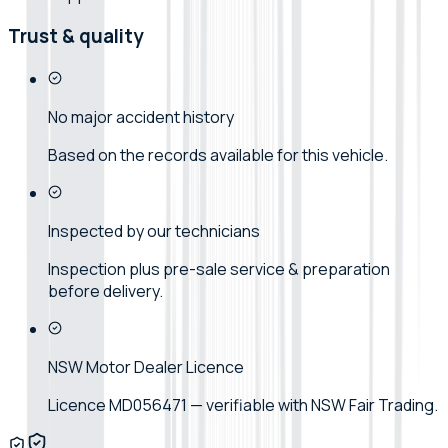
Trust & quality
No major accident history
Based on the records available for this vehicle.
Inspected by our technicians
Inspection plus pre-sale service & preparation
before delivery.
NSW Motor Dealer Licence
Licence MD056471 — verifiable with NSW Fair Trading.