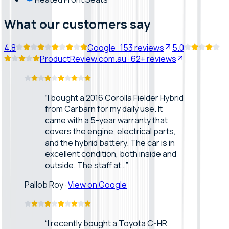
What our customers say
4.8
Google
·
153
reviews
5.0
ProductReview.com.au
·
62+
reviews
“
I bought a 2016 Corolla Fielder Hybrid
from Carbarn for my daily use. It
came with a 5-year warranty that
covers the engine, electrical parts,
and the hybrid battery. The car is in
excellent condition, both inside and
outside. The staff at…
”
Pallob Roy
·
View on Google
“
I recently bought a Toyota C-HR