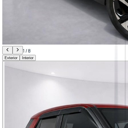
1
/
8
Exterior
Interior