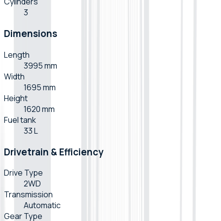
Cylinders
3
Dimensions
Length
3995 mm
Width
1695 mm
Height
1620 mm
Fuel tank
33 L
Drivetrain & Efficiency
Drive Type
2WD
Transmission
Automatic
Gear Type