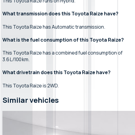
This Toyota Raize runs on Hybrid.
What transmission does this Toyota Raize have?
This Toyota Raize has Automatic transmission.
What is the fuel consumption of this Toyota Raize?
This Toyota Raize has a combined fuel consumption of
3.6 L/100 km.
What drivetrain does this Toyota Raize have?
This Toyota Raize is 2WD.
Similar vehicles