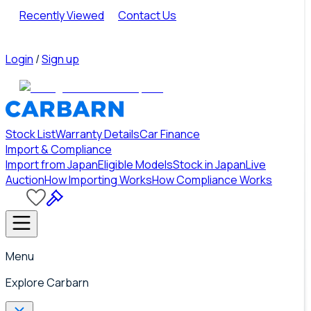
Recently Viewed
Contact Us
Login
/
Sign up
Stock List
Warranty Details
Car Finance
Import & Compliance
Import from Japan
Eligible Models
Stock in Japan
Live
Auction
How Importing Works
How Compliance Works
Menu
Explore Carbarn