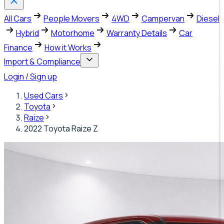
All Cars
People Movers
4WD
Campervan
Diesel
Hybrid
Motorhome
Warranty Details
Car
Finance
How it Works
Import & Compliance
Login / Sign up
Used Cars
Toyota
Raize
2022 Toyota Raize Z