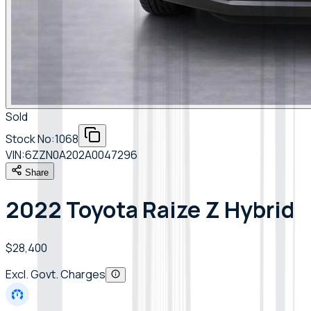
Sold
Stock No:
1068
VIN:
6ZZN0A202A0047296
Share
2022 Toyota Raize Z Hybrid
$28,400
Excl. Govt. Charges