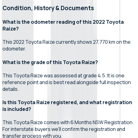
Condition, History & Documents
What is the odometer reading of this 2022 Toyota
Raize?
This 2022 Toyota Raize currently shows 27,770 km on the
odometer.
What is the grade of this Toyota Raize?
This Toyota Raize was assessed at grade 4.5. It is one
reference point and is best read alongside full inspection
details.
Is this Toyota Raize registered, and what registration
is included?
This Toyota Raize comes with 6 Months NSW Registration.
For interstate buyers we'll confirm the registration and
transfer process with you.