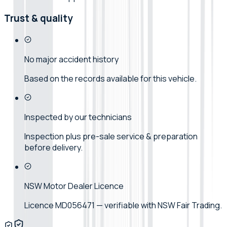
Trust & quality
No major accident history
Based on the records available for this vehicle.
Inspected by our technicians
Inspection plus pre-sale service & preparation
before delivery.
NSW Motor Dealer Licence
Licence MD056471 — verifiable with NSW Fair Trading.