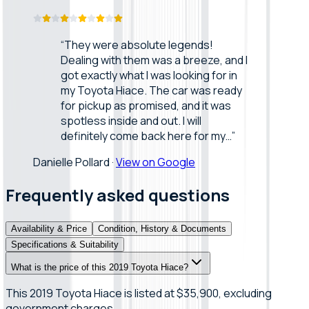
“
They were absolute legends!
Dealing with them was a breeze, and I
got exactly what I was looking for in
my Toyota Hiace. The car was ready
for pickup as promised, and it was
spotless inside and out. I will
definitely come back here for my…
”
Danielle Pollard
·
View on Google
Frequently asked questions
Availability & Price
Condition, History & Documents
Specifications & Suitability
What is the price of this 2019 Toyota Hiace?
This 2019 Toyota Hiace is listed at $35,900, excluding
government charges.