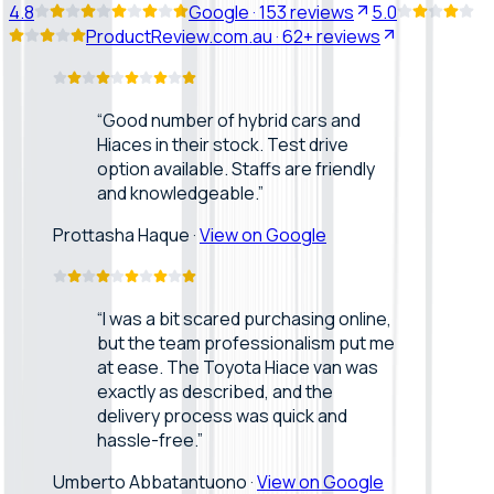
4.8
Google
·
153
reviews
5.0
ProductReview.com.au
·
62+
reviews
“
Good number of hybrid cars and
Hiaces in their stock. Test drive
option available. Staffs are friendly
and knowledgeable.
”
Prottasha Haque
·
View on Google
“
I was a bit scared purchasing online,
but the team professionalism put me
at ease. The Toyota Hiace van was
exactly as described, and the
delivery process was quick and
hassle-free.
”
Umberto Abbatantuono
·
View on Google