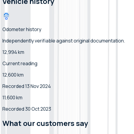
Vehicle history
Odometer history
Independently verifiable
against original documentation
.
12,994 km
Current reading
12,600 km
Recorded 13 Nov 2024
11,600 km
Recorded 30 Oct 2023
What our customers say