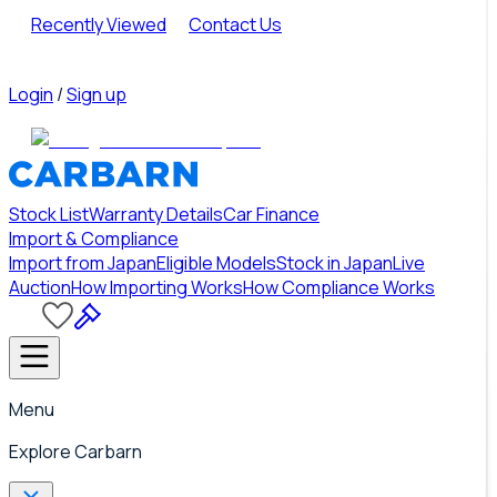
Recently Viewed
Contact Us
Login
/
Sign up
Stock List
Warranty Details
Car Finance
Import & Compliance
Import from Japan
Eligible Models
Stock in Japan
Live
Auction
How Importing Works
How Compliance Works
Menu
Explore Carbarn