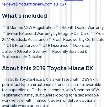
reviews)
ProductReview.com.au
·
62+
What's included
6 Months NSW Registration
3-Month Dealer Warranty
5-Year Extended Warranty by Integrity Car Care
1-Year
24/7 Roadside Assistance
Fresh Roadworthy Certificate
Oil & Filter Service
CTP Insurance
Doorstep
Delivery (Greater Sydney)
Recently Serviced &
Professionally Detailed
About this 2019 Toyota Hiace DX
This 2019 Toyota Hiace DX is a van listed with 12,994 km,
petrol fuel type and automatic transmission. It is available
for inspection at Carbarn Lidcombe, with 6 months NSW
registration. It may suit buyers looking for a dependable
work vehicle, with finance, trade-in or delivery options
available where applicable.