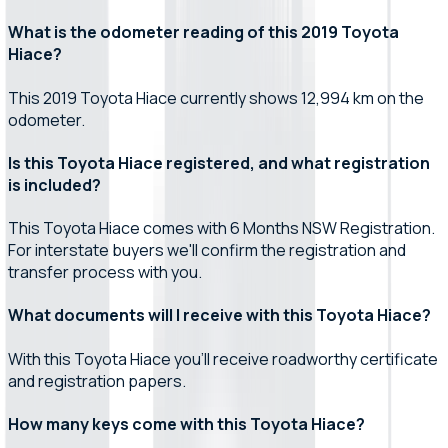
What is the odometer reading of this 2019 Toyota
Hiace?
This 2019 Toyota Hiace currently shows 12,994 km on the
odometer.
Is this Toyota Hiace registered, and what registration
is included?
This Toyota Hiace comes with 6 Months NSW Registration.
For interstate buyers we'll confirm the registration and
transfer process with you.
What documents will I receive with this Toyota Hiace?
With this Toyota Hiace you'll receive roadworthy certificate
and registration papers.
How many keys come with this Toyota Hiace?