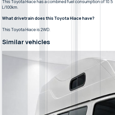
This Toyota Hiace has a combined fuel consumption of 10.5
L/100km.
What drivetrain does this Toyota Hiace have?
This Toyota Hiace is 2WD.
Similar vehicles