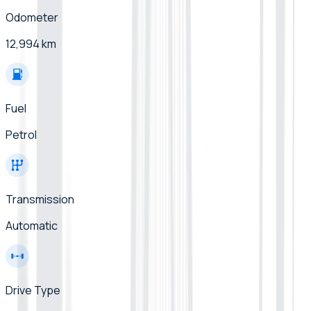
Odometer
12,994 km
Fuel
Petrol
Transmission
Automatic
Drive Type