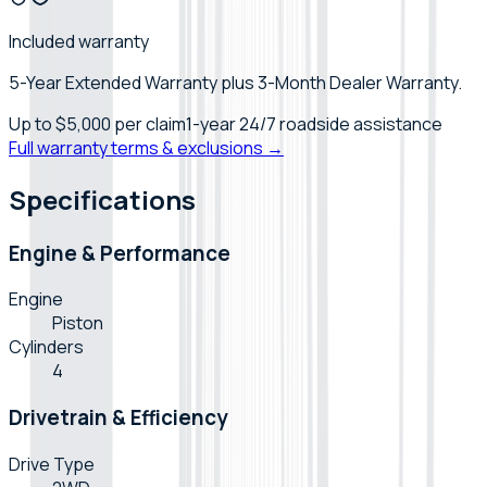
Included warranty
5-Year Extended Warranty plus 3-Month Dealer Warranty.
Up to
$5,000
per claim
1-year 24/7 roadside assistance
Full warranty terms & exclusions →
Specifications
Engine & Performance
Engine
Piston
Cylinders
4
Drivetrain & Efficiency
Drive Type