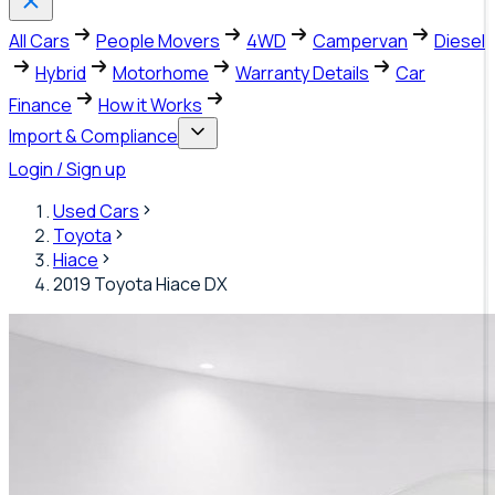
All Cars
People Movers
4WD
Campervan
Diesel
Hybrid
Motorhome
Warranty Details
Car
Finance
How it Works
Import & Compliance
Login / Sign up
Used Cars
Toyota
Hiace
2019 Toyota Hiace DX