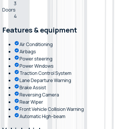
3
Doors
4
Features & equipment
Air Conditioning
Airbags
Power steering
Power Windows
Traction Control System
Lane Departure Warning
Brake Assist
Reversing Camera
Rear Wiper
Front Vehicle Collision Warning
Automatic High-beam