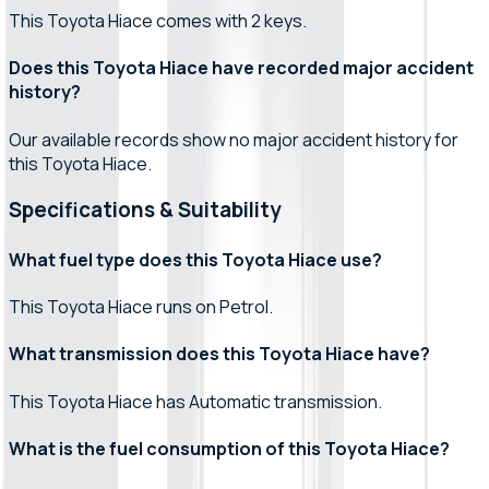
This Toyota Hiace comes with 2 keys.
Does this Toyota Hiace have recorded major accident
history?
Our available records show no major accident history for
this Toyota Hiace.
Specifications & Suitability
What fuel type does this Toyota Hiace use?
This Toyota Hiace runs on Petrol.
What transmission does this Toyota Hiace have?
This Toyota Hiace has Automatic transmission.
What is the fuel consumption of this Toyota Hiace?