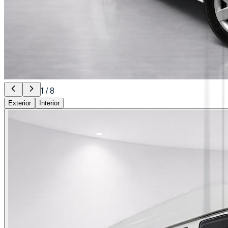
1
/
8
Exterior
Interior