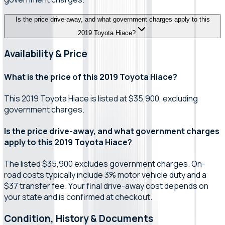
Is the price drive-away, and what government charges apply to this
2019 Toyota Hiace?
Availability & Price
What is the price of this 2019 Toyota Hiace?
This 2019 Toyota Hiace is listed at $35,900, excluding
government charges.
Is the price drive-away, and what government charges
apply to this 2019 Toyota Hiace?
The listed $35,900 excludes government charges. On-
road costs typically include 3% motor vehicle duty and a
$37 transfer fee. Your final drive-away cost depends on
your state and is confirmed at checkout.
Condition, History & Documents