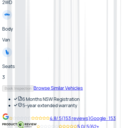
2WD
Body
Van
Seats
3
Browse Similar Vehicles
Book Inspection
6 Months NSW Registration
5-year extended warranty
4.8
/ 5
(
153
reviews)
Google
·
153
5.0
/ 5
(
62+