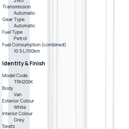
2WD
Transmission
Automatic
Gear Type
Automatic
Fuel Type
Petrol
Fuel Consumption (combined)
10.5 L/100km
Identity & Finish
Model Code
TRH200K
Body
Van
Exterior Colour
White
Interior Colour
Grey
Seats