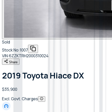
Sold
Stock No:
1007
VIN:
6ZZKTRH2000310024
Share
2019 Toyota Hiace DX
$35,900
Excl. Govt. Charges