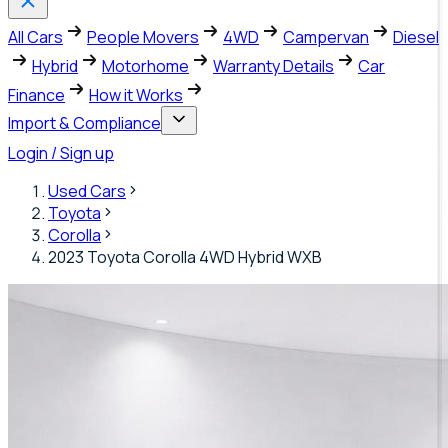
All Cars
People Movers
4WD
Campervan
Diesel
Hybrid
Motorhome
Warranty Details
Car
Finance
How it Works
Import & Compliance
Login / Sign up
Used Cars
Toyota
Corolla
2023 Toyota Corolla 4WD Hybrid WXB