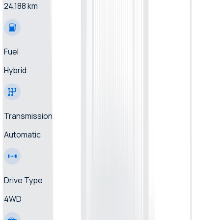
24,188 km
Fuel
Hybrid
Transmission
Automatic
Drive Type
4WD