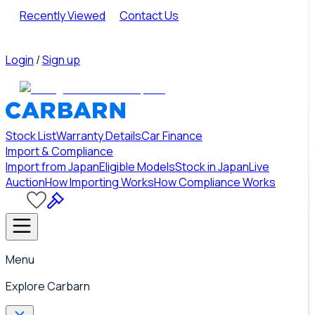
Recently Viewed
Contact Us
Login
/
Sign up
Stock List
Warranty Details
Car Finance
Import & Compliance
Import from Japan
Eligible Models
Stock in Japan
Live
Auction
How Importing Works
How Compliance Works
Menu
Explore Carbarn