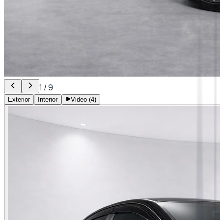
1
/
9
Exterior
Interior
Video (
4
)