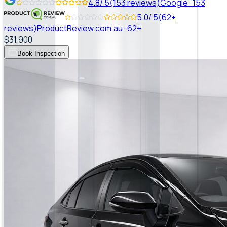
4.8
/ 5
(
153
reviews)
Google
·
153
5.0
/ 5
(
62+
reviews)
ProductReview.com.au
·
62+
$31,900
Book Inspection