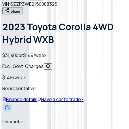
VIN:
6ZZPZWE2150008326
Share
2023 Toyota Corolla 4WD
Hybrid WXB
$31,900
or
$
149
/week
Excl. Govt. Charges
$
149
/week
Representative
Finance details
Have a car to trade?
Odometer