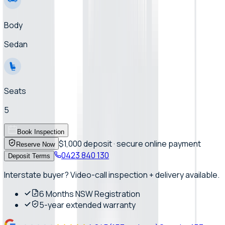
Body
Sedan
Seats
5
Book Inspection
$1,000 deposit · secure online payment
Reserve Now
0423 840 130
Deposit Terms
Interstate buyer? Video-call inspection + delivery available.
6 Months NSW Registration
5-year extended warranty