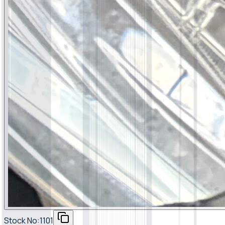
Stock No:
1101