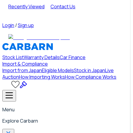
Recently Viewed
Contact Us
Login
/
Sign up
Stock List
Warranty Details
Car Finance
Import & Compliance
Import from Japan
Eligible Models
Stock in Japan
Live
Auction
How Importing Works
How Compliance Works
Menu
Explore Carbarn