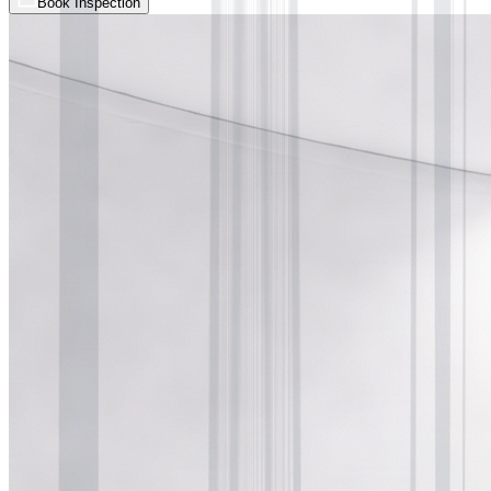
Book Inspection