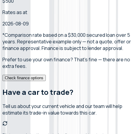
$500
Rates as at
2026-08-09
*Comparison rate
based on a $30,000 secured loan over 5
years
.
Representative example only — not a quote, offer or
finance approval.
Finance is subject to lender approval.
Prefer to use your own finance? That's fine — there are no
extra fees.
Check finance options
Have a car to trade?
Tell us about your current vehicle and our team will help
estimate its trade-in value towards this car.