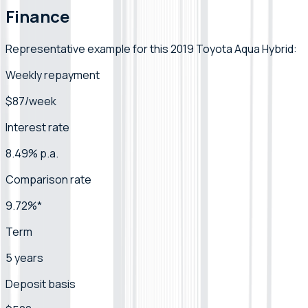
Finance
Representative example for this 2019 Toyota Aqua Hybrid:
Weekly repayment
$87/week
Interest rate
8.49% p.a.
Comparison rate
9.72%*
Term
5 years
Deposit basis