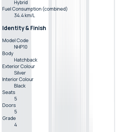
Hybrid
Fuel Consumption (combined)
34.4 km/L
Identity & Finish
Model Code
NHP10
Body
Hatchback
Exterior Colour
Silver
Interior Colour
Black
Seats
5
Doors
5
Grade
4