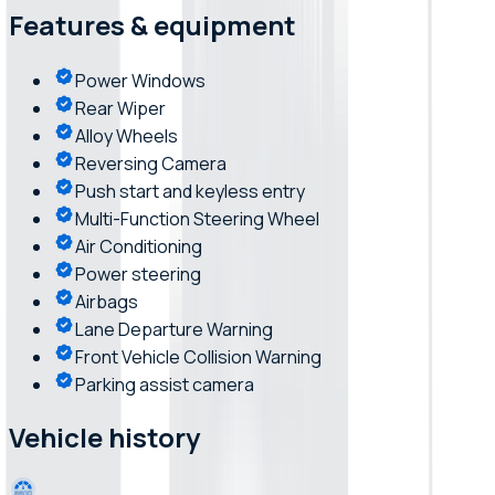
Features & equipment
Power Windows
Rear Wiper
Alloy Wheels
Reversing Camera
Push start and keyless entry
Multi-Function Steering Wheel
Air Conditioning
Power steering
Airbags
Lane Departure Warning
Front Vehicle Collision Warning
Parking assist camera
Vehicle history