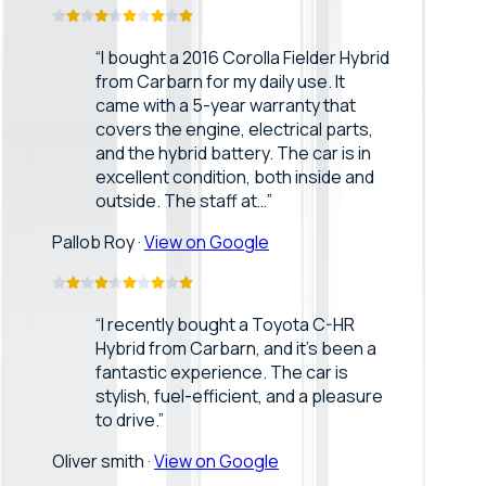
“
I bought a 2016 Corolla Fielder Hybrid
from Carbarn for my daily use. It
came with a 5-year warranty that
covers the engine, electrical parts,
and the hybrid battery. The car is in
excellent condition, both inside and
outside. The staff at…
”
Pallob Roy
·
View on Google
“
I recently bought a Toyota C-HR
Hybrid from Carbarn, and it’s been a
fantastic experience. The car is
stylish, fuel-efficient, and a pleasure
to drive.
”
Oliver smith
·
View on Google