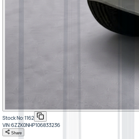
Stock No:
1162
VIN:
6ZZK0NHP106833236
Share