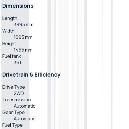
Dimensions
Length
3995 mm
Width
1695 mm
Height
1455 mm
Fuel tank
36 L
Drivetrain & Efficiency
Drive Type
2WD
Transmission
Automatic
Gear Type
Automatic
Fuel Type