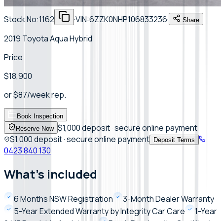
Stock No:
1162
·
VIN:
6ZZK0NHP106833236
·
Share
2019 Toyota Aqua Hybrid
Price
$18,900
or
$
87
/week
rep.
Book Inspection
$1,000 deposit · secure online payment
Reserve Now
$1,000 deposit · secure online payment
Deposit Terms
0423 840 130
What's included
6 Months NSW Registration
3-Month Dealer Warranty
5-Year Extended Warranty by Integrity Car Care
1-Year