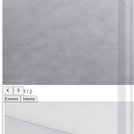
1
/
2
Exterior
Interior