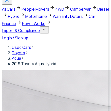
All Cars
People Movers
4WD
Campervan
Diesel
Hybrid
Motorhome
Warranty Details
Car
Finance
How it Works
Import & Compliance
Login / Sign up
Used Cars
Toyota
Aqua
2019 Toyota Aqua Hybrid