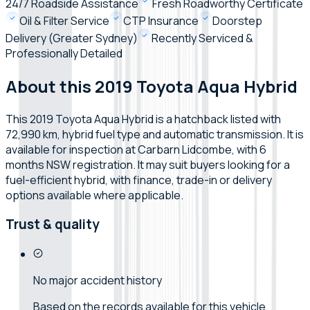
24/7 Roadside Assistance
Fresh Roadworthy Certificate
Oil & Filter Service
CTP Insurance
Doorstep
Delivery (Greater Sydney)
Recently Serviced &
Professionally Detailed
About this 2019 Toyota Aqua Hybrid
This 2019 Toyota Aqua Hybrid is a hatchback listed with
72,990 km, hybrid fuel type and automatic transmission. It is
available for inspection at Carbarn Lidcombe, with 6
months NSW registration. It may suit buyers looking for a
fuel-efficient hybrid, with finance, trade-in or delivery
options available where applicable.
Trust & quality
No major accident history
Based on the records available for this vehicle.