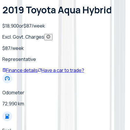
2019 Toyota Aqua Hybrid
$18,900
or
$
87
/week
Excl. Govt. Charges
$
87
/week
Representative
Finance details
Have a car to trade?
Odometer
72,990 km