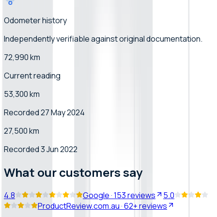
Odometer history
Independently verifiable
against original documentation
.
72,990 km
Current reading
53,300 km
Recorded 27 May 2024
27,500 km
Recorded 3 Jun 2022
What our customers say
4.8
Google
·
153
reviews
5.0
ProductReview.com.au
·
62+
reviews