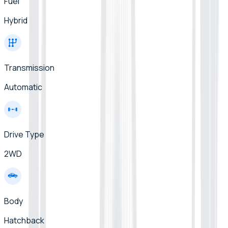
Fuel
Hybrid
Transmission
Automatic
Drive Type
2WD
Body
Hatchback