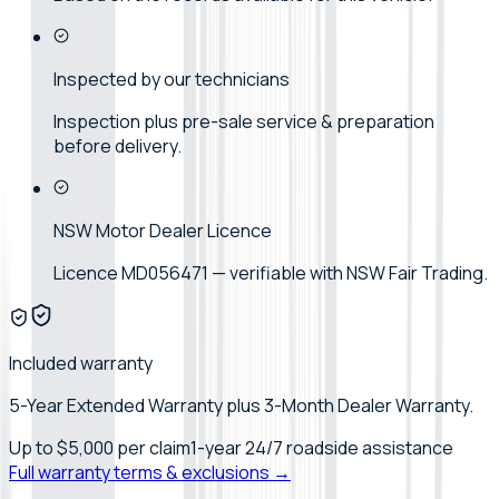
Inspected by our technicians
Inspection plus pre-sale service & preparation
before delivery.
NSW Motor Dealer Licence
Licence MD056471 — verifiable with NSW Fair Trading.
Included warranty
5-Year Extended Warranty plus 3-Month Dealer Warranty.
Up to
$5,000
per claim
1-year 24/7 roadside assistance
Full warranty terms & exclusions →