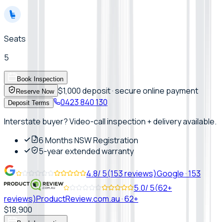
Seats
5
Book Inspection
$1,000 deposit · secure online payment
Reserve Now
0423 840 130
Deposit Terms
Interstate buyer? Video-call inspection + delivery available.
6 Months NSW Registration
5-year extended warranty
4.8
/ 5
(
153
reviews)
Google
·
153
5.0
/ 5
(
62+
reviews)
ProductReview.com.au
·
62+
$18,900