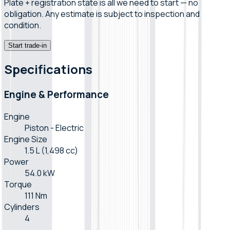
Plate + registration state is all we need to start — no
obligation. Any estimate is subject to inspection and
condition.
Start trade-in
Specifications
Engine & Performance
Engine
Piston - Electric
Engine Size
1.5 L (1,498 cc)
Power
54.0 kW
Torque
111 Nm
Cylinders
4