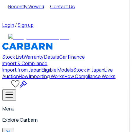
Recently Viewed
Contact Us
Login
/
Sign up
Stock List
Warranty Details
Car Finance
Import & Compliance
Import from Japan
Eligible Models
Stock in Japan
Live
Auction
How Importing Works
How Compliance Works
Menu
Explore Carbarn