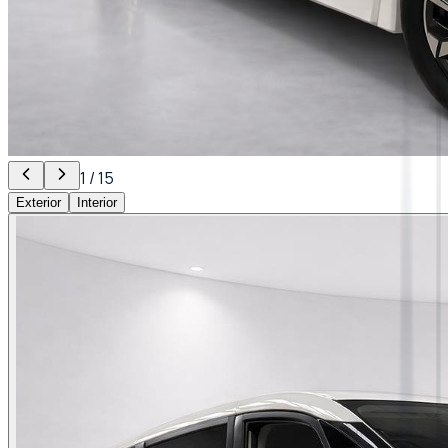
1
/
15
Exterior
Interior