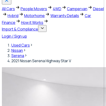
All Cars
People Movers
4WD
Campervan
Diesel
Hybrid
Motorhome
Warranty Details
Car
Finance
How it Works
Import & Compliance
Login / Sign up
Used Cars
Nissan
Serena
2021 Nissan Serena Highway Star V