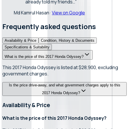
already told my friends…
”
Md Kamrul Hasan
·
View on Google
Frequently asked questions
Availability & Price
Condition, History & Documents
Specifications & Suitability
What is the price of this 2017 Honda Odyssey?
This 2017 Honda Odyssey is listed at $28,900, excluding
government charges.
Is the price drive-away, and what government charges apply to this
2017 Honda Odyssey?
Availability & Price
What is the price of this 2017 Honda Odyssey?