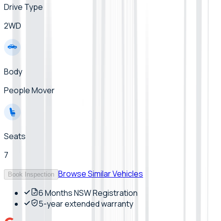
Drive Type
2WD
Body
People Mover
Seats
7
Browse Similar Vehicles
Book Inspection
6 Months NSW Registration
5-year extended warranty