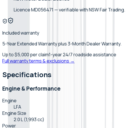
Licence MD056471 — verifiable with NSW Fair Trading.
Included warranty
5-Year Extended Warranty plus 3-Month Dealer Warranty.
Up to
$5,000
per claim
1-year 24/7 roadside assistance
Full warranty terms & exclusions →
Specifications
Engine & Performance
Engine
LFA
Engine Size
2.0 L (1,993 cc)
Power