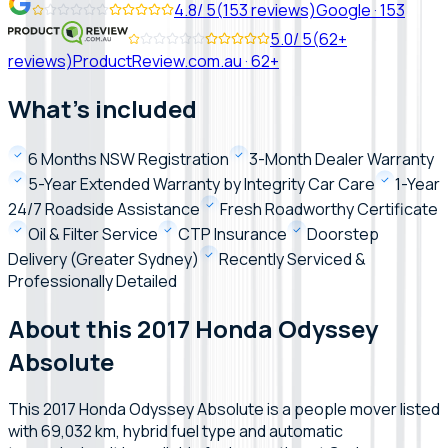
4.8
/ 5
(
153
reviews)
Google
·
153
5.0
/ 5
(
62+
reviews)
ProductReview.com.au
·
62+
What's included
6 Months NSW Registration
3-Month Dealer Warranty
5-Year Extended Warranty by Integrity Car Care
1-Year
24/7 Roadside Assistance
Fresh Roadworthy Certificate
Oil & Filter Service
CTP Insurance
Doorstep
Delivery (Greater Sydney)
Recently Serviced &
Professionally Detailed
About this 2017 Honda Odyssey
Absolute
This 2017 Honda Odyssey Absolute is a people mover listed
with 69,032 km, hybrid fuel type and automatic