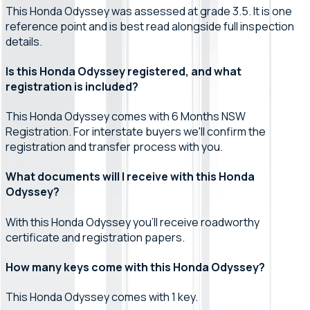
This Honda Odyssey was assessed at grade 3.5. It is one
reference point and is best read alongside full inspection
details.
Is this Honda Odyssey registered, and what
registration is included?
This Honda Odyssey comes with 6 Months NSW
Registration. For interstate buyers we'll confirm the
registration and transfer process with you.
What documents will I receive with this Honda
Odyssey?
With this Honda Odyssey you'll receive roadworthy
certificate and registration papers.
How many keys come with this Honda Odyssey?
This Honda Odyssey comes with 1 key.