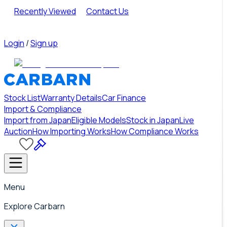
Recently Viewed
Contact Us
Login
/
Sign up
Stock List
Warranty Details
Car Finance
Import & Compliance
Import from Japan
Eligible Models
Stock in Japan
Live
Auction
How Importing Works
How Compliance Works
Menu
Explore Carbarn