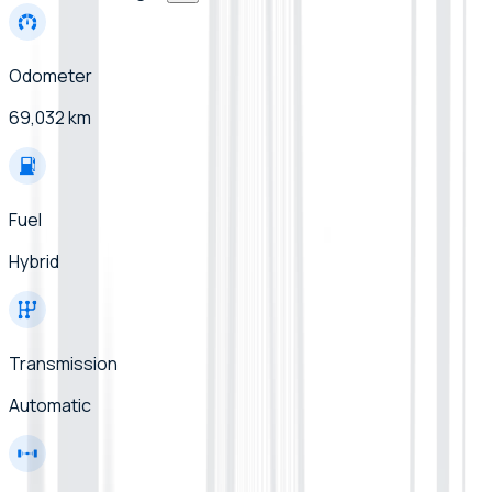
Odometer
69,032 km
Fuel
Hybrid
Transmission
Automatic