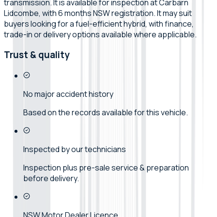
transmission. It is available for inspection at Carbarn
Lidcombe, with 6 months NSW registration. It may suit
buyers looking for a fuel-efficient hybrid, with finance,
trade-in or delivery options available where applicable.
Trust & quality
No major accident history
Based on the records available for this vehicle.
Inspected by our technicians
Inspection plus pre-sale service & preparation
before delivery.
NSW Motor Dealer Licence