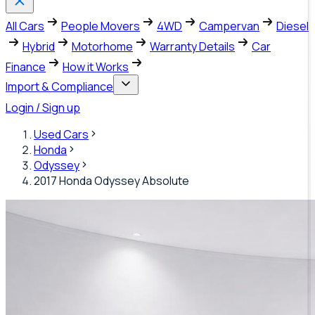
All Cars
People Movers
4WD
Campervan
Diesel
Hybrid
Motorhome
Warranty Details
Car
Finance
How it Works
Import & Compliance
Login / Sign up
Used Cars
Honda
Odyssey
2017 Honda Odyssey Absolute