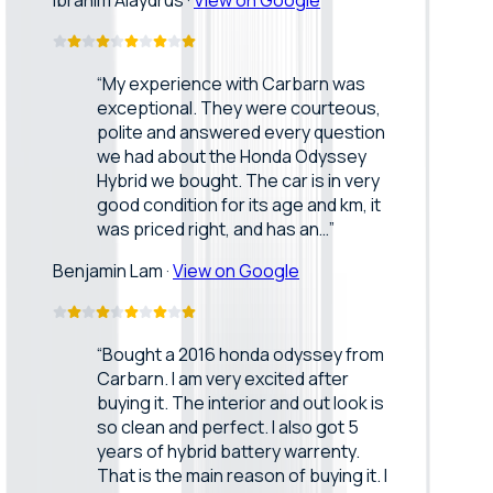
Ibrahim Alaydrus
·
View on Google
“
My experience with Carbarn was
exceptional. They were courteous,
polite and answered every question
we had about the Honda Odyssey
Hybrid we bought. The car is in very
good condition for its age and km, it
was priced right, and has an…
”
Benjamin Lam
·
View on Google
“
Bought a 2016 honda odyssey from
Carbarn. I am very excited after
buying it. The interior and out look is
so clean and perfect. I also got 5
years of hybrid battery warrenty.
That is the main reason of buying it. I