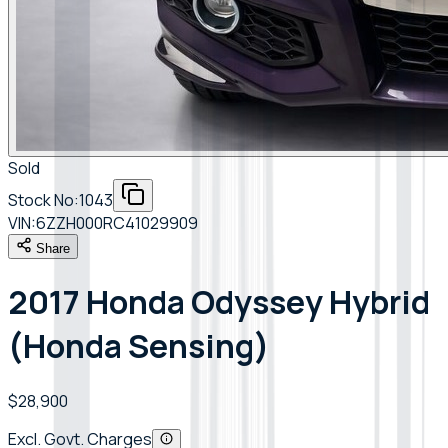
Sold
Stock No:
1043
VIN:
6ZZH000RC41029909
Share
2017 Honda Odyssey Hybrid
(Honda Sensing)
$28,900
Excl. Govt. Charges