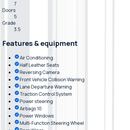
7
Doors
5
Grade
3.5
Features & equipment
Air Conditioning
Half Leather Seats
Reversing Camera
Front Vehicle Collision Warning
Lane Departure Warning
Traction Control System
Power steering
Airbags 10
Power Windows
Multi-Function Steering Wheel