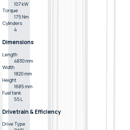
107 kW
Torque
175 Nm
Cylinders
4
Dimensions
Length
4830 mm
Width
1820 mm
Height
1685 mm
Fuel tank
55 L
Drivetrain & Efficiency
Drive Type