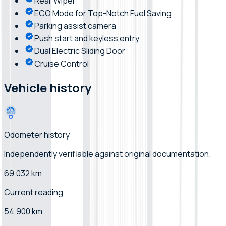
Rear Wiper
ECO Mode for Top-Notch Fuel Saving
Parking assist camera
Push start and keyless entry
Dual Electric Sliding Door
Cruise Control
Vehicle history
Odometer history
Independently verifiable
against original documentation
.
69,032 km
Current reading
54,900 km