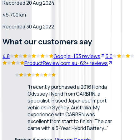
Recorded 20 Aug 2024
46,700 km
Recorded 30 Aug 2022
What our customers say
4.8
Google
·
153
reviews
5.0
ProductReview.com.au
·
62+
reviews
“
I recently purchased a 2016 Honda
Odyssey Hybrid from CARBRN, a
specialist in used Japanese import
vehicles in Sydney, Australia. My
experience with CARBRN was
excellent from start to finish. The car
came with a 5-Year Hybrid Battery…
”