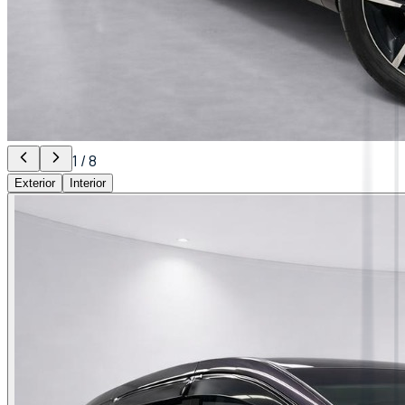
1
/
8
Exterior
Interior