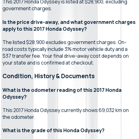
This 2017 Honda Odyssey is listed at $28,900, excluding
government charges.
Is the price drive-away, and what government charges
apply to this 2017 Honda Odyssey?
The listed $28,900 excludes government charges. On-
road costs typically include 3% motor vehicle duty and a
$37 transfer fee. Your final drive-away cost depends on
your state and is confirmed at checkout.
Condition, History & Documents
What is the odometer reading of this 2017 Honda
Odyssey?
This 2017 Honda Odyssey currently shows 69,032 km on
the odometer.
What is the grade of this Honda Odyssey?