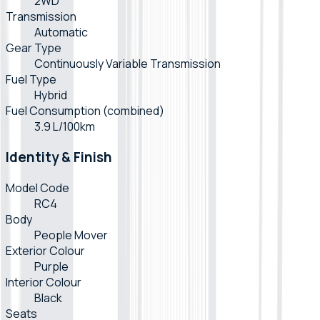
2WD
Transmission
Automatic
Gear Type
Continuously Variable Transmission
Fuel Type
Hybrid
Fuel Consumption (combined)
3.9 L/100km
Identity & Finish
Model Code
RC4
Body
People Mover
Exterior Colour
Purple
Interior Colour
Black
Seats