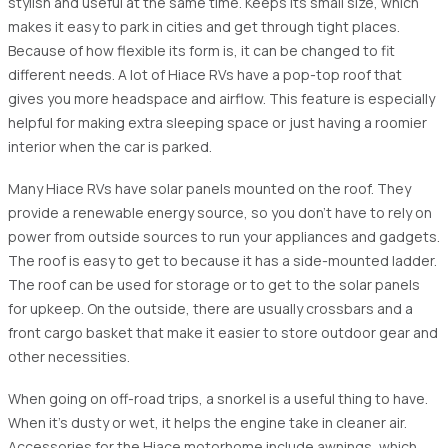
stylish and useful at the same time. Keeps its small size, which
makes it easy to park in cities and get through tight places.
Because of how flexible its form is, it can be changed to fit
different needs. A lot of Hiace RVs have a pop-top roof that
gives you more headspace and airflow. This feature is especially
helpful for making extra sleeping space or just having a roomier
interior when the car is parked.
Many Hiace RVs have solar panels mounted on the roof. They
provide a renewable energy source, so you don't have to rely on
power from outside sources to run your appliances and gadgets.
The roof is easy to get to because it has a side-mounted ladder.
The roof can be used for storage or to get to the solar panels
for upkeep. On the outside, there are usually crossbars and a
front cargo basket that make it easier to store outdoor gear and
other necessities.
When going on off-road trips, a snorkel is a useful thing to have.
When it's dusty or wet, it helps the engine take in cleaner air.
Accessories for the Hiace motorhome include awnings, which