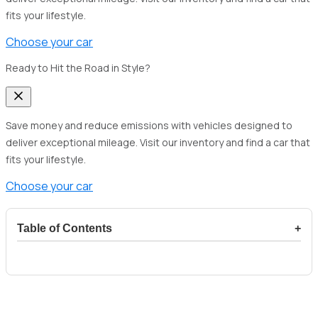
fits your lifestyle.
Choose your car
Ready to Hit the Road in Style?
Save money and reduce emissions with vehicles designed to
deliver exceptional mileage. Visit our inventory and find a car that
fits your lifestyle.
Choose your car
Table of Contents
+
1
Overview of the Toyota Hiace as a motorhome
2
The Evolution of the Toyota Hiace into a
Motorhome