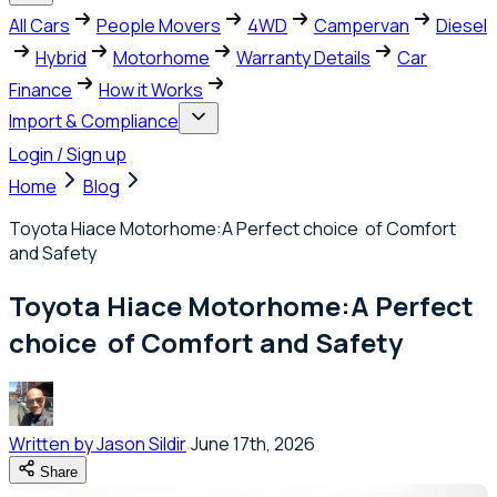
All Cars
People Movers
4WD
Campervan
Diesel
Hybrid
Motorhome
Warranty Details
Car
Finance
How it Works
Import & Compliance
Login / Sign up
Home
Blog
Toyota Hiace Motorhome:A Perfect choice of Comfort
and Safety
Toyota Hiace Motorhome:A Perfect
choice of Comfort and Safety
Written by
Jason Sildir
June 17th, 2026
Share