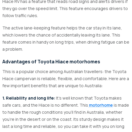
Hiace RV has a feature that reads road signs and alerts drivers if
they go over the speed limit. This feature encourages drivers to
follow traffic rules.
The active lane-keeping feature helps the car stay in its lane,
which lowers the chance of accidentally leaving its lane. This
feature comes in handy on long trips, when driving fatigue can be
a problem.
Advantages of Toyota Hiace motorhomes
This is a popular choice among Australian travellers: the Toyota
Hiace campervan is reliable, flexible, and comfortable. Here are a
few important benefits that are unique to Australia:
1. Reliability and long life:
It's well known that Toyota makes
safe cars, and the Hiace is no different. This
motorhome
is made
to handle the rough conditions you'll find in Australia, whether
you're in the desert or on the coast. Its sturdy design makes it
last a long time and reliable, so you can take it with you on long