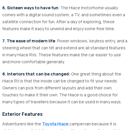
6. Sixteen ways to have fun
: The Hiace motorhome usually
comes with a digital sound system, a TV, and sometimes even a
satellite connection for fun. After a day of exploring, these
features make it easy to unwind and enjoy some free time.
7. The ease of modern life
: Power windows, keyless entry, and a
steering wheel that can tilt and extend are all standard features
in many Hiace RVs. These features make the car easier to use
and more comfortable generally.
8. Interiors that can be changed:
One great thing about the
Hiace RV is that the inside can be changed to fit your needs.
Owners can pick from different layouts and add their own
touches to make it their own. The Hiace is a good choice for
many types of travellers because it can be used in many ways.
Exterior Features
Adventurers like the
Toyota Hiace
campervan because it is