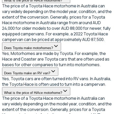
What is the price of HiAce motorhome?
The price of a Toyota Hiace motorhome in Australia can
vary widely depending on the model year, condition, and the
extent of the conversion. Generally, prices for a Toyota
Hiace motorhome in Australia range from around AUD
24,000 for older models to over AUD 88,000 for newer, fully
equipped campervans. For example, a 2022 Toyota Hiace
campervan can be priced at approximately AUD 87,500.
Does Toyota make motorhomes?
Yes, Motorhomes are made by Toyota. For example, the
Hiace and Coaster are Toyota cars that are often used as
bases for other companies to turn into motorhomes.
Does Toyota make an RV van?
Yes, Toyota cars are often turned into RV vans. In Australia,
the Toyota Hiace is often used to turn into a campervan.
What is the price of HiAce motorhome?
The price of a Toyota Hiace motorhome in Australia can
vary widely depending on the model year, condition, and the
extent of the conversion. Generally, prices for a Toyota