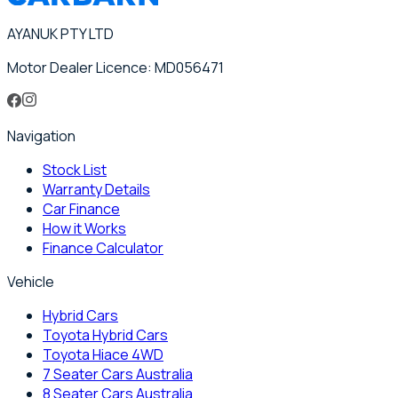
AYANUK PTY LTD
Motor Dealer Licence: MD056471
Navigation
Stock List
Warranty Details
Car Finance
How it Works
Finance Calculator
Vehicle
Hybrid Cars
Toyota Hybrid Cars
Toyota Hiace 4WD
7 Seater Cars Australia
8 Seater Cars Australia