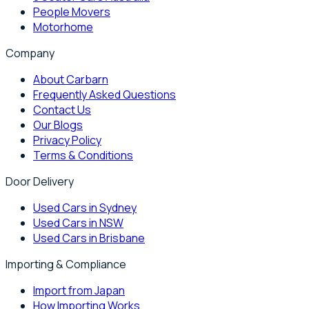
People Movers
Motorhome
Company
About Carbarn
Frequently Asked Questions
Contact Us
Our Blogs
Privacy Policy
Terms & Conditions
Door Delivery
Used Cars in Sydney
Used Cars in NSW
Used Cars in Brisbane
Importing & Compliance
Import from Japan
How Importing Works