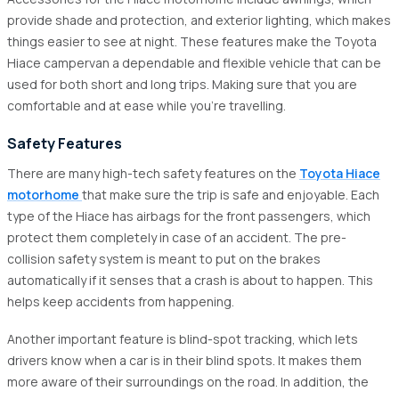
provide shade and protection, and exterior lighting, which makes
things easier to see at night. These features make the Toyota
Hiace campervan a dependable and flexible vehicle that can be
used for both short and long trips. Making sure that you are
comfortable and at ease while you're travelling.
Safety Features
There are many high-tech safety features on the
Toyota Hiace
motorhome
that make sure the trip is safe and enjoyable. Each
type of the Hiace has airbags for the front passengers, which
protect them completely in case of an accident. The pre-
collision safety system is meant to put on the brakes
automatically if it senses that a crash is about to happen. This
helps keep accidents from happening.
Another important feature is blind-spot tracking, which lets
drivers know when a car is in their blind spots. It makes them
more aware of their surroundings on the road. In addition, the