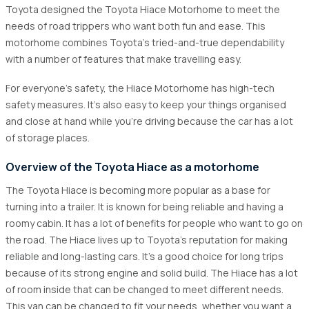
2.1
The Start of Things
Toyota designed the Toyota Hiace Motorhome to meet the
needs of road trippers who want both fun and ease. This
2.2
Change over to campervans
motorhome combines Toyota's tried-and-true dependability
3
Interior Features of Toyota Hiace 4wd Motorhome
with a number of features that make travelling easy.
4
Exterior Features
For everyone's safety, the Hiace Motorhome has high-tech
5
Safety Features
safety measures. It's also easy to keep your things organised
and close at hand while you're driving because the car has a lot
5.1
Advantages of Toyota Hiace motorhomes
of storage places.
Overview of the Toyota Hiace as a motorhome
The Toyota Hiace is becoming more popular as a base for
turning into a trailer. It is known for being reliable and having a
roomy cabin. It has a lot of benefits for people who want to go on
the road. The Hiace lives up to Toyota's reputation for making
reliable and long-lasting cars. It's a good choice for long trips
because of its strong engine and solid build. The Hiace has a lot
of room inside that can be changed to meet different needs.
This van can be changed to fit your needs, whether you want a