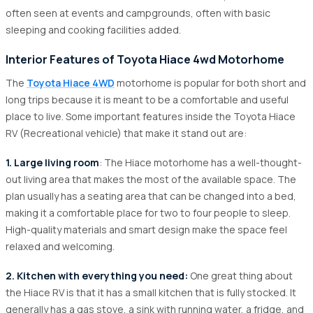
often seen at events and campgrounds, often with basic
sleeping and cooking facilities added.
Interior Features of Toyota Hiace 4wd Motorhome
The
Toyota Hiace 4WD
motorhome is popular for both short and
long trips because it is meant to be a comfortable and useful
place to live. Some important features inside the Toyota Hiace
RV (Recreational vehicle) that make it stand out are:
1. Large living room
: The Hiace motorhome has a well-thought-
out living area that makes the most of the available space. The
plan usually has a seating area that can be changed into a bed,
making it a comfortable place for two to four people to sleep.
High-quality materials and smart design make the space feel
relaxed and welcoming.
2. Kitchen with everything you need:
One great thing about
the Hiace RV is that it has a small kitchen that is fully stocked. It
generally has a gas stove, a sink with running water, a fridge, and