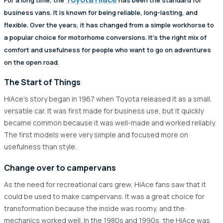
business vans. It is known for being reliable, long-lasting, and
flexible. Over the years, it has changed from a simple workhorse to
a popular choice for motorhome conversions. It's the right mix of
comfort and usefulness for people who want to go on adventures
on the open road.
The Start of Things
HiAce's story began in 1967 when Toyota released it as a small,
versatile car. It was first made for business use, but it quickly
became common because it was well-made and worked reliably.
The first models were very simple and focused more on
usefulness than style.
Change over to campervans
As the need for recreational cars grew, HiAce fans saw that it
could be used to make campervans. It was a great choice for
transformation because the inside was roomy, and the
mechanics worked well. In the 1980s and 1990s, the HiAce was