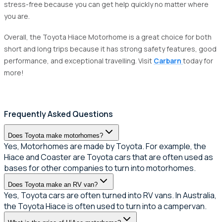
stress-free because you can get help quickly no matter where
you are.
Overall, the Toyota Hiace Motorhome is a great choice for both
short and long trips because it has strong safety features, good
performance, and exceptional travelling. Visit
Carbarn
today for
more!
Frequently Asked Questions
Does Toyota make motorhomes?
Yes, Motorhomes are made by Toyota. For example, the
Hiace and Coaster are Toyota cars that are often used as
bases for other companies to turn into motorhomes.
Does Toyota make an RV van?
Yes, Toyota cars are often turned into RV vans. In Australia,
the Toyota Hiace is often used to turn into a campervan.