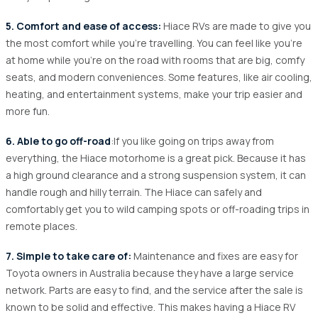
5. Comfort and ease of access:
Hiace RVs are made to give you
the most comfort while you're travelling. You can feel like you're
at home while you're on the road with rooms that are big, comfy
seats, and modern conveniences. Some features, like air cooling,
heating, and entertainment systems, make your trip easier and
more fun.
6. Able to go off-road
:If you like going on trips away from
everything, the Hiace motorhome is a great pick. Because it has
a high ground clearance and a strong suspension system, it can
handle rough and hilly terrain. The Hiace can safely and
comfortably get you to wild camping spots or off-roading trips in
remote places.
7. Simple to take care of:
Maintenance and fixes are easy for
Toyota owners in Australia because they have a large service
network. Parts are easy to find, and the service after the sale is
known to be solid and effective. This makes having a Hiace RV