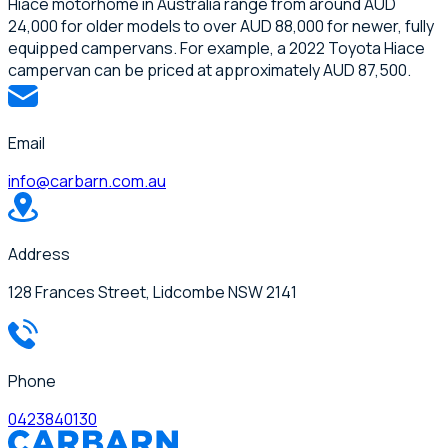
Hiace motorhome in Australia range from around AUD
24,000 for older models to over AUD 88,000 for newer, fully
equipped campervans. For example, a 2022 Toyota Hiace
campervan can be priced at approximately AUD 87,500.
Email
info@carbarn.com.au
Address
128 Frances Street, Lidcombe NSW 2141
Phone
0423840130