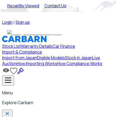
Recently Viewed
Contact Us
Login
/
Sign up
Stock List
Warranty Details
Car Finance
Import & Compliance
Import from Japan
Eligible Models
Stock in Japan
Live
Auction
How Importing Works
How Compliance Works
Menu
Explore Carbarn