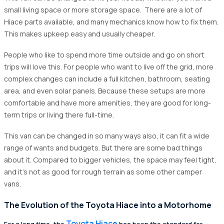
small living space or more storage space. There are a lot of
Hiace parts available, and many mechanics know how to fix them.
This makes upkeep easy and usually cheaper.
People who like to spend more time outside and go on short
trips will love this. For people who want to live off the grid, more
complex changes can include a full kitchen, bathroom, seating
area, and even solar panels. Because these setups are more
comfortable and have more amenities, they are good for long-
term trips or living there full-time.
This van can be changed in so many ways also, it can fit a wide
range of wants and budgets. But there are some bad things
about it. Compared to bigger vehicles, the space may feel tight,
and it's not as good for rough terrain as some other camper
vans.
The Evolution of the Toyota Hiace into a Motorhome
Toyota Hiace
For a long time, the
has been the standard for