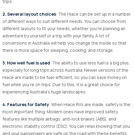
trips.
2. Several layout choices
: The Hiace can be set up in a number
of different ways to suit different needs. You can choose from
different layouts to fit your needs, whether you're planning an
adventure by yourself or a trip with your family. A lot of
conversions in Australia will help you change the inside so that
there is more space for sleeping, cooking, and storage.
3. How well fuel is used
: The ability to use less fuel is a big plus,
especially for long trips across Australia. Newer versions of the
Hiace are made to be fuel-efficient, so you can save money on
fuel while you're on trips. Due to this, it is a great choice for
experiencing Australia's huge landscapes.
4. Features for Safety
: When Hiace RVs are made, safety is the
most important thing. Modern ones have improved safety
features like multiple airbags, anti-lock brakes (ABS), and
electronic stability control (ESC). You can relax knowing that you
and your passengers are safe on the road with these benefits.