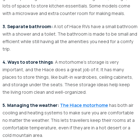
lots of space to store kitchen essentials. Some models come
with a microwave and extra counter room for making meals.
3. Separate bathroom:
A lot of Hiace RVs have a small bathroom
with a shower and a toilet. The bathroom is made to be small and
efficient while still having all the amenities you need for a comfy
trip.
4. Ways to store things
: A motorhome's storage is very
important, and the Hiace does a great job of it. It has many
places to store things, like built-in wardrobes, ceiling cabinets,
and storage under the seats. These storage ideas help keep
the living room clean and well-organized.
5. Managing the weather:
The Hiace motorhome
has both air
cooling and heating systems to make sure you are comfortable
no matter the weather. This lets travellers keep their rooms at a
comfortable temperature, even if they are in a hot desert or a
cold mountain area.