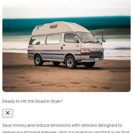
Ready to Hit the Road in Style?
Save money and reduce emissions with vehicles designed to
deliver exceptional mileage. Visit our inventory and find a car that