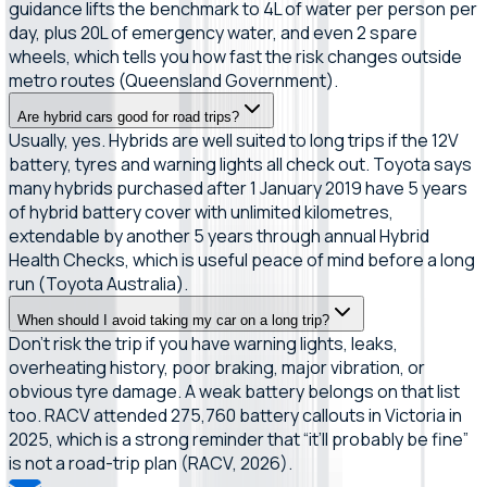
guidance lifts the benchmark to 4L of water per person per
day, plus 20L of emergency water, and even 2 spare
wheels, which tells you how fast the risk changes outside
metro routes (Queensland Government).
Are hybrid cars good for road trips?
Usually, yes. Hybrids are well suited to long trips if the 12V
battery, tyres and warning lights all check out. Toyota says
many hybrids purchased after 1 January 2019 have 5 years
of hybrid battery cover with unlimited kilometres,
extendable by another 5 years through annual Hybrid
Health Checks, which is useful peace of mind before a long
run (Toyota Australia).
When should I avoid taking my car on a long trip?
Don’t risk the trip if you have warning lights, leaks,
overheating history, poor braking, major vibration, or
obvious tyre damage. A weak battery belongs on that list
too. RACV attended 275,760 battery callouts in Victoria in
2025, which is a strong reminder that “it’ll probably be fine”
is not a road-trip plan (RACV, 2026).