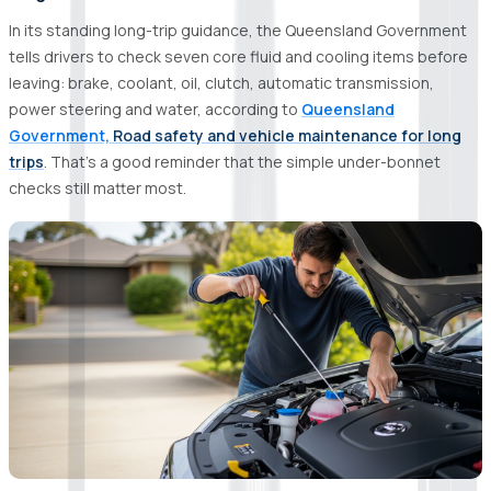
In its standing long-trip guidance, the Queensland Government
tells drivers to check seven core fluid and cooling items before
leaving: brake, coolant, oil, clutch, automatic transmission,
power steering and water, according to
Queensland
Government,
Road safety and vehicle maintenance for long
trips
. That’s a good reminder that the simple under-bonnet
checks still matter most.