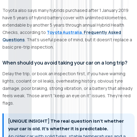
Toyota also says many hybrids purchased after 1 January 2019
have 5 years of hybrid battery cover with unlimited kilometres,
extendable by another 5 years through annual Hybrid Health
Checks, according to
Toyota Australia,
Frequently Asked
Questions
. That’s useful peace of mind, but it doesn’t replace a
basic pre-trip inspection.
When should you avoid taking your car on a long trip?
Delay the trip, or book an inspection first, if you have warning
lights, coolant or oil leaks, overheating history, obvious tyre
damage, poor braking, strong vibration, or a battery that already
feels weak. Those aren’t “keep an eye on it” issues. They’re red
flags.
[UNIQUE INSIGHT] The real question isn’t whether
your car is old. It’s whether it is predictable.
An older car with solid tyres, stable temperatures and a