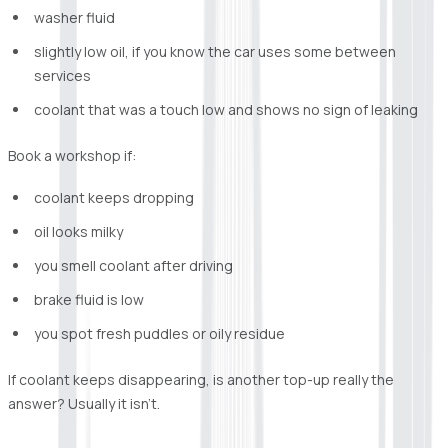
washer fluid
slightly low oil, if you know the car uses some between
services
coolant that was a touch low and shows no sign of leaking
Book a workshop if:
coolant keeps dropping
oil looks milky
you smell coolant after driving
brake fluid is low
you spot fresh puddles or oily residue
If coolant keeps disappearing, is another top-up really the
answer? Usually it isn’t.