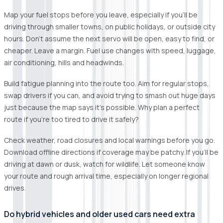
Map your fuel stops before you leave, especially if you’ll be
driving through smaller towns, on public holidays, or outside city
hours. Don’t assume the next servo will be open, easy to find, or
cheaper. Leave a margin. Fuel use changes with speed, luggage,
air conditioning, hills and headwinds.
Build fatigue planning into the route too. Aim for regular stops,
swap drivers if you can, and avoid trying to smash out huge days
just because the map says it’s possible. Why plan a perfect
route if you’re too tired to drive it safely?
Check weather, road closures and local warnings before you go.
Download offline directions if coverage may be patchy. If you’ll be
driving at dawn or dusk, watch for wildlife. Let someone know
your route and rough arrival time, especially on longer regional
drives.
Do hybrid vehicles and older used cars need extra