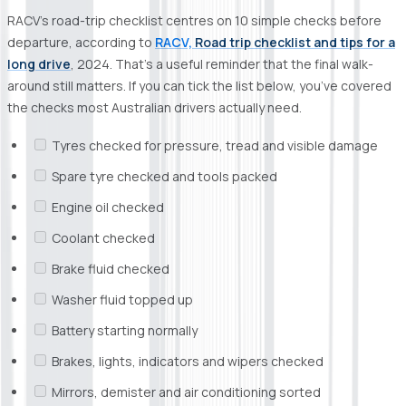
RACV’s road-trip checklist centres on 10 simple checks before
departure, according to
RACV,
Road trip checklist and tips for a
long drive
, 2024. That’s a useful reminder that the final walk-
around still matters. If you can tick the list below, you’ve covered
the checks most Australian drivers actually need.
Tyres checked for pressure, tread and visible damage
Spare tyre checked and tools packed
Engine oil checked
Coolant checked
Brake fluid checked
Washer fluid topped up
Battery starting normally
Brakes, lights, indicators and wipers checked
Mirrors, demister and air conditioning sorted