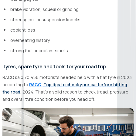
brake vibration, squeal or grinding
steering pull or suspension knocks
coolant loss
overheating history
strong fuel or coolant smells
Tyres, spare tyre and tools for your road trip
RACQ said 70,456 motorists needed help with a flat tyre in 2023,
according to
RACQ,
Top tips to check your car before hitting
the road
, 2024. That’s a solid reason to check tread, pressure
and overall tyre condition before you head off.