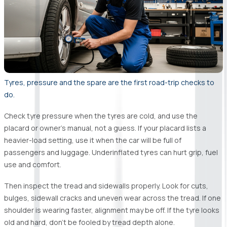
Tyres, pressure and the spare are the first road-trip checks to
do.
Check tyre pressure when the tyres are cold, and use the
placard or owner’s manual, not a guess. If your placard lists a
heavier-load setting, use it when the car will be full of
passengers and luggage. Underinflated tyres can hurt grip, fuel
use and comfort.
Then inspect the tread and sidewalls properly. Look for cuts,
bulges, sidewall cracks and uneven wear across the tread. If one
shoulder is wearing faster, alignment may be off. If the tyre looks
old and hard, don’t be fooled by tread depth alone.