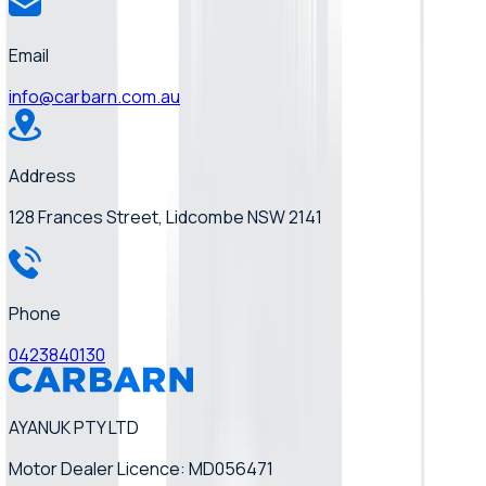
Email
info@carbarn.com.au
Address
128 Frances Street, Lidcombe NSW 2141
Phone
0423840130
AYANUK PTY LTD
Motor Dealer Licence: MD056471