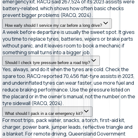
emergency kit. RACQ said 267,524 of its 2023 assists were
battery-related, which shows how often basic checks
prevent bigger problems (RACQ, 2024).
How early should I service my car before a long drive?
A week before departure is usually the sweet spot. It gives
you time to replace tyres, batteries, wipers or brake parts
without panic, and it leaves room to book a mechanic if
something small turns into a bigger job.
Should I check tyre pressure before a road trip?
Yes, always, and do it when the tyres are cold. Check the
spare too. RACQ reported 70,456 flat-tyre assists in 2023,
and underinflated tyres can wear faster, use more fuel and
reduce braking performance. Use the pressure listed on
the placard or in the owner’s manual, not the number on the
tyre sidewall (RACQ, 2024).
What should I pack in a car emergency kit?
For most trips, pack water, snacks, a torch, first-aid kit,
charger, power bank, jumper leads, reflective triangle and
a blanket. For remote driving, Queensland Government