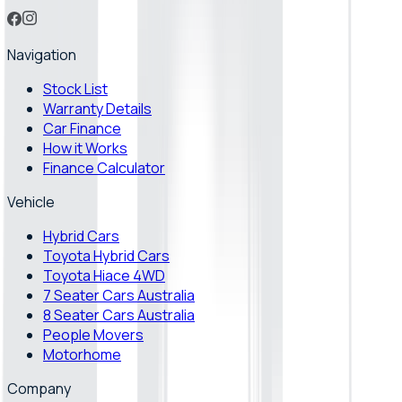
Navigation
Stock List
Warranty Details
Car Finance
How it Works
Finance Calculator
Vehicle
Hybrid Cars
Toyota Hybrid Cars
Toyota Hiace 4WD
7 Seater Cars Australia
8 Seater Cars Australia
People Movers
Motorhome
Company