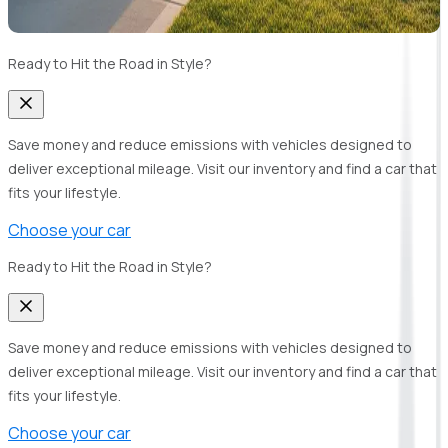
Ready to Hit the Road in Style?
Save money and reduce emissions with vehicles designed to
deliver exceptional mileage. Visit our inventory and find a car that
fits your lifestyle.
Choose your car
Ready to Hit the Road in Style?
Save money and reduce emissions with vehicles designed to
deliver exceptional mileage. Visit our inventory and find a car that
fits your lifestyle.
Choose your car