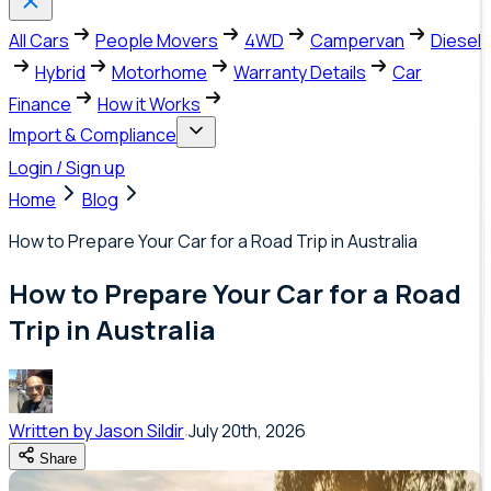
All Cars
People Movers
4WD
Campervan
Diesel
Hybrid
Motorhome
Warranty Details
Car
Finance
How it Works
Import & Compliance
Login / Sign up
Home
Blog
How to Prepare Your Car for a Road Trip in Australia
How to Prepare Your Car for a Road
Trip in Australia
Written by
Jason Sildir
July 20th, 2026
Share