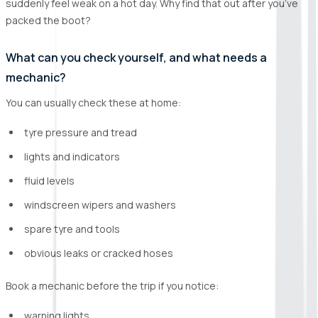
suddenly feel weak on a hot day. Why find that out after you’ve
packed the boot?
What can you check yourself, and what needs a
mechanic?
You can usually check these at home:
tyre pressure and tread
lights and indicators
fluid levels
windscreen wipers and washers
spare tyre and tools
obvious leaks or cracked hoses
Book a mechanic before the trip if you notice:
warning lights