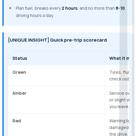
Plan fuel, breaks every
2 hours
, and no more than
8-10
driving hours a day.
[UNIQUE INSIGHT] Quick pre-trip scorecard
Status
What it mea
Green
Tyres, fluids,
check out. Sa
Amber
Service overd
or slight vib
you leave.
Red
Warning light
damaged tyres
the drive.