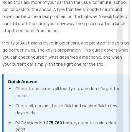
Road trips ask more of your car than the usual commute, school
run, or dash to the shops. A tyre that feels mostly fine around
town can become a real problem on the highway. A weak battery
can still start the car in your driveway, then give up after a lunch
stop three hours from home.
Plenty of Australians travel in older cars, and plenty of those trips
go perfectly well. The key is preparation. This guide covers what
you can check yourself, what deserves a mechanic, and when
your current car simply isn’t the right one for the trip.
Quick Answer
Check tread across all four tyres, and don’t forget the
spare.
Check oil, coolant, brake fluid and washer fluid a few
days early.
RACV attended
275,760
battery callouts in Victoria in
2025.