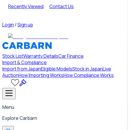
Recently Viewed
Contact Us
Login
/
Sign up
Stock List
Warranty Details
Car Finance
Import & Compliance
Import from Japan
Eligible Models
Stock in Japan
Live
Auction
How Importing Works
How Compliance Works
Menu
Explore Carbarn