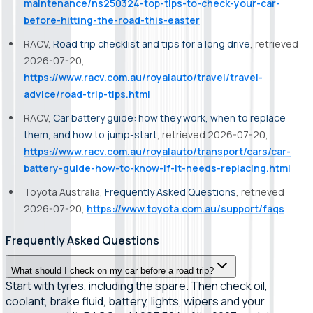
maintenance/ns250324-top-tips-to-check-your-car-
before-hitting-the-road-this-easter
RACV,
Road trip checklist and tips for a long drive
, retrieved
2026-07-20,
https://www.racv.com.au/royalauto/travel/travel-
advice/road-trip-tips.html
RACV,
Car battery guide: how they work, when to replace
them, and how to jump-start
, retrieved 2026-07-20,
https://www.racv.com.au/royalauto/transport/cars/car-
battery-guide-how-to-know-if-it-needs-replacing.html
Toyota Australia,
Frequently Asked Questions
, retrieved
2026-07-20,
https://www.toyota.com.au/support/faqs
Frequently Asked Questions
What should I check on my car before a road trip?
Start with tyres, including the spare. Then check oil,
coolant, brake fluid, battery, lights, wipers and your