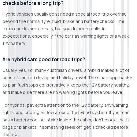
checks before a long trip?
Hybrid vehicles usually don’t need a special road-trip overhaul
beyond the normal tyre, fluid, brake and battery checks. The
extra checks aren’t scary, but you do need realistic
expectations, especially if the car has warning lights or a weak
12V battery.
Are hybrid cars good for road trips?
Usually, yes. For many Australian drivers, a hybrid makes a lot of
sense for mixed driving and holiday travel. The smart approach is
to plan fuel stops conservatively, keep the 12V battery healthy,
and make sure there are no warning lights before you leave.
For hybrids, pay extra attention to the 12V battery, any warning
lights, and cooling airflow around the hybrid system. If your car
has a battery cooling intake inside the cabin, don’t block it with
bags or blankets. If something feels off, get it checked before
the trip.