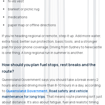
hi-vis vest
blanket or picnic rug
medications
paper map or offline directions
If you’re heading regional or remote, step it up. Add more water,
extra food, better sun protection, basic tools, and a stronger
plan for poor phone coverage. Driving from Sydney to Newcastle
is one thing. A long regional run in summer is another.
How should you plan fuel stops, rest breaks and the
route?
Queensland Government says you should take a break every 2
hours and avoid driving more than 8-10 hours in a day, according
to
Queensland Government,
Road safety and vehicle
maintenance for long trips
. That means route planning isn’t just
about distance. It’s also about fatigue, fuel and realistic timing.