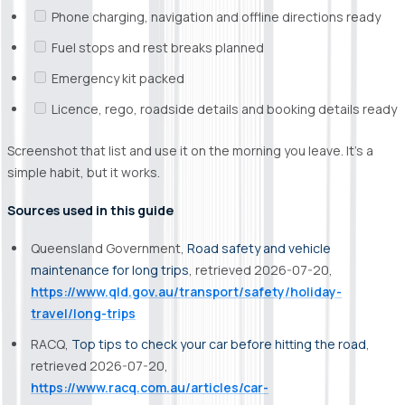
Phone charging, navigation and offline directions ready
Fuel stops and rest breaks planned
Emergency kit packed
Licence, rego, roadside details and booking details ready
Screenshot that list and use it on the morning you leave. It’s a
simple habit, but it works.
Sources used in this guide
Queensland Government,
Road safety and vehicle
maintenance for long trips
, retrieved 2026-07-20,
https://www.qld.gov.au/transport/safety/holiday-
travel/long-trips
RACQ,
Top tips to check your car before hitting the road
,
retrieved 2026-07-20,
https://www.racq.com.au/articles/car-