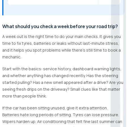
What should you check a week before your road trip?
A week out is the right time to do your main checks. It gives you
time to fix tyres, batteries or leaks without last-minute stress,
and it helps you spot problems while there’s still time to book a
mechanic.
Start with the basics: service history, dashboard warning lights,
and whether anything has changed recently. Has the steering
started pulling? Has a new smell appeared after a drive? Are you
seeing fresh drips on the driveway? Small clues like that matter
more than people think.
If the car has been sitting unused, give it extra attention.
Batteries hate long periods of sitting. Tyres can lose pressure.
Wipers harden up. Air conditioning that felt fine last summer can