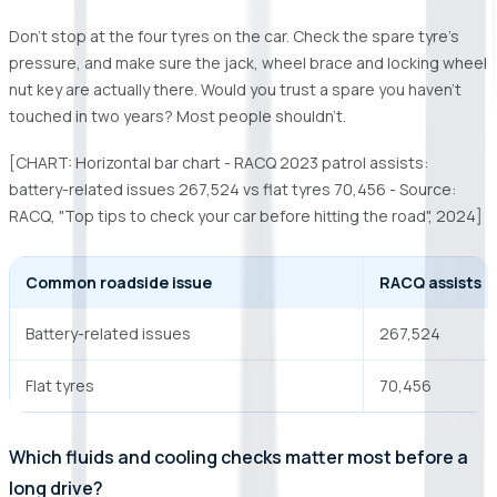
Don’t stop at the four tyres on the car. Check the spare tyre’s
pressure, and make sure the jack, wheel brace and locking wheel
nut key are actually there. Would you trust a spare you haven’t
touched in two years? Most people shouldn’t.
[CHART: Horizontal bar chart - RACQ 2023 patrol assists:
battery-related issues 267,524 vs flat tyres 70,456 - Source:
RACQ, "Top tips to check your car before hitting the road", 2024]
Common roadside issue
RACQ assists
Battery-related issues
267,524
Flat tyres
70,456
Which fluids and cooling checks matter most before a
long drive?