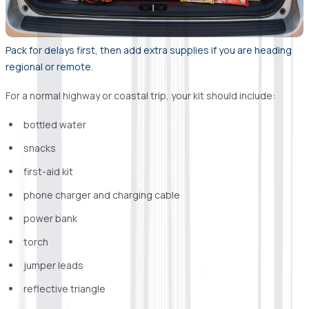
Pack for delays first, then add extra supplies if you are heading
regional or remote.
For a normal highway or coastal trip, your kit should include:
bottled water
snacks
first-aid kit
phone charger and charging cable
power bank
torch
jumper leads
reflective triangle