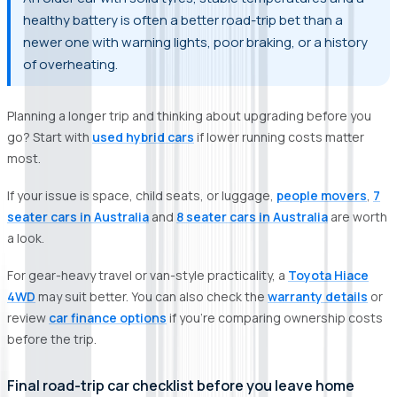
healthy battery is often a better road-trip bet than a
newer one with warning lights, poor braking, or a history
of overheating.
Planning a longer trip and thinking about upgrading before you
go? Start with
used hybrid cars
if lower running costs matter
most.
If your issue is space, child seats, or luggage,
people movers
,
7
seater cars in Australia
and
8 seater cars in Australia
are worth
a look.
For gear-heavy travel or van-style practicality, a
Toyota Hiace
4WD
may suit better. You can also check the
warranty details
or
review
car finance options
if you’re comparing ownership costs
before the trip.
Final road-trip car checklist before you leave home