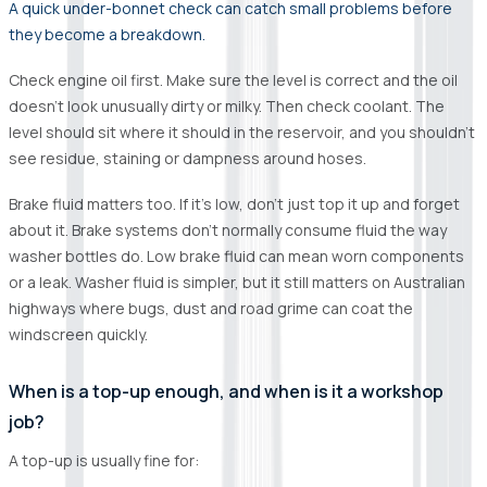
A quick under-bonnet check can catch small problems before
they become a breakdown.
Check engine oil first. Make sure the level is correct and the oil
doesn’t look unusually dirty or milky. Then check coolant. The
level should sit where it should in the reservoir, and you shouldn’t
see residue, staining or dampness around hoses.
Brake fluid matters too. If it’s low, don’t just top it up and forget
about it. Brake systems don’t normally consume fluid the way
washer bottles do. Low brake fluid can mean worn components
or a leak. Washer fluid is simpler, but it still matters on Australian
highways where bugs, dust and road grime can coat the
windscreen quickly.
When is a top-up enough, and when is it a workshop
job?
A top-up is usually fine for: