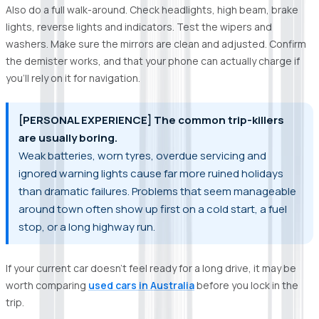
Also do a full walk-around. Check headlights, high beam, brake
lights, reverse lights and indicators. Test the wipers and
washers. Make sure the mirrors are clean and adjusted. Confirm
the demister works, and that your phone can actually charge if
you’ll rely on it for navigation.
[PERSONAL EXPERIENCE] The common trip-killers
are usually boring.
Weak batteries, worn tyres, overdue servicing and
ignored warning lights cause far more ruined holidays
than dramatic failures. Problems that seem manageable
around town often show up first on a cold start, a fuel
stop, or a long highway run.
If your current car doesn’t feel ready for a long drive, it may be
worth comparing
used cars in Australia
before you lock in the
trip.