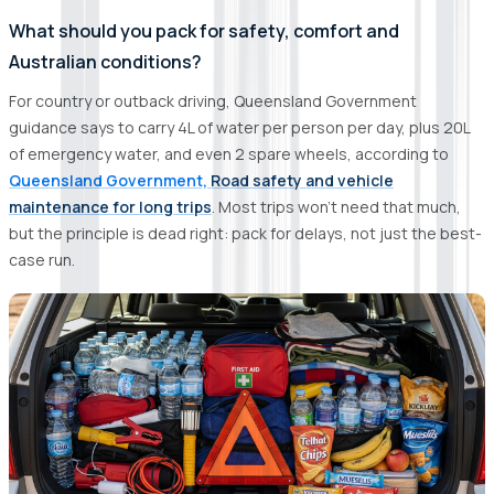
What should you pack for safety, comfort and
Australian conditions?
For country or outback driving, Queensland Government
guidance says to carry 4L of water per person per day, plus 20L
of emergency water, and even 2 spare wheels, according to
Queensland Government,
Road safety and vehicle
maintenance for long trips
. Most trips won’t need that much,
but the principle is dead right: pack for delays, not just the best-
case run.