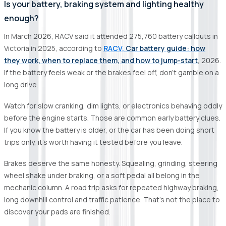
Is your battery, braking system and lighting healthy
enough?
In March 2026, RACV said it attended 275,760 battery callouts in
Victoria in 2025, according to
RACV,
Car battery guide: how
they work, when to replace them, and how to jump-start
, 2026.
If the battery feels weak or the brakes feel off, don’t gamble on a
long drive.
Watch for slow cranking, dim lights, or electronics behaving oddly
before the engine starts. Those are common early battery clues.
If you know the battery is older, or the car has been doing short
trips only, it’s worth having it tested before you leave.
Brakes deserve the same honesty. Squealing, grinding, steering
wheel shake under braking, or a soft pedal all belong in the
mechanic column. A road trip asks for repeated highway braking,
long downhill control and traffic patience. That’s not the place to
discover your pads are finished.