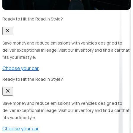
Ready to Hit the Road in Style?
Save money and reduce emissions with vehicles designed to
deliver exceptional mileage. Visit our inventory and find a car that
fits your lifestyle.
Choose your car
Ready to Hit the Road in Style?
Save money and reduce emissions with vehicles designed to
deliver exceptional mileage. Visit our inventory and find a car that
fits your lifestyle.
Choose your car