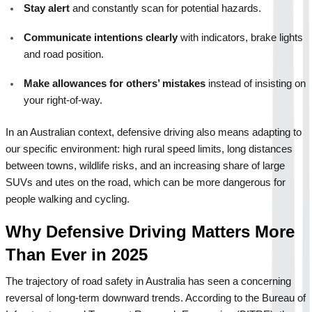
Stay alert
 and constantly scan for potential hazards.
Communicate intentions clearly
 with indicators, brake lights 
and road position.
Make allowances for others’ mistakes
 instead of insisting on 
your right-of-way.
In an Australian context, defensive driving also means adapting to 
our specific environment: high rural speed limits, long distances 
between towns, wildlife risks, and an increasing share of large 
SUVs and utes on the road, which can be more dangerous for 
people walking and cycling.
Why Defensive Driving Matters More 
Than Ever in 2025
The trajectory of road safety in Australia has seen a concerning 
reversal of long-term downward trends. According to the Bureau of 