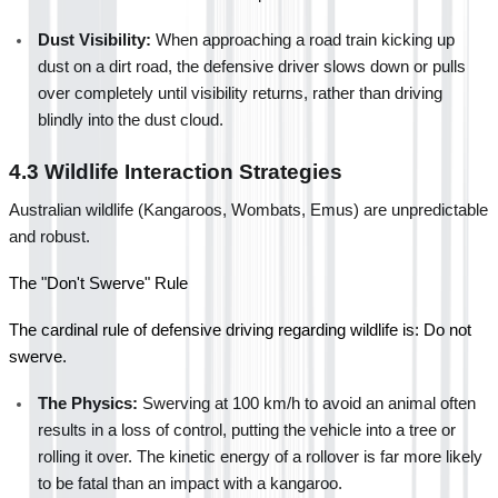
Dust Visibility:
 When approaching a road train kicking up 
dust on a dirt road, the defensive driver slows down or pulls 
over completely until visibility returns, rather than driving 
blindly into the dust cloud.
4.3 Wildlife Interaction Strategies
Australian wildlife (Kangaroos, Wombats, Emus) are unpredictable 
and robust.
The "Don't Swerve" Rule
The cardinal rule of defensive driving regarding wildlife is: Do not 
swerve.
The Physics:
 Swerving at 100 km/h to avoid an animal often 
results in a loss of control, putting the vehicle into a tree or 
rolling it over. The kinetic energy of a rollover is far more likely 
to be fatal than an impact with a kangaroo.