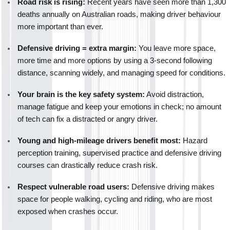
Road risk is rising:
 Recent years have seen more than 1,300 
deaths annually on Australian roads, making driver behaviour 
more important than ever.
Defensive driving = extra margin:
 You leave more space, 
more time and more options by using a 3-second following 
distance, scanning widely, and managing speed for conditions.
Your brain is the key safety system:
 Avoid distraction, 
manage fatigue and keep your emotions in check; no amount 
of tech can fix a distracted or angry driver.
Young and high-mileage drivers benefit most:
 Hazard 
perception training, supervised practice and defensive driving 
courses can drastically reduce crash risk.
Respect vulnerable road users:
 Defensive driving makes 
space for people walking, cycling and riding, who are most 
exposed when crashes occur.