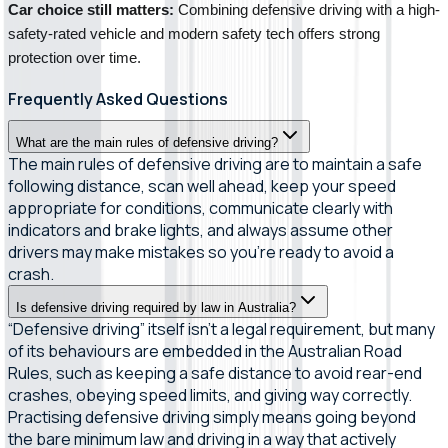
Car choice still matters:
 Combining defensive driving with a high-
safety-rated vehicle and modern safety tech offers strong 
protection over time.
Frequently Asked Questions
What are the main rules of defensive driving?
The main rules of defensive driving are to maintain a safe
following distance, scan well ahead, keep your speed
appropriate for conditions, communicate clearly with
indicators and brake lights, and always assume other
drivers may make mistakes so you’re ready to avoid a
crash.
Is defensive driving required by law in Australia?
“Defensive driving” itself isn’t a legal requirement, but many
of its behaviours are embedded in the Australian Road
Rules, such as keeping a safe distance to avoid rear-end
crashes, obeying speed limits, and giving way correctly.
Practising defensive driving simply means going beyond
the bare minimum law and driving in a way that actively