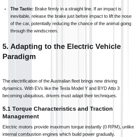
The Tactic:
 Brake firmly in a straight line. If an impact is 
inevitable, release the brake just before impact to lift the nose 
of the car, potentially reducing the chance of the animal going 
through the windscreen.
5. Adapting to the Electric Vehicle 
Paradigm
The electrification of the Australian fleet brings new driving 
dynamics. With EVs like the Tesla Model Y and BYD Atto 3 
becoming ubiquitous, drivers must adapt their techniques.
5.1 Torque Characteristics and Traction 
Management
Electric motors provide maximum torque instantly (0 RPM), unlike 
internal combustion engines which build power gradually.