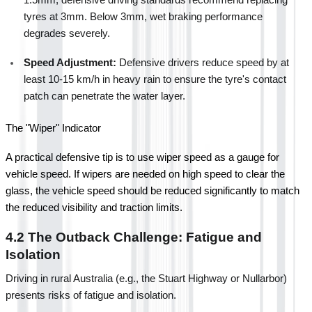
tyres at 3mm. Below 3mm, wet braking performance 
degrades severely.
Speed Adjustment:
 Defensive drivers reduce speed by at 
least 10-15 km/h in heavy rain to ensure the tyre's contact 
patch can penetrate the water layer.
The "Wiper" Indicator
A practical defensive tip is to use wiper speed as a gauge for 
vehicle speed. If wipers are needed on high speed to clear the 
glass, the vehicle speed should be reduced significantly to match 
the reduced visibility and traction limits.
4.2 The Outback Challenge: Fatigue and 
Isolation
Driving in rural Australia (e.g., the Stuart Highway or Nullarbor) 
presents risks of fatigue and isolation.