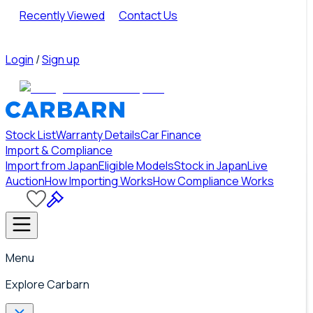
Recently Viewed
Contact Us
Login
/
Sign up
Stock List
Warranty Details
Car Finance
Import & Compliance
Import from Japan
Eligible Models
Stock in Japan
Live
Auction
How Importing Works
How Compliance Works
Menu
Explore Carbarn