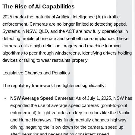
The Rise of AI Capabilities
2025 marks the maturity of Artificial Intelligence (AI) in traffic 
enforcement. Cameras are no longer limited to detecting speed. 
Systems in NSW, QLD, and the ACT are now fully operational in 
detecting mobile phone use and seatbelt non-compliance. These 
cameras utilize high-definition imagery and machine learning 
algorithms to peer through windscreens, identifying drivers holding 
devices or failing to wear restraints properly.
Legislative Changes and Penalties
The regulatory framework has tightened significantly:
NSW Average Speed Cameras:
 As of July 1, 2025, NSW has 
expanded the use of average speed cameras (point-to-point 
enforcement) to light vehicles on key corridors like the Pacific 
and Hume Highways. This fundamentally changes highway 
driving, negating the "slow down for the camera, speed up 
after" behavior and necessitating consistent speed 