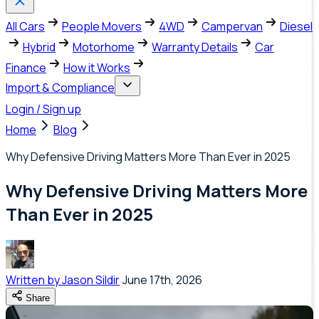
All Cars
People Movers
4WD
Campervan
Diesel
Hybrid
Motorhome
Warranty Details
Car
Finance
How it Works
Import & Compliance
Login / Sign up
Home
Blog
Why Defensive Driving Matters More Than Ever in 2025
Why Defensive Driving Matters More
Than Ever in 2025
Written by
Jason Sildir
June 17th, 2026
Share