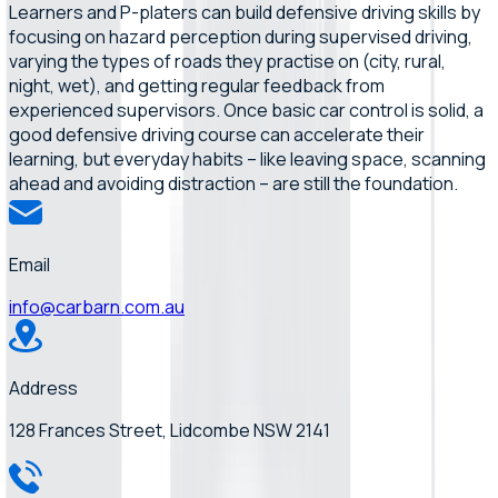
Learners and P-platers can build defensive driving skills by
focusing on hazard perception during supervised driving,
varying the types of roads they practise on (city, rural,
night, wet), and getting regular feedback from
experienced supervisors. Once basic car control is solid, a
good defensive driving course can accelerate their
learning, but everyday habits – like leaving space, scanning
ahead and avoiding distraction – are still the foundation.
Email
info@carbarn.com.au
Address
128 Frances Street, Lidcombe NSW 2141