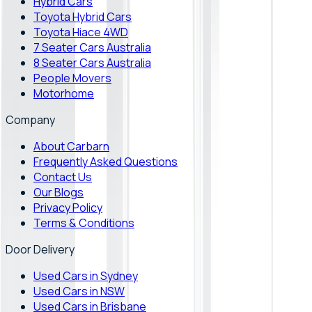
Hybrid Cars
Toyota Hybrid Cars
Toyota Hiace 4WD
7 Seater Cars Australia
8 Seater Cars Australia
People Movers
Motorhome
Company
About Carbarn
Frequently Asked Questions
Contact Us
Our Blogs
Privacy Policy
Terms & Conditions
Door Delivery
Used Cars in Sydney
Used Cars in NSW
Used Cars in Brisbane