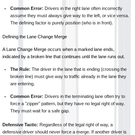
Common Error:
 Drivers in the right lane often incorrectly 
assume they must always give way to the left, or vice versa. 
The defining factor is purely 
position
 (who is in front).
Defining the Lane Change Merge
A Lane Change Merge occurs when a marked lane ends, 
indicated by a broken line that continues until the lane runs out.
The Rule:
 The driver in the lane that is ending (crossing the 
broken line) must give way to traffic already in the lane they 
are entering.
Common Error:
 Drivers in the terminating lane often try to 
force a "zipper" pattern, but they have no legal right of way. 
They must wait for a safe gap.
Defensive Tactic:
 Regardless of the legal right of way, a 
defensive driver should never force a merge. If another driver is 