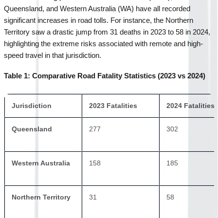
Queensland, and Western Australia (WA) have all recorded 
significant increases in road tolls. For instance, the Northern 
Territory saw a drastic jump from 31 deaths in 2023 to 58 in 2024, 
highlighting the extreme risks associated with remote and high-
speed travel in that jurisdiction.
Table 1: Comparative Road Fatality Statistics (2023 vs 2024)
Jurisdiction
2023 Fatalities
2024 Fatalities
Queensland
277
302
Western Australia
158
185
Northern Territory
31
58