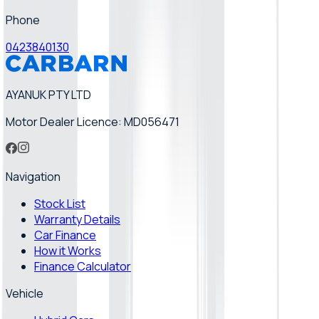
Phone
0423840130
AYANUK PTY LTD
Motor Dealer Licence: MD056471
Navigation
Stock List
Warranty Details
Car Finance
How it Works
Finance Calculator
Vehicle