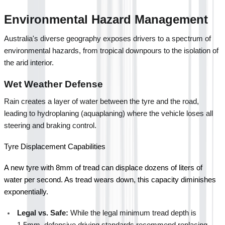
Environmental Hazard Management
Australia's diverse geography exposes drivers to a spectrum of 
environmental hazards, from tropical downpours to the isolation of 
the arid interior.
Wet Weather Defense
Rain creates a layer of water between the tyre and the road, 
leading to hydroplaning (aquaplaning) where the vehicle loses all 
steering and braking control.
Tyre Displacement Capabilities
A new tyre with 8mm of tread can displace dozens of liters of 
water per second. As tread wears down, this capacity diminishes 
exponentially.
Legal vs. Safe:
 While the legal minimum tread depth is 
1.5mm, defensive driving standards recommend replacing 