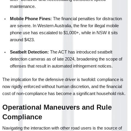
maintenance.
Mobile Phone Fines:
 The financial penalties for distraction 
are severe. In Western Australia, the fine for illegal mobile 
phone use has escalated to $1,000+, while in NSW it sits 
around $423.
Seatbelt Detection:
 The ACT has introduced seatbelt 
detection cameras as of late 2024, broadening the scope of 
offenses that result in automated infringement notices.
The implication for the defensive driver is twofold: compliance is 
now rigidly enforced without human discretion, and the financial 
cost of non-compliance has become a significant household risk.
Operational Maneuvers and Rule 
Compliance
Navigating the interaction with other road users is the source of 