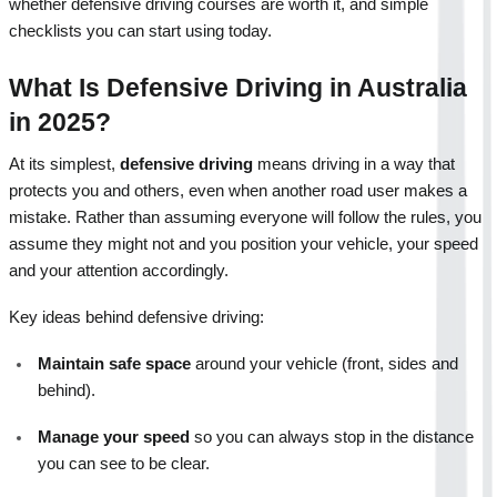
whether defensive driving courses are worth it, and simple 
checklists you can start using today.
What Is Defensive Driving in Australia 
in 2025?
At its simplest, 
defensive driving
 means driving in a way that 
protects you and others, even when another road user makes a 
mistake. Rather than assuming everyone will follow the rules, you 
assume they might not and you position your vehicle, your speed 
and your attention accordingly.
Key ideas behind defensive driving:
Maintain safe space
 around your vehicle (front, sides and 
behind).
Manage your speed
 so you can always stop in the distance 
you can see to be clear.