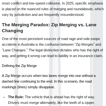
most conflict and low-speed collisions. In 2025, specific emphasis 
is placed on the nuanced rules of merging and roundabouts, which 
vary by jurisdiction and are frequently misunderstood.
The Merging Paradox: Zip Merging vs. Lane 
Changing
One of the most persistent sources of road rage and side-swipe 
accidents in Australia is the confusion between "Zip Merges" and 
"Lane Changes." The legal distinction dictates who has the right of 
way, and getting it wrong can lead to liability in an insurance claim.
Defining the Zip Merge
A Zip Merge occurs when two lanes merge into one without a 
dashed line continuing to the end. In this scenario, the road 
markings (lines) simply disappear.
The Rule:
 The vehicle that is ahead has the right of way. 
Drivers must merge alternately, like the teeth of a zipper.