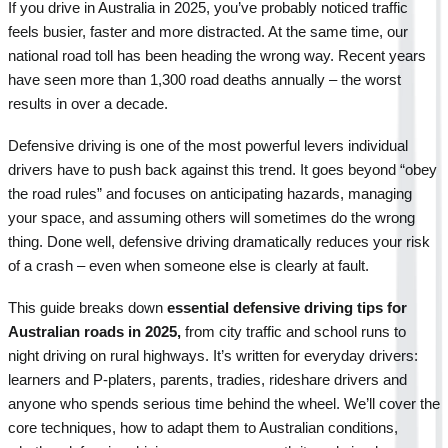
If you drive in Australia in 2025, you’ve probably noticed traffic 
feels busier, faster and more distracted. At the same time, our 
national road toll has been heading the wrong way. Recent years 
have seen more than 1,300 road deaths annually – the worst 
results in over a decade.
Defensive driving is one of the most powerful levers individual 
drivers have to push back against this trend. It goes beyond “obey 
the road rules” and focuses on anticipating hazards, managing 
your space, and assuming others will sometimes do the wrong 
thing. Done well, defensive driving dramatically reduces your risk 
of a crash – even when someone else is clearly at fault.
This guide breaks down 
essential defensive driving tips for 
Australian roads in 2025, 
from city traffic and school runs to 
night driving on rural highways. It’s written for everyday drivers: 
learners and P-platers, parents, tradies, rideshare drivers and 
anyone who spends serious time behind the wheel. We’ll cover the 
core techniques, how to adapt them to Australian conditions, 