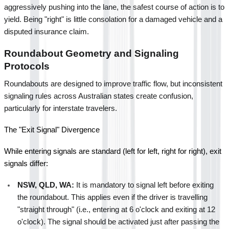
aggressively pushing into the lane, the safest course of action is to 
yield. Being "right" is little consolation for a damaged vehicle and a 
disputed insurance claim.
Roundabout Geometry and Signaling 
Protocols
Roundabouts are designed to improve traffic flow, but inconsistent 
signaling rules across Australian states create confusion, 
particularly for interstate travelers.
The "Exit Signal" Divergence
While entering signals are standard (left for left, right for right), exit 
signals differ:
NSW, QLD, WA:
 It is mandatory to signal left before exiting 
the roundabout. This applies even if the driver is travelling 
"straight through" (i.e., entering at 6 o'clock and exiting at 12 
o'clock). The signal should be activated just after passing the 