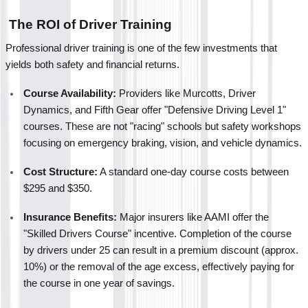
 The ROI of Driver Training
Professional driver training is one of the few investments that 
yields both safety and financial returns.
Course Availability:
 Providers like Murcotts, Driver 
Dynamics, and Fifth Gear offer "Defensive Driving Level 1" 
courses. These are not "racing" schools but safety workshops 
focusing on emergency braking, vision, and vehicle dynamics.
Cost Structure:
 A standard one-day course costs between 
$295 and $350.
Insurance Benefits:
 Major insurers like AAMI offer the 
"Skilled Drivers Course" incentive. Completion of the course 
by drivers under 25 can result in a premium discount (approx. 
10%) or the removal of the age excess, effectively paying for 
the course in one year of savings.