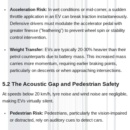
Acceleration Risk:
 In wet conditions or mid-corner, a sudden 
throttle application in an EV can break traction instantaneously. 
Defensive drivers must modulate the accelerator pedal with 
greater finesse ("feathering") to prevent wheel spin or stability 
control intervention.
Weight Transfer:
 EVs are typically 20-30% heavier than their 
petrol counterparts due to battery mass. This increased mass 
carries more momentum, requiring earlier braking points, 
particularly on descents or when approaching intersections.
5.2 The Acoustic Gap and Pedestrian Safety
At speeds below 20 km/h, tyre noise and wind noise are negligible, 
making EVs virtually silent.
Pedestrian Risk:
 Pedestrians, particularly the vision-impaired 
or distracted, rely on auditory cues to detect cars.