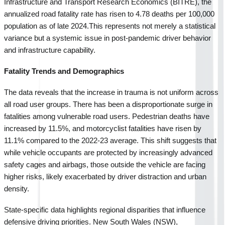
Infrastructure and Transport Research Economics (BITRE), the 
annualized road fatality rate has risen to 4.78 deaths per 100,000 
population as of late 2024.
This represents not merely a statistical 
variance but a systemic issue in post-pandemic driver behavior 
and infrastructure capability.
Fatality Trends and Demographics
The data reveals that the increase in trauma is not uniform across 
all road user groups. There has been a disproportionate surge in 
fatalities among vulnerable road users. Pedestrian deaths have 
increased by 11.5%, and motorcyclist fatalities have risen by 
11.1% compared to the 2022-23 average. This shift suggests that 
while vehicle occupants are protected by increasingly advanced 
safety cages and airbags, those outside the vehicle are facing 
higher risks, likely exacerbated by driver distraction and urban 
density.
State-specific data highlights regional disparities that influence 
defensive driving priorities. New South Wales (NSW), 