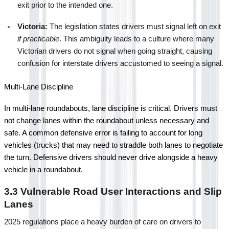
exit prior to the intended one.
Victoria:
 The legislation states drivers must signal left on exit 
if practicable
. This ambiguity leads to a culture where many 
Victorian drivers do not signal when going straight, causing 
confusion for interstate drivers accustomed to seeing a signal.
Multi-Lane Discipline
In multi-lane roundabouts, lane discipline is critical. Drivers must 
not change lanes within the roundabout unless necessary and 
safe. A common defensive error is failing to account for long 
vehicles (trucks) that may need to straddle both lanes to negotiate 
the turn. Defensive drivers should never drive alongside a heavy 
vehicle in a roundabout.
3.3 Vulnerable Road User Interactions and Slip 
Lanes
2025 regulations place a heavy burden of care on drivers to 