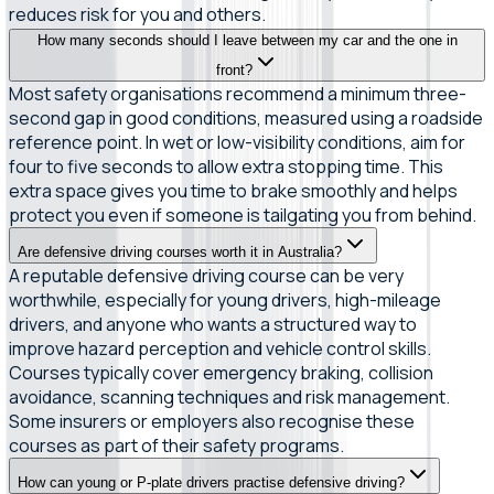
reduces risk for you and others.
How many seconds should I leave between my car and the one in
front?
Most safety organisations recommend a minimum three-
second gap in good conditions, measured using a roadside
reference point. In wet or low-visibility conditions, aim for
four to five seconds to allow extra stopping time. This
extra space gives you time to brake smoothly and helps
protect you even if someone is tailgating you from behind.
Are defensive driving courses worth it in Australia?
A reputable defensive driving course can be very
worthwhile, especially for young drivers, high-mileage
drivers, and anyone who wants a structured way to
improve hazard perception and vehicle control skills.
Courses typically cover emergency braking, collision
avoidance, scanning techniques and risk management.
Some insurers or employers also recognise these
courses as part of their safety programs.
How can young or P-plate drivers practise defensive driving?