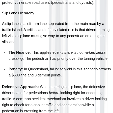
protect vulnerable road users (pedestrians and cyclists).
Slip Lane Hierarchy
A slip lane is a left-turn lane separated from the main road by a 
traffic island. A critical and often violated rule is that drivers turning 
left via a slip lane must give way to any pedestrian crossing the 
slip lane.
The Nuance:
 This applies 
even if there is no marked zebra 
crossing
. The pedestrian has priority over the turning vehicle.
Penalty:
 In Queensland, failing to yield in this scenario attracts 
a $500 fine and 3 demerit points.
Defensive Approach:
 When entering a slip lane, the defensive 
driver scans for pedestrians 
before
 looking right for oncoming 
traffic. A common accident mechanism involves a driver looking 
right to check for a gap in traffic and accelerating while a 
pedestrian is crossing from the left.