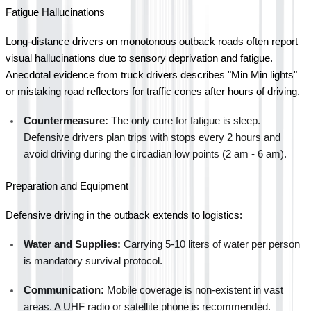
Fatigue Hallucinations
Long-distance drivers on monotonous outback roads often report 
visual hallucinations due to sensory deprivation and fatigue. 
Anecdotal evidence from truck drivers describes "Min Min lights" 
or mistaking road reflectors for traffic cones after hours of driving.
Countermeasure:
 The only cure for fatigue is sleep. 
Defensive drivers plan trips with stops every 2 hours and 
avoid driving during the circadian low points (2 am - 6 am).
Preparation and Equipment
Defensive driving in the outback extends to logistics:
Water and Supplies:
 Carrying 5-10 liters of water per person 
is mandatory survival protocol.
Communication:
 Mobile coverage is non-existent in vast 
areas. A UHF radio or satellite phone is recommended.