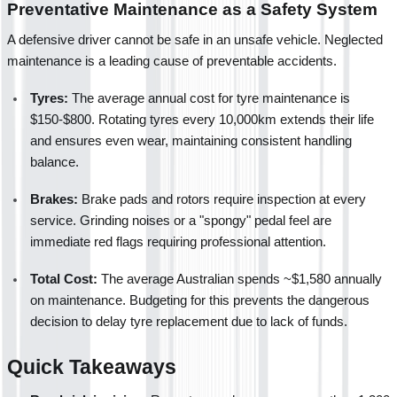
Preventative Maintenance as a Safety System
A defensive driver cannot be safe in an unsafe vehicle. Neglected 
maintenance is a leading cause of preventable accidents.
Tyres:
 The average annual cost for tyre maintenance is 
$150-$800. Rotating tyres every 10,000km extends their life 
and ensures even wear, maintaining consistent handling 
balance.
Brakes:
 Brake pads and rotors require inspection at every 
service. Grinding noises or a "spongy" pedal feel are 
immediate red flags requiring professional attention.
Total Cost:
 The average Australian spends ~$1,580 annually 
on maintenance. Budgeting for this prevents the dangerous 
decision to delay tyre replacement due to lack of funds.
Quick Takeaways