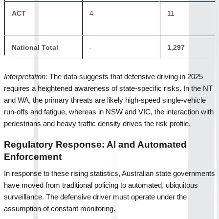
ACT
4
11
National Total
-
1,297
Interpretation:
 The data suggests that defensive driving in 2025 
requires a heightened awareness of state-specific risks. In the NT 
and WA, the primary threats are likely high-speed single-vehicle 
run-offs and fatigue, whereas in NSW and VIC, the interaction with 
pedestrians and heavy traffic density drives the risk profile.
Regulatory Response: AI and Automated 
Enforcement
In response to these rising statistics, Australian state governments 
have moved from traditional policing to automated, ubiquitous 
surveillance. The defensive driver must operate under the 
assumption of constant monitoring.