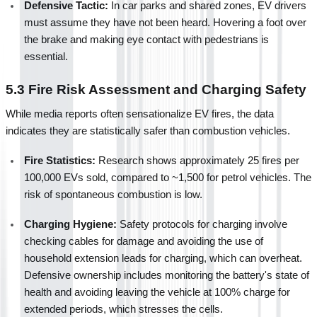
Defensive Tactic:
 In car parks and shared zones, EV drivers 
must assume they have not been heard. Hovering a foot over 
the brake and making eye contact with pedestrians is 
essential.
5.3 Fire Risk Assessment and Charging Safety
While media reports often sensationalize EV fires, the data 
indicates they are statistically safer than combustion vehicles.
Fire Statistics:
 Research shows approximately 25 fires per 
100,000 EVs sold, compared to ~1,500 for petrol vehicles. The 
risk of spontaneous combustion is low.
Charging Hygiene:
 Safety protocols for charging involve 
checking cables for damage and avoiding the use of 
household extension leads for charging, which can overheat. 
Defensive ownership includes monitoring the battery's state of 
health and avoiding leaving the vehicle at 100% charge for 
extended periods, which stresses the cells.