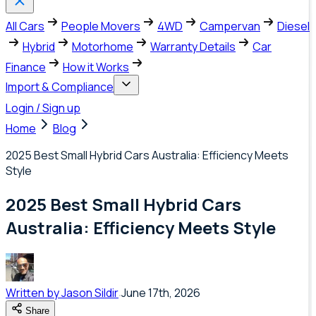
All Cars
People Movers
4WD
Campervan
Diesel
Hybrid
Motorhome
Warranty Details
Car
Finance
How it Works
Import & Compliance
Login / Sign up
Home
Blog
2025 Best Small Hybrid Cars Australia: Efficiency Meets
Style
2025 Best Small Hybrid Cars
Australia: Efficiency Meets Style
Written by
Jason Sildir
June 17th, 2026
Share