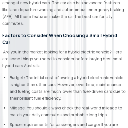
amongst new hybrid cars. The car also has advanced features
like lane departure warning and autonomous emergency braking
(AEB). All these features make the car the best car for city
commutes.
Factors to Consider When Choosing a Small Hybrid
Car
Are you in the market looking for a hybrid electric vehicle? Here
are some things you need to consider before buying best small
hybrid cars Australia
Budget: The initial cost of owning a hybrid electronic vehicle
is higher than other cars. However, over time, maintenance
and fueling costs are much lower than fuel-driven cars due to
their brilliant fuel efficiency.
Mileage: You should always check the real-world mileage to
match your daily commutes and probable long trips.
Space requirements for passengers and cargo: If you are