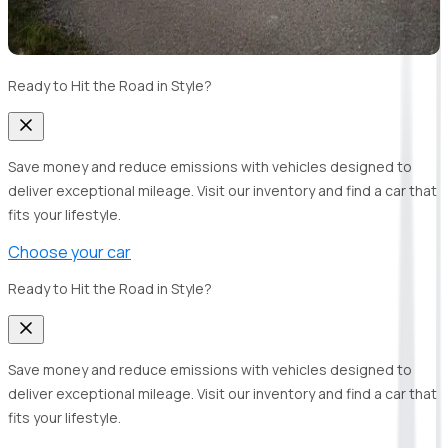
Ready to Hit the Road in Style?
Save money and reduce emissions with vehicles designed to
deliver exceptional mileage. Visit our inventory and find a car that
fits your lifestyle.
Choose your car
Ready to Hit the Road in Style?
Save money and reduce emissions with vehicles designed to
deliver exceptional mileage. Visit our inventory and find a car that
fits your lifestyle.