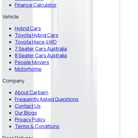
Finance Calculator
Vehicle
Hybrid Cars
Toyota Hybrid Cars
Toyota Hiace 4WD
7 Seater Cars Australia
8 Seater Cars Australia
People Movers
Motorhome
Company
About Carbarn
Frequently Asked Questions
Contact Us
Our Blogs
Privacy Policy
Terms & Conditions
Door Delivery