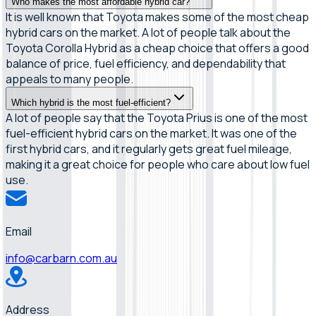
Who makes the most affordable hybrid car?
It is well known that Toyota makes some of the most cheap
hybrid cars on the market. A lot of people talk about the
Toyota Corolla Hybrid as a cheap choice that offers a good
balance of price, fuel efficiency, and dependability that
appeals to many people.
Which hybrid is the most fuel-efficient?
A lot of people say that the Toyota Prius is one of the most
fuel-efficient hybrid cars on the market. It was one of the
first hybrid cars, and it regularly gets great fuel mileage,
making it a great choice for people who care about low fuel
use.
Email
info@carbarn.com.au
Address