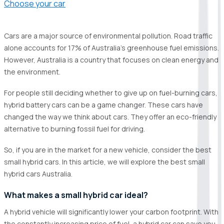
Choose your car
Cars are a major source of environmental pollution. Road traffic
alone accounts for 17% of Australia's greenhouse fuel emissions.
However, Australia is a country that focuses on clean energy and
the environment.
For people still deciding whether to give up on fuel-burning cars,
hybrid battery cars can be a game changer. These cars have
changed the way we think about cars. They offer an eco-friendly
alternative to burning fossil fuel for driving.
So, if you are in the market for a new vehicle, consider the best
small hybrid cars. In this article, we will explore the best small
hybrid cars Australia.
What makes a small hybrid car ideal?
A hybrid vehicle will significantly lower your carbon footprint. With
the constantly increasing price of fuel, a hybrid car can save you