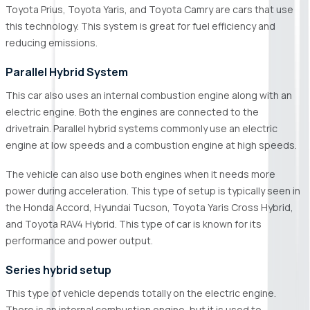
Toyota Prius, Toyota Yaris, and Toyota Camry are cars that use
this technology. This system is great for fuel efficiency and
reducing emissions.
Parallel Hybrid System
This car also uses an internal combustion engine along with an
electric engine. Both the engines are connected to the
drivetrain. Parallel hybrid systems commonly use an electric
engine at low speeds and a combustion engine at high speeds.
The vehicle can also use both engines when it needs more
power during acceleration. This type of setup is typically seen in
the Honda Accord, Hyundai Tucson, Toyota Yaris Cross Hybrid,
and Toyota RAV4 Hybrid. This type of car is known for its
performance and power output.
Series hybrid setup
This type of vehicle depends totally on the electric engine.
There is an internal combustion engine, but it is used to