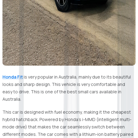
Honda Fit
is very popular in Australia, mainly due to its beautiful
looks and sharp design. This vehicle is very comfortable and
easy to drive. This is one of the best small cars available in
Australia.
This car is designed with fuel economy, making it the cheapest
hybrid hatchback. Powered by Honda's i-MMD (intelligent multi-
mode drive) that makes the car seamlessly switch between
different modes. The car comes with a lithium-ion battery paired