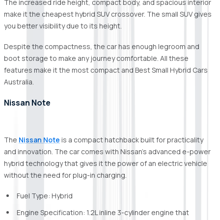
The increased ride height, compact body, and spacious interior
make it the cheapest hybrid SUV crossover. The small SUV gives
you better visibility due to its height.
Despite the compactness, the car has enough legroom and
boot storage to make any journey comfortable. All these
features make it the most compact and Best Small Hybrid Cars
Australia.
Nissan Note
The
Nissan Note
is a compact hatchback built for practicality
and innovation. The car comes with Nissan's advanced e-power
hybrid technology that gives it the power of an electric vehicle
without the need for plug-in charging.
Fuel Type: Hybrid
Engine Specification: 1.2L inline 3-cylinder engine that