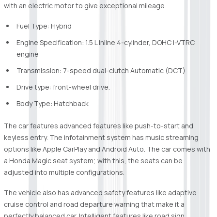
with an electric motor to give exceptional mileage.
Fuel Type: Hybrid
Engine Specification: 1.5 L inline 4-cylinder, DOHC i-VTRC
engine
Transmission: 7-speed dual-clutch Automatic (DCT)
Drive type: front-wheel drive.
Body Type: Hatchback
The car features advanced features like push-to-start and
keyless entry. The infotainment system has music streaming
options like Apple CarPlay and Android Auto. The car comes with
a Honda Magic seat system; with this, the seats can be
adjusted into multiple configurations.
The vehicle also has advanced safety features like adaptive
cruise control and road departure warning that make it a
perfectly balanced car. Intelligent features like road sign