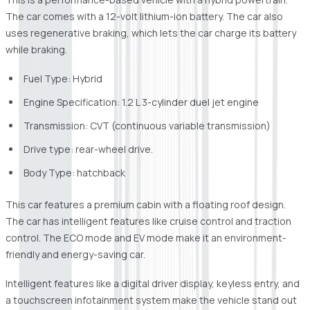
The car comes with a 12-volt lithium-ion battery. The car also
uses regenerative braking, which lets the car charge its battery
while braking.
Fuel Type: Hybrid
Engine Specification: 1.2 L 3-cylinder duel jet engine
Transmission: CVT (continuous variable transmission)
Drive type: rear-wheel drive.
Body Type: hatchback
This car features a premium cabin with a floating roof design.
The car has intelligent features like cruise control and traction
control. The ECO mode and EV mode make it an environment-
friendly and energy-saving car.
Intelligent features like a digital driver display, keyless entry, and
a touchscreen infotainment system make the vehicle stand out