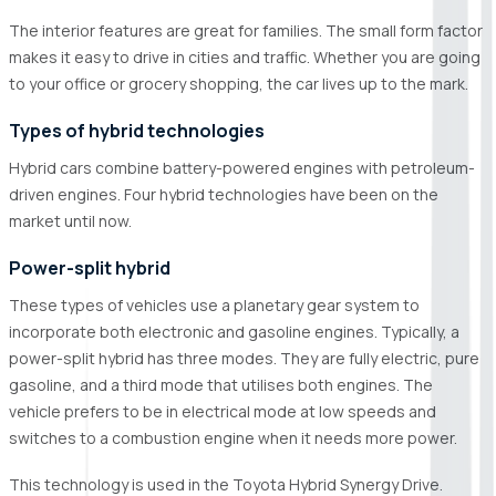
The interior features are great for families. The small form factor
makes it easy to drive in cities and traffic. Whether you are going
to your office or grocery shopping, the car lives up to the mark.
Types of hybrid technologies
Hybrid cars combine battery-powered engines with petroleum-
driven engines. Four hybrid technologies have been on the
market until now.
Power-split hybrid
These types of vehicles use a planetary gear system to
incorporate both electronic and gasoline engines. Typically, a
power-split hybrid has three modes. They are fully electric, pure
gasoline, and a third mode that utilises both engines. The
vehicle prefers to be in electrical mode at low speeds and
switches to a combustion engine when it needs more power.
This technology is used in the Toyota Hybrid Synergy Drive.