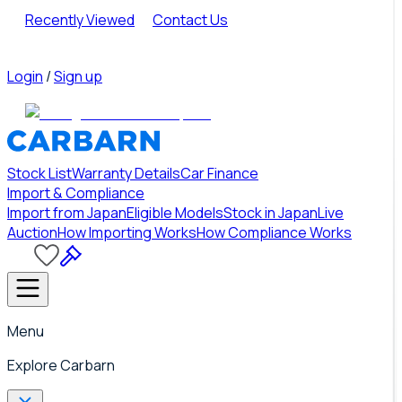
Recently Viewed
Contact Us
Login
/
Sign up
Stock List
Warranty Details
Car Finance
Import & Compliance
Import from Japan
Eligible Models
Stock in Japan
Live
Auction
How Importing Works
How Compliance Works
Menu
Explore Carbarn