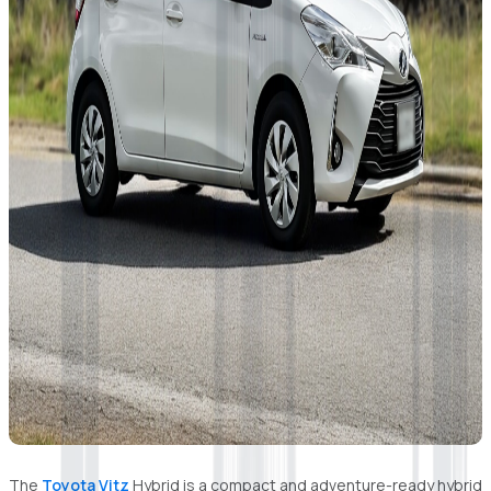
The
Toyota Vitz
Hybrid is a compact and adventure-ready hybrid