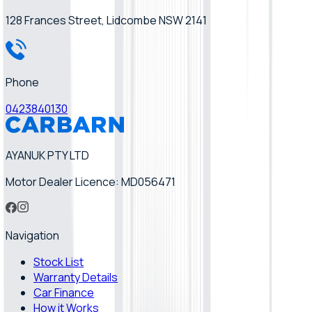
128 Frances Street, Lidcombe NSW 2141
Phone
0423840130
AYANUK PTY LTD
Motor Dealer Licence: MD056471
Navigation
Stock List
Warranty Details
Car Finance
How it Works