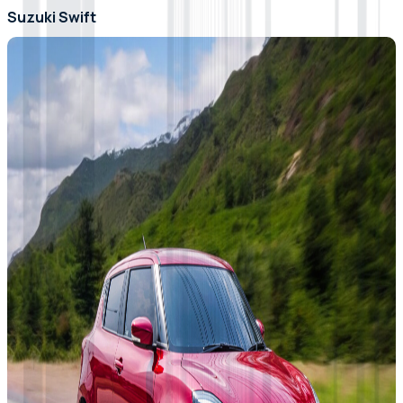
Suzuki Swift