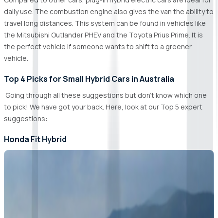
daily use. The combustion engine also gives the van the ability to
travel long distances. This system can be found in vehicles like
the Mitsubishi Outlander PHEV and the Toyota Prius Prime. It is
the perfect vehicle if someone wants to shift to a greener
vehicle.
Top 4 Picks for Small Hybrid Cars in Australia
Going through all these suggestions but don't know which one
to pick! We have got your back. Here, look at our Top 5 expert
suggestions:
Honda Fit Hybrid