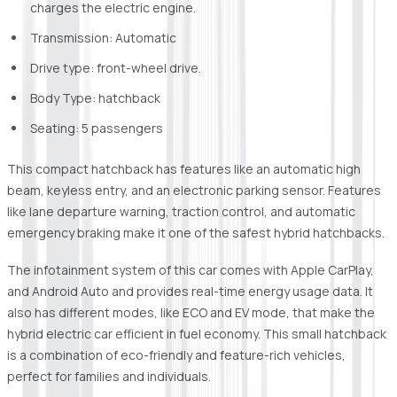
charges the electric engine.
Transmission: Automatic
Drive type: front-wheel drive.
Body Type: hatchback
Seating: 5 passengers
This compact hatchback has features like an automatic high
beam, keyless entry, and an electronic parking sensor. Features
like lane departure warning, traction control, and automatic
emergency braking make it one of the safest hybrid hatchbacks.
The infotainment system of this car comes with Apple CarPlay,
and Android Auto and provides real-time energy usage data. It
also has different modes, like ECO and EV mode, that make the
hybrid electric car efficient in fuel economy. This small hatchback
is a combination of eco-friendly and feature-rich vehicles,
perfect for families and individuals.