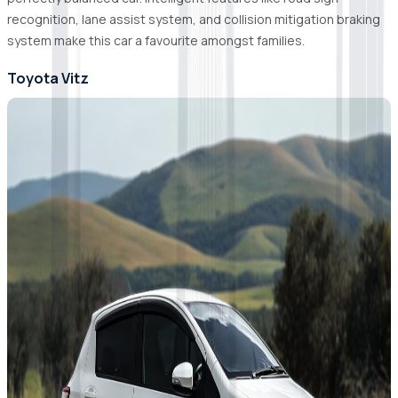
recognition, lane assist system, and collision mitigation braking
system make this car a favourite amongst families.
Toyota Vitz