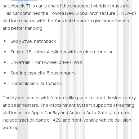
hatchback. This car is one of the cheapest hybrids in Australia.
This car combines the Toyota New Global Architecture (TNGA-b)
platform shared with the Yaris hatchback to give smoothness
and better handling.
Body Style: hatchback
Engine: 1.5L Inline-4 cylinder with an electric motor
Drivetrain: Front-wheel drive (FWD)
Seating capacity: 5 passengers
Transmission: Automatic
The hybrid comes with features like push-to-start, keyless entry,
and seat heaters. The infotainment system supports streaming
platforms like Apple CarPlay and Android Auto. Safety features
include traction control, ABS, and front-vehicle vehicle collision
warning.