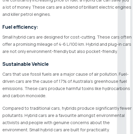
a lot of money. These cars are a blend of brilliant electric engines
and killer petrol engines.
Fuel efficiency:
Small hybrid cars are designed for cost-cutting. These cars often
offer a promising mileage of 4-6 L/100 km. Hybrid and plug-in cars
are not only environment-friendly but also pocket-friendly.
Sustainable Vehicle
Cars that use fossil fuels are a major cause of air pollution. Fuel-
driven cars are the cause of 17% of Australia's greenhouse fuel
emissions. These cars produce harmful toxins like hydrocarbons
and carbon monoxide.
Compared to traditional cars, hybrids produce significantly fewer
pollutants. Hybrid cars are a favourite amongst environmental
activists and people with genuine concerns about the
environment. Small hybrid cars are built for practicality.