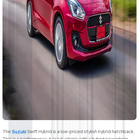
The
Suzuki
Swift Hybrid is a low-priced stylish hybrid hatchback.
This is a performance-based vehicle with a hybrid powertrain.