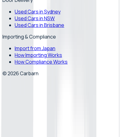
Used Cars in Sydney
Used Cars in NSW
Used Cars in Brisbane
Importing & Compliance
Import from Japan
How Importing Works
How Compliance Works
©
2026
Carbarn