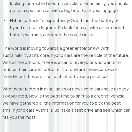
looking for a hybrid electric vehicle for your family, you should
go for a spacious car with a big boot to fit your luggage.
Hybrid battery life expectancy: Over time, the battery of
hybrid cars will degrade. So look for a car with an extended
battery warranty and keep the coat in mind.
The world is moving towards a greener tomorrow. With
sustainability at its core, hybrid cars are the vehicle of the future.
With all the options, there is a car for everyone who wants to
reduce their carbon footprint. Not only are these cars eco-
friendly, but they are also cost-effective and practical.
With these factors in mind, sales of new hybrid cars have already
skyrocketed. Now is the best time to shift to a greener vehicle.
We have gathered all the information for you to pick the best
small hybrid cars Australia. So, take a test drive and see which car
fits you the most.