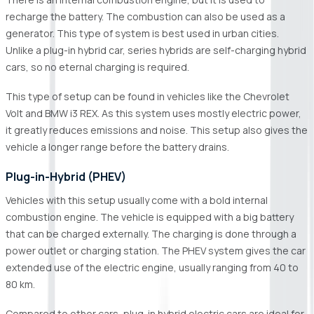
recharge the battery. The combustion can also be used as a
generator. This type of system is best used in urban cities.
Unlike a plug-in hybrid car, series hybrids are self-charging hybrid
cars, so no eternal charging is required.
This type of setup can be found in vehicles like the Chevrolet
Volt and BMW i3 REX. As this system uses mostly electric power,
it greatly reduces emissions and noise. This setup also gives the
vehicle a longer range before the battery drains.
Plug-in-Hybrid (PHEV)
Vehicles with this setup usually come with a bold internal
combustion engine. The vehicle is equipped with a big battery
that can be charged externally. The charging is done through a
power outlet or charging station. The PHEV system gives the car
extended use of the electric engine, usually ranging from 40 to
80 km.
Compared to other cars, plug-in hybrid electric cars are ideal for