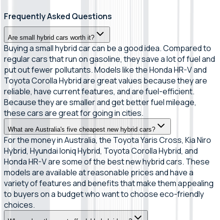
Frequently Asked Questions
Are small hybrid cars worth it?
Buying a small hybrid car can be a good idea. Compared to
regular cars that run on gasoline, they save a lot of fuel and
put out fewer pollutants. Models like the Honda HR-V and
Toyota Corolla Hybrid are great values because they are
reliable, have current features, and are fuel-efficient.
Because they are smaller and get better fuel mileage,
these cars are great for going in cities.
What are Australia's five cheapest new hybrid cars?
For the money in Australia, the Toyota Yaris Cross, Kia Niro
Hybrid, Hyundai Ioniq Hybrid, Toyota Corolla Hybrid, and
Honda HR-V are some of the best new hybrid cars. These
models are available at reasonable prices and have a
variety of features and benefits that make them appealing
to buyers on a budget who want to choose eco-friendly
choices.