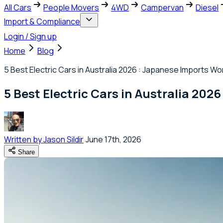
All Cars
People Movers
4WD
Campervan
Diesel
Import & Compliance
Login / Sign up
Home
Blog
5 Best Electric Cars in Australia 2026 : Japanese Imports W
5 Best Electric Cars in Australia 20
Written by
Jason Sildir
June 17th, 2026
Share