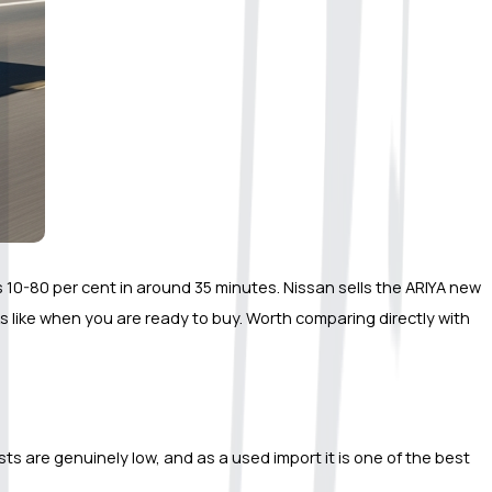
s 10-80 per cent in around 35 minutes. Nissan sells the ARIYA new 
s like when you are ready to buy. Worth comparing directly with 
ts are genuinely low, and as a used import it is one of the best 