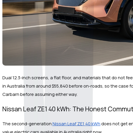
Dual 12.3-inch screens, a flat floor, and materials that do not fe
in Australia from around $55,840 before on-roads, so the case for
Carbarn before assuming either way.
Nissan Leaf ZE1 40 kWh: The Honest Commu
The second-generation
Nissan Leaf ZE1 40 kWh
 does not get en
value electric cars available in Australia right now.