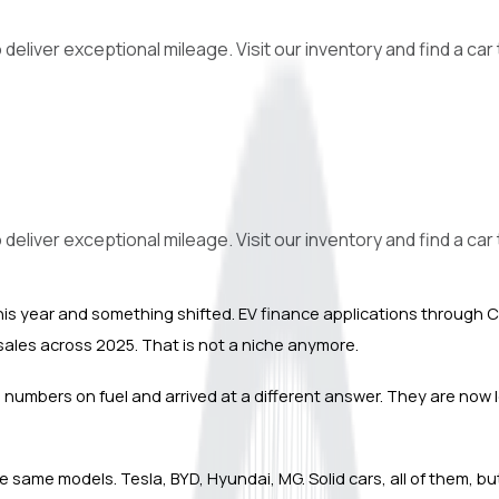
iver exceptional mileage. Visit our inventory and find a car th
iver exceptional mileage. Visit our inventory and find a car th
er this year and something shifted. EV finance applications throu
le sales across 2025. That is not a niche anymore.
umbers on fuel and arrived at a different answer. They are now look
the same models. Tesla, BYD, Hyundai, MG. Solid cars, all of them, b