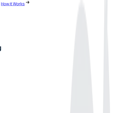
How it Works
g