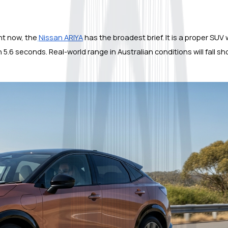
ght now, the
Nissan ARIYA
 has the broadest brief. It is a proper SUV 
.6 seconds. Real-world range in Australian conditions will fall shor