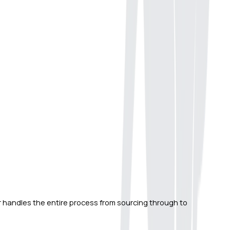
er handles the entire process from sourcing through to 