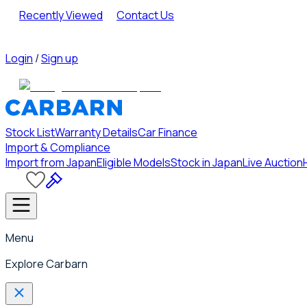
Recently Viewed
Contact Us
Login
/
Sign up
Stock List
Warranty Details
Car Finance
Import & Compliance
Import from Japan
Eligible Models
Stock in Japan
Live Auction
Menu
Explore Carbarn