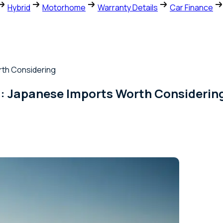
Hybrid
Motorhome
Warranty Details
Car Finance
orth Considering
26 : Japanese Imports Worth Considerin