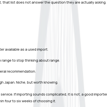
 that list does not answer the question they are actually asking.
r available as a used import.
 range to stop thinking about range.
 general recommendation.
gh Japan. Niche, but worth knowing.
service. If importing sounds complicated, it is not, a good import
n four to six weeks of choosing it.