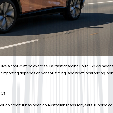
el like a cost-cutting exercise. DC fast charging up to 130 kW mean
 importing depends on variant, timing, and what local pricing look
ter
ough credit. It has been on Australian roads for years, running cos