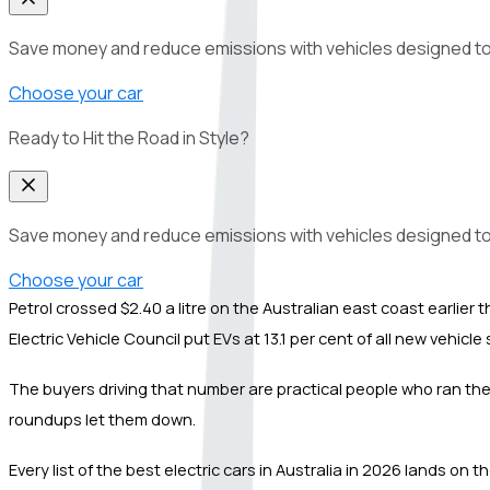
Save money and reduce emissions with vehicles designed to del
Choose your car
Ready to Hit the Road in Style?
Save money and reduce emissions with vehicles designed to del
Choose your car
Petrol crossed $2.40 a litre on the Australian east coast earli
Electric Vehicle Council put EVs at 13.1 per cent of all new vehic
The buyers driving that number are practical people who ran the n
roundups let them down.
Every list of the best electric cars in Australia in 2026 lands on 