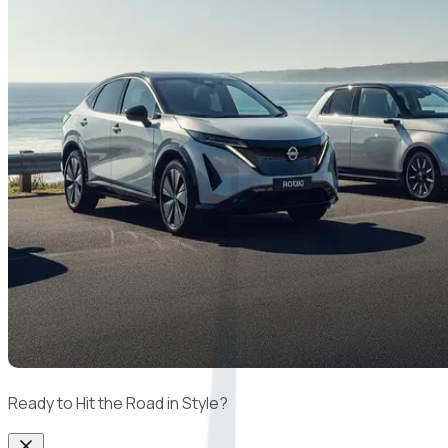
Ready to Hit the Road in Style?