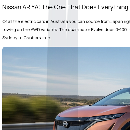
Nissan ARIYA: The One That Does Everything
Of all the electric cars in Australia you can source from Japan ri
towing on the AWD variants. The dual-motor Evolve does 0-100 in 5
Sydney to Canberra run.