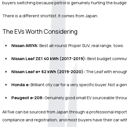
buyers switching because petrol is genuinely hurting the budget,
There is a different shortlist. It comes from Japan.
The EVs Worth Considering
Nissan ARIYA:
 Best all-round. Proper SUV, real range, tows.
Nissan Leaf ZE1 40 kWh (2017-2019):
 Best budget commute
Nissan Leaf e+ 62 kWh (2019-2020):
 The Leaf with enough
Honda e:
 Brilliant city car for a very specific buyer. Not a
Peugeot e-208:
 Genuinely good small EV sourceable throu
All five can be sourced from Japan through a professional import 
compliance and registration, and most buyers have their car withi