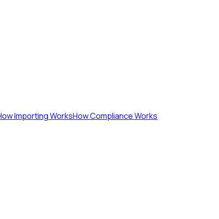
How Importing Works
How Compliance Works