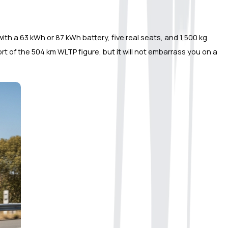
with a 63 kWh or 87 kWh battery, five real seats, and 1,500 kg 
t of the 504 km WLTP figure, but it will not embarrass you on a 