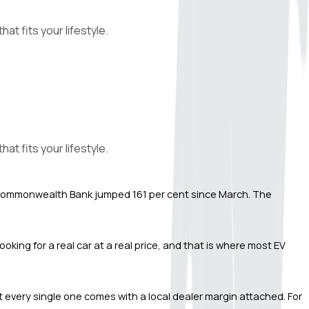
at fits your lifestyle.
at fits your lifestyle.
gh Commonwealth Bank jumped 161 per cent since March. The 
ing for a real car at a real price, and that is where most EV 
ut every single one comes with a local dealer margin attached. For 