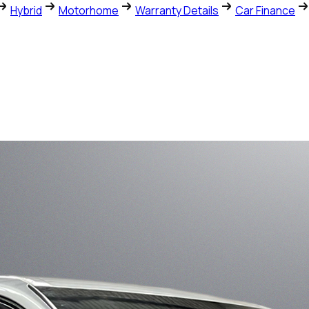
Hybrid
Motorhome
Warranty Details
Car Finance