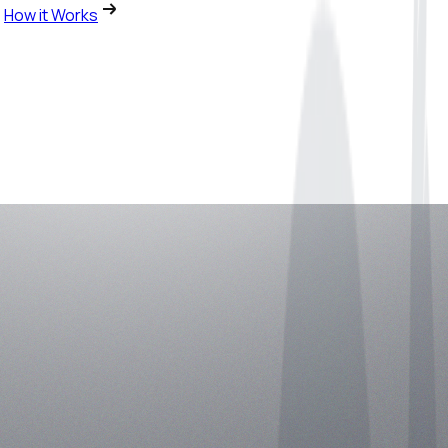
How it Works