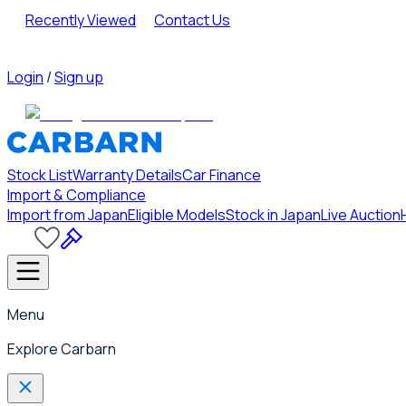
Recently Viewed
Contact Us
Login
/
Sign up
Stock List
Warranty Details
Car Finance
Import & Compliance
Import from Japan
Eligible Models
Stock in Japan
Live Auction
Menu
Explore Carbarn