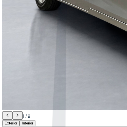
1
/
8
Exterior
Interior