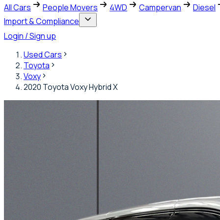
All Cars
People Movers
4WD
Campervan
Diesel
Import & Compliance
Login / Sign up
Used Cars
Toyota
Voxy
2020 Toyota Voxy Hybrid X