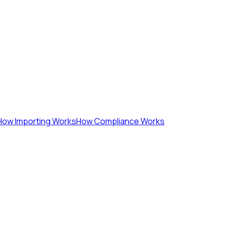
How Importing Works
How Compliance Works